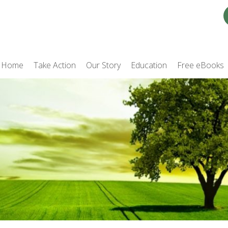
Home
Take Action
Our Story
Education
Free eBooks