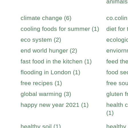
animals
climate change (6)
co.colin
cooling foods for summer (1)
diet for
eco system (2)
ecologic
end world hunger (2)
enviorn
fast food in the kitchen (1)
feed the
flooding in London (1)
food sec
free recipes (1)
free sou
global warming (3)
gluten f
happy new year 2021 (1)
health c
(1)
healthy soil (1)
healthy 