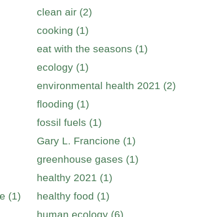
clean air (2)
cooking (1)
eat with the seasons (1)
ecology (1)
environmental health 2021 (2)
flooding (1)
fossil fuels (1)
Gary L. Francione (1)
greenhouse gases (1)
healthy 2021 (1)
e (1)
healthy food (1)
human ecology (6)