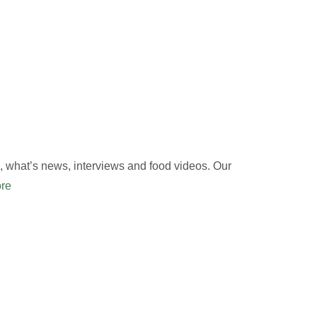
 what’s news, interviews and food videos. Our
re