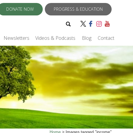
DONATE NOW
PROGRESS & EDUCATION
Newsletters
Videos & Podcasts
Blog
Contact
Home
>
Images tagged "income"