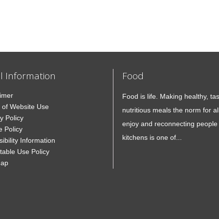
l Information
Food
aimer
Food is life. Making healthy, ta
 of Website Use
nutritious meals the norm for all
y Policy
enjoy and reconnecting people 
e Policy
kitchens is one of...
ibility Information
table Use Policy
Map