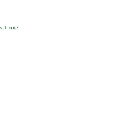
ad more