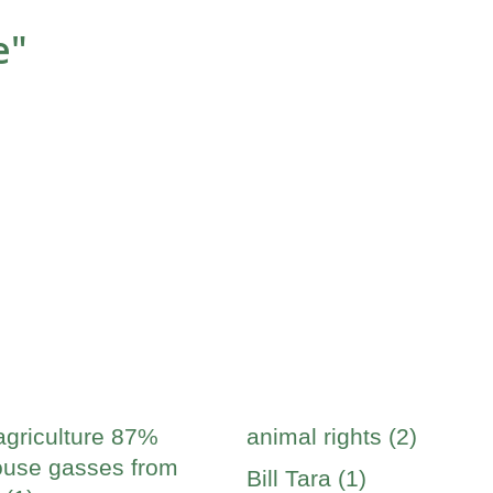
e"
agriculture 87%
animal rights (2)
use gasses from
Bill Tara (1)