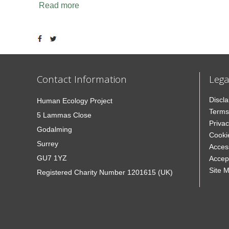
Read more
Contact Information
Lega
Discl
Human Ecology Project
Terms
5 Lammas Close
Privac
Godalming
Cooki
Surrey
Access
GU7 1YZ
Accep
Site 
Registered Charity Number 1201615 (UK)