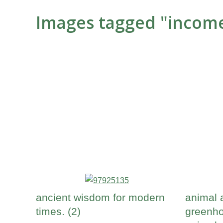
Images tagged "incom
ancient wisdom for modern
animal 
times. (2)
greenho