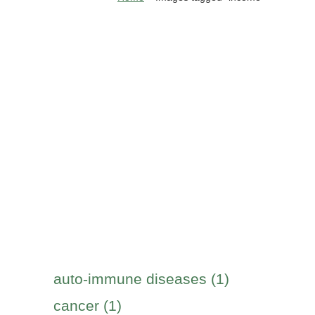
auto-immune diseases (1)
cancer (1)