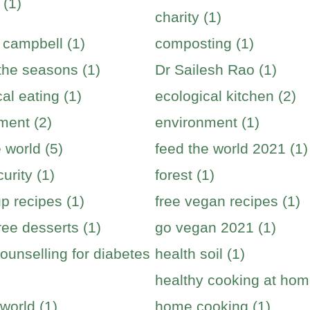
 (1)
charity (1)
 campbell (1)
composting (1)
 the seasons (1)
Dr Sailesh Rao (1)
al eating (1)
ecological kitchen (2)
ment (2)
environment (1)
 world (5)
feed the world 2021 (1)
urity (1)
forest (1)
p recipes (1)
free vegan recipes (1)
ree desserts (1)
go vegan 2021 (1)
ounselling for diabetes
health soil (1)
healthy cooking at hom
world (1)
home cooking (1)