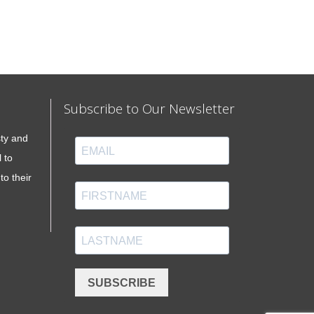
Subscribe to Our Newsletter
sty and
 to
to their
SUBSCRIBE