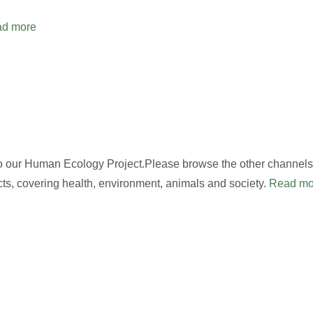
d more
to our Human Ecology Project.Please browse the other channels,
cts, covering health, environment, animals and society.
Read mo