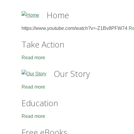
Home
https://www.youtube.com/watch?v=-Z1Bv8PFW74
Re
Take Action
Read more
Our Story
Read more
Education
Read more
Free eBooks