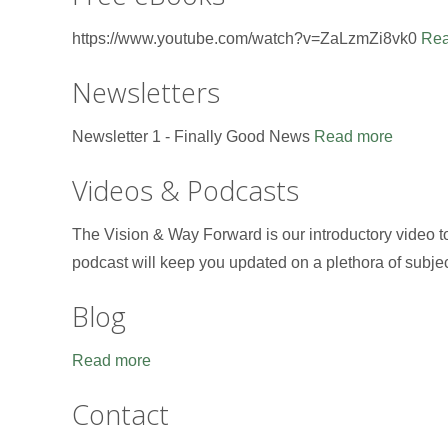
https://www.youtube.com/watch?v=ZaLzmZi8vk0
Rea
Newsletters
Newsletter 1 - Finally Good News
Read more
Videos & Podcasts
The Vision & Way Forward is our introductory video 
podcast will keep you updated on a plethora of subje
Blog
Read more
Contact