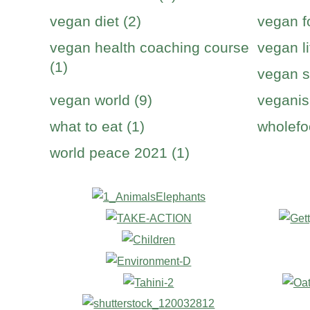
vegan diet (2)
vegan f
vegan health coaching course
vegan li
(1)
vegan s
vegan world (9)
veganis
what to eat (1)
wholefo
world peace 2021 (1)