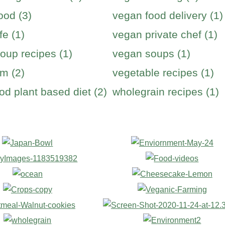
ood (3)
vegan food delivery (1)
fe (1)
vegan private chef (1)
oup recipes (1)
vegan soups (1)
m (2)
vegetable recipes (1)
od plant based diet (2)
wholegrain recipes (1)