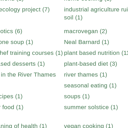
cology project (7)
industrial agriculture ru
soil (1)
otics (6)
macrovegan (2)
one soup (1)
Neal Barnard (1)
hef training courses (1)
plant based nutrition (1
ased desserts (1)
plant-based diet (3)
s in the River Thames
river thames (1)
seasonal eating (1)
cipes (1)
soups (1)
food (1)
summer solstice (1)
ning of health (1)
vegan cooking (1)