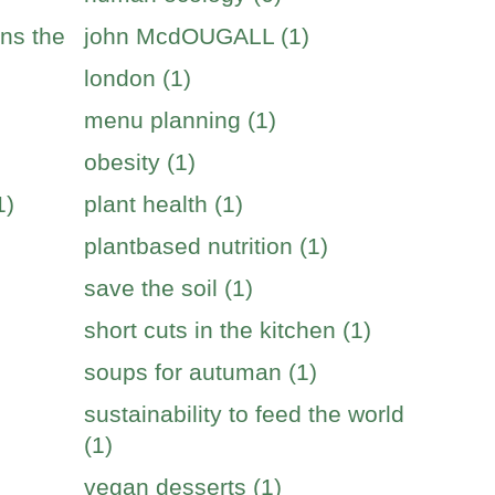
ins the
john McdOUGALL (1)
london (1)
menu planning (1)
obesity (1)
1)
plant health (1)
plantbased nutrition (1)
save the soil (1)
short cuts in the kitchen (1)
soups for autuman (1)
sustainability to feed the world
(1)
vegan desserts (1)