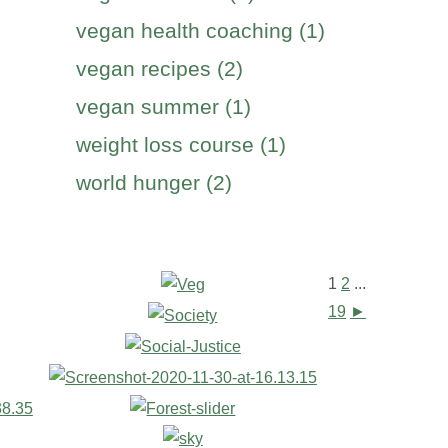
vegan health coaching (1)
vegan recipes (2)
vegan summer (1)
weight loss course (1)
world hunger (2)
1
2
...
19
►