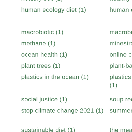
human ecology diet (1)
human e
macrobiotic (1)
macrobi
methane (1)
minestr
ocean health (1)
online c
plant trees (1)
plant-b
plastics in the ocean (1)
plastic
(1)
social justice (1)
soup re
stop climate change 2021 (1)
summer 
sustainable diet (1)
the mea