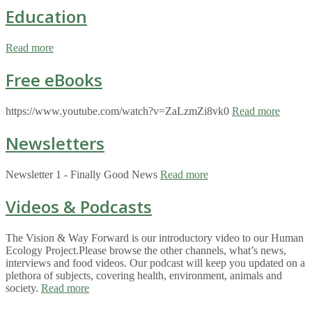
Education
Read more
Free eBooks
https://www.youtube.com/watch?v=ZaLzmZi8vk0
Read more
Newsletters
Newsletter 1 - Finally Good News
Read more
Videos & Podcasts
The Vision & Way Forward is our introductory video to our Human
Ecology Project.Please browse the other channels, what’s news,
interviews and food videos. Our podcast will keep you updated on a
plethora of subjects, covering health, environment, animals and
society.
Read more