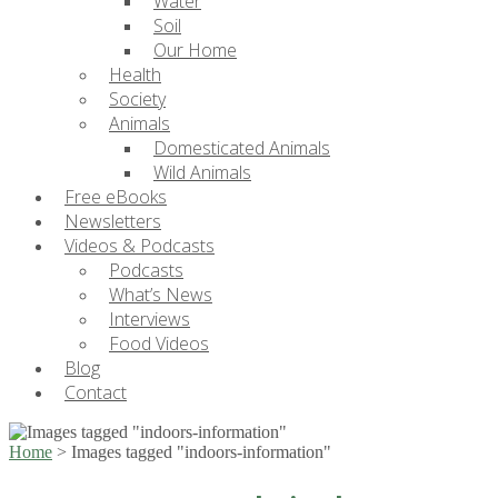
Water
Soil
Our Home
Health
Society
Animals
Domesticated Animals
Wild Animals
Free eBooks
Newsletters
Videos & Podcasts
Podcasts
What’s News
Interviews
Food Videos
Blog
Contact
Home
>
Images tagged "indoors-information"