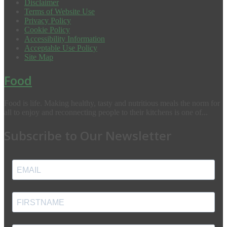
Disclaimer
Terms of Website Use
Privacy Policy
Cookie Policy
Accessibility Information
Acceptable Use Policy
Site Map
Food
Food is life. Making healthy, tasty and nutritious meals the norm for
all to enjoy and reconnecting people to their kitchens is one of...
Subscribe to Our Newsletter