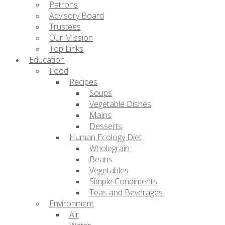
Patrons
Advisory Board
Trustees
Our Mission
Top Links
Education
Food
Recipes
Soups
Vegetable Dishes
Mains
Desserts
Human Ecology Diet
Wholegrain
Beans
Vegetables
Simple Condiments
Teas and Beverages
Environment
Air