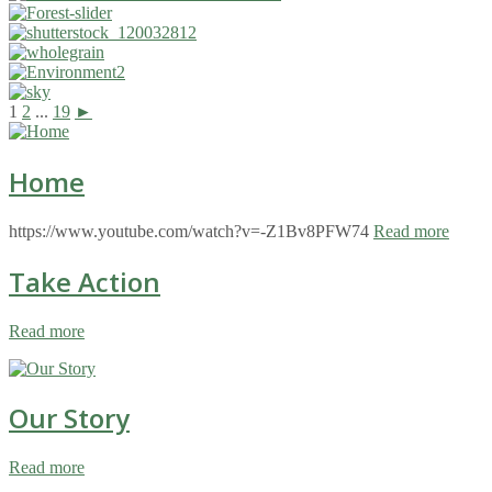
1
2
...
19
►
Home
https://www.youtube.com/watch?v=-Z1Bv8PFW74
Read more
Take Action
Read more
Our Story
Read more