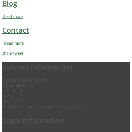
Blog
Read more
Contact
Read more
share
tweet
Contact Information
Human Ecology Project
5 Lammas Close
Godalming
Surrey
GU7 1YZ
Registered Charity Number 1201615 (UK)
Legal Information