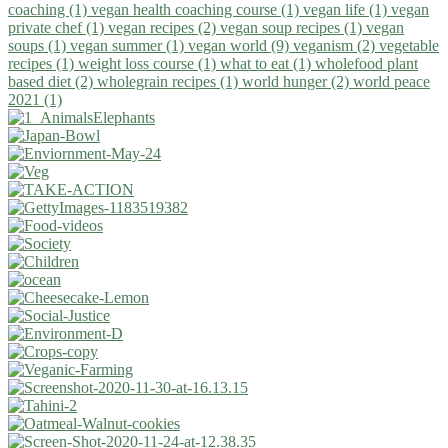
coaching (1)
vegan health coaching course (1)
vegan life (1)
vegan
private chef (1)
vegan recipes (2)
vegan soup recipes (1)
vegan
soups (1)
vegan summer (1)
vegan world (9)
veganism (2)
vegetable
recipes (1)
weight loss course (1)
what to eat (1)
wholefood plant
based diet (2)
wholegrain recipes (1)
world hunger (2)
world peace
2021 (1)