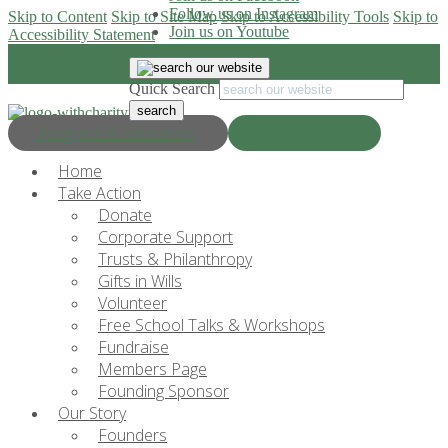
Follow us on Instagram
Skip to Content
Skip to Site Map
Skip to Accessibility Tools
Skip to
Join us on Youtube
Accessibility Statement
Quick Search
Progress & Education
Donate Now
Home
Take Action
Donate
Corporate Support
Trusts & Philanthropy
Gifts in Wills
Volunteer
Free School Talks & Workshops
Fundraise
Members Page
Founding Sponsor
Our Story
Founders