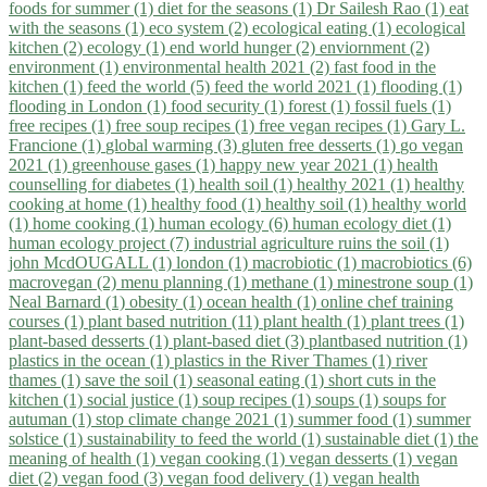
foods for summer (1)
diet for the seasons (1)
Dr Sailesh Rao (1)
eat
with the seasons (1)
eco system (2)
ecological eating (1)
ecological
kitchen (2)
ecology (1)
end world hunger (2)
enviornment (2)
environment (1)
environmental health 2021 (2)
fast food in the
kitchen (1)
feed the world (5)
feed the world 2021 (1)
flooding (1)
flooding in London (1)
food security (1)
forest (1)
fossil fuels (1)
free recipes (1)
free soup recipes (1)
free vegan recipes (1)
Gary L.
Francione (1)
global warming (3)
gluten free desserts (1)
go vegan
2021 (1)
greenhouse gases (1)
happy new year 2021 (1)
health
counselling for diabetes (1)
health soil (1)
healthy 2021 (1)
healthy
cooking at home (1)
healthy food (1)
healthy soil (1)
healthy world
(1)
home cooking (1)
human ecology (6)
human ecology diet (1)
human ecology project (7)
industrial agriculture ruins the soil (1)
john McdOUGALL (1)
london (1)
macrobiotic (1)
macrobiotics (6)
macrovegan (2)
menu planning (1)
methane (1)
minestrone soup (1)
Neal Barnard (1)
obesity (1)
ocean health (1)
online chef training
courses (1)
plant based nutrition (11)
plant health (1)
plant trees (1)
plant-based desserts (1)
plant-based diet (3)
plantbased nutrition (1)
plastics in the ocean (1)
plastics in the River Thames (1)
river
thames (1)
save the soil (1)
seasonal eating (1)
short cuts in the
kitchen (1)
social justice (1)
soup recipes (1)
soups (1)
soups for
autuman (1)
stop climate change 2021 (1)
summer food (1)
summer
solstice (1)
sustainability to feed the world (1)
sustainable diet (1)
the
meaning of health (1)
vegan cooking (1)
vegan desserts (1)
vegan
diet (2)
vegan food (3)
vegan food delivery (1)
vegan health