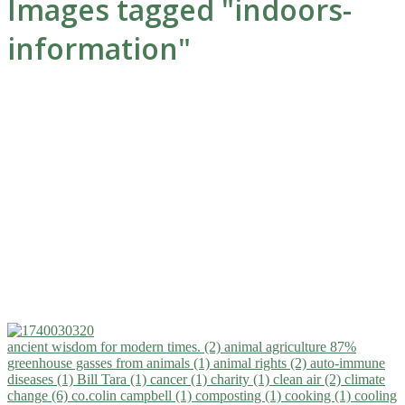
Images tagged "indoors-
information"
ancient wisdom for modern times. (2)
animal agriculture 87%
greenhouse gasses from animals (1)
animal rights (2)
auto-immune
diseases (1)
Bill Tara (1)
cancer (1)
charity (1)
clean air (2)
climate
change (6)
co.colin campbell (1)
composting (1)
cooking (1)
cooling