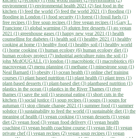
kitchen (2)
ecology (1)
end world hunger (2)
enviornment (2)
environment (1)
environmental health 2021 (2)
fast food in the
kitchen (1)
feed the world (5)
feed the world 2021 (1)
flooding (1)
flooding in London (1)
food security (1)
forest (1)
fossil fuels (1)
free recipes (1)
free soup recipes (1)
free vegan recipes (1)
Gary L.
Francione (1)
global warming (3)
gluten free desserts (1)
go vegan
2021 (1)
greenhouse gases (1)
happy new year 2021 (1)
health
counselling for diabetes (1)
health soil (1)
healthy 2021 (1)
healthy
cooking at home (1)
healthy food (1)
healthy soil (1)
healthy world
(1)
home cooking (1)
human ecology (6)
human ecology diet (1)
human ecology project (7)
industrial agriculture ruins the soil (1)
john McdOUGALL (1)
london (1)
macrobiotic (1)
macrobiotics (6)
macrovegan (2)
menu planning (1)
methane (1)
minestrone soup (1)
Neal Barnard (1)
obesity (1)
ocean health (1)
online chef training
courses (1)
plant based nutrition (11)
plant health (1)
plant trees (1)
plant-based desserts (1)
plant-based diet (3)
plantbased nutrition (1)
plastics in the ocean (1)
plastics in the River Thames (1)
river
thames (1)
save the soil (1)
seasonal eating (1)
short cuts in the
kitchen (1)
social justice (1)
soup recipes (1)
soups (1)
soups for
autuman (1)
stop climate change 2021 (1)
summer food (1)
summer
solstice (1)
sustainability to feed the world (1)
sustainable diet (1)
the
meaning of health (1)
vegan cooking (1)
vegan desserts (1)
vegan
diet (2)
vegan food (3)
vegan food delivery (1)
vegan health
coaching (1)
vegan health coaching course (1)
vegan life (1)
vegan
private chef (1)
vegan recipes (2)
vegan soup recipes (1)
vegan