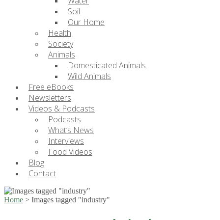
Water
Soil
Our Home
Health
Society
Animals
Domesticated Animals
Wild Animals
Free eBooks
Newsletters
Videos & Podcasts
Podcasts
What’s News
Interviews
Food Videos
Blog
Contact
Home
>
Images tagged "industry"