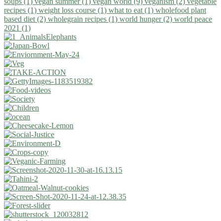
soups (1)
vegan summer (1)
vegan world (9)
veganism (2)
vegetable
recipes (1)
weight loss course (1)
what to eat (1)
wholefood plant
based diet (2)
wholegrain recipes (1)
world hunger (2)
world peace
2021 (1)