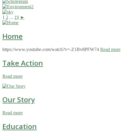
1
2
...
19
►
Home
https://www.youtube.com/watch?v=-Z1Bv8PFW74
Read more
Take Action
Read more
Our Story
Read more
Education