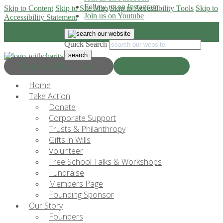
Follow us on Instagram
Skip to Content
Skip to Site Map
Skip to Accessibility Tools
Skip to
Join us on Youtube
Accessibility Statement
Quick Search
Progress & Education
Donate Now
Home
Take Action
Donate
Corporate Support
Trusts & Philanthropy
Gifts in Wills
Volunteer
Free School Talks & Workshops
Fundraise
Members Page
Founding Sponsor
Our Story
Founders