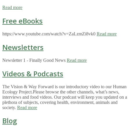
Read more
Free eBooks
https://www.youtube.com/watch?v=ZaLzmZi8vk0
Read more
Newsletters
Newsletter 1 - Finally Good News
Read more
Videos & Podcasts
The Vision & Way Forward is our introductory video to our Human
Ecology Project.Please browse the other channels, what’s news,
interviews and food videos. Our podcast will keep you updated on a
plethora of subjects, covering health, environment, animals and
society.
Read more
Blog