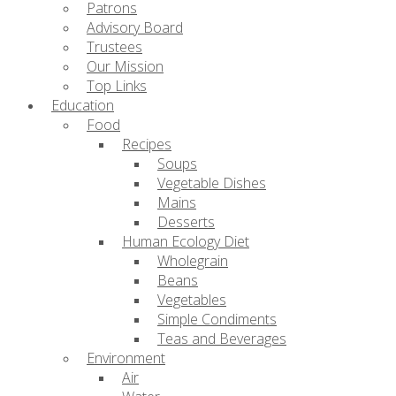
Patrons
Advisory Board
Trustees
Our Mission
Top Links
Education
Food
Recipes
Soups
Vegetable Dishes
Mains
Desserts
Human Ecology Diet
Wholegrain
Beans
Vegetables
Simple Condiments
Teas and Beverages
Environment
Air