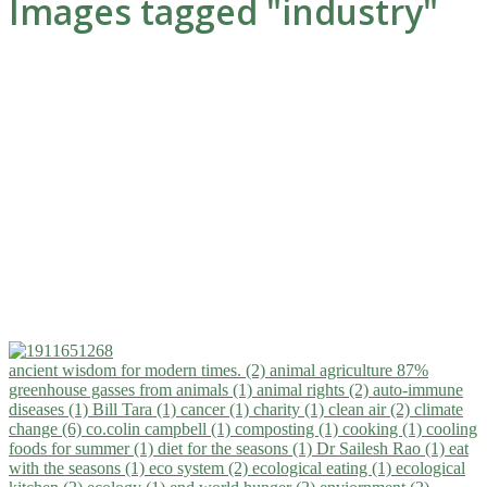
Images tagged "industry"
ancient wisdom for modern times. (2)
animal agriculture 87%
greenhouse gasses from animals (1)
animal rights (2)
auto-immune
diseases (1)
Bill Tara (1)
cancer (1)
charity (1)
clean air (2)
climate
change (6)
co.colin campbell (1)
composting (1)
cooking (1)
cooling
foods for summer (1)
diet for the seasons (1)
Dr Sailesh Rao (1)
eat
with the seasons (1)
eco system (2)
ecological eating (1)
ecological