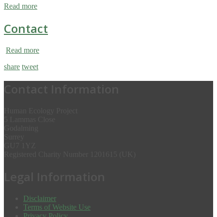
Read more
Contact
Read more
share
tweet
Contact Information
Human Ecology Project
5 Lammas Close
Godalming
Surrey
GU7 1YZ
Registered Charity Number 1201615 (UK)
Legal Information
Disclaimer
Terms of Website Use
Privacy Policy