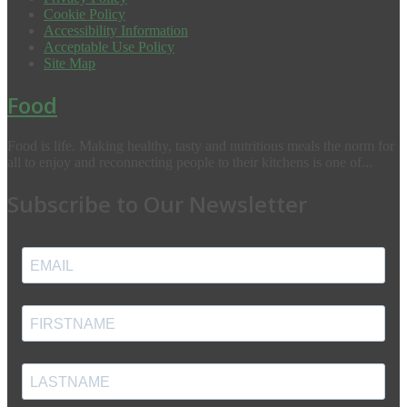
Cookie Policy
Accessibility Information
Acceptable Use Policy
Site Map
Food
Food is life. Making healthy, tasty and nutritious meals the norm for
all to enjoy and reconnecting people to their kitchens is one of...
Subscribe to Our Newsletter