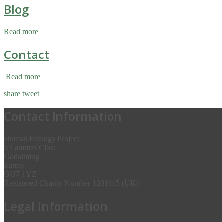
Blog
Read more
Contact
Read more
share
tweet
Contact Information
Human Ecology Project
5 Lammas Close
Godalming
Surrey
GU7 1YZ
Registered Charity Number 1201615 (UK)
Legal Information