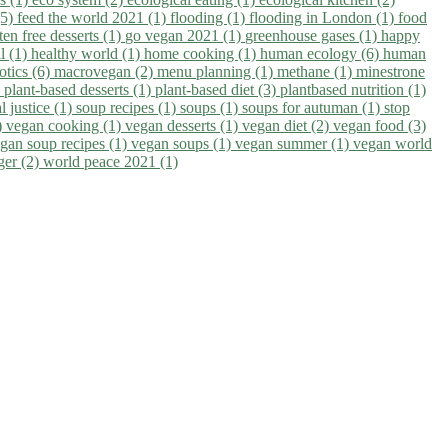
(5)
feed the world 2021 (1)
flooding (1)
flooding in London (1)
food
ten free desserts (1)
go vegan 2021 (1)
greenhouse gases (1)
happy
il (1)
healthy world (1)
home cooking (1)
human ecology (6)
human
otics (6)
macrovegan (2)
menu planning (1)
methane (1)
minestrone
)
plant-based desserts (1)
plant-based diet (3)
plantbased nutrition (1)
l justice (1)
soup recipes (1)
soups (1)
soups for autuman (1)
stop
)
vegan cooking (1)
vegan desserts (1)
vegan diet (2)
vegan food (3)
gan soup recipes (1)
vegan soups (1)
vegan summer (1)
vegan world
ger (2)
world peace 2021 (1)