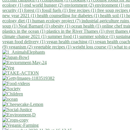
ecology (1)
end world hunger (2)
enviornment (2)
environment (1)
en
security (1)
forest (1)
fossil fuels (1)
free recipes (1)
free soup recipes
new year 2021 (1)
health counselling for diabetes (1)
health soil (1)
h
ecology diet (1)
human ecology project (7)
industrial agriculture ruins
soup (1)
Neal Barnard (1)
obesity (1)
ocean health (1)
online chef tra
plastics in the ocean (1)
plastics in the River Thames (1)
river thames 
climate change 2021 (1)
summer food (1)
summer solstice (1)
sustaina
vegan food delivery (1)
vegan health coaching (1)
vegan health coach
(9)
veganism (2)
vegetable recipes (1)
weight loss course (1)
what to 