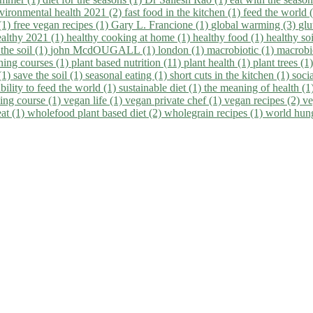
vironmental health 2021 (2)
fast food in the kitchen (1)
feed the world 
 (1)
free vegan recipes (1)
Gary L. Francione (1)
global warming (3)
glu
ealthy 2021 (1)
healthy cooking at home (1)
healthy food (1)
healthy so
 the soil (1)
john McdOUGALL (1)
london (1)
macrobiotic (1)
macrobi
ining courses (1)
plant based nutrition (11)
plant health (1)
plant trees (1
(1)
save the soil (1)
seasonal eating (1)
short cuts in the kitchen (1)
socia
bility to feed the world (1)
sustainable diet (1)
the meaning of health (1
ing course (1)
vegan life (1)
vegan private chef (1)
vegan recipes (2)
ve
eat (1)
wholefood plant based diet (2)
wholegrain recipes (1)
world hun