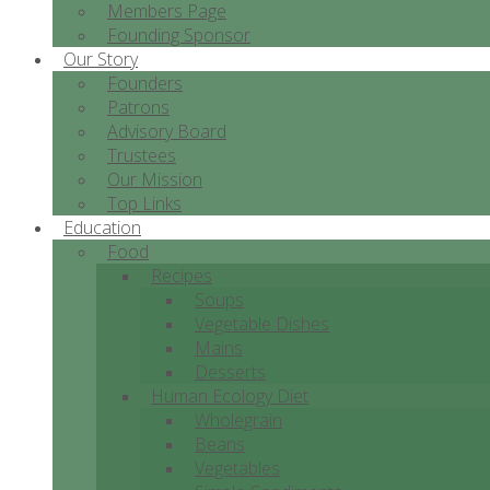
Members Page
Founding Sponsor
Our Story
Founders
Patrons
Advisory Board
Trustees
Our Mission
Top Links
Education
Food
Recipes
Soups
Vegetable Dishes
Mains
Desserts
Human Ecology Diet
Wholegrain
Beans
Vegetables