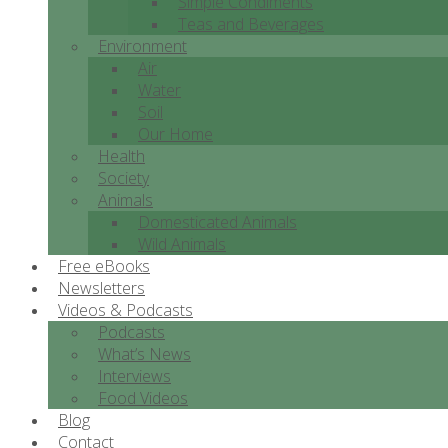
Simple Condiments
Teas and Beverages
Environment
Air
Water
Soil
Our Home
Health
Society
Animals
Domesticated Animals
Wild Animals
Free eBooks
Newsletters
Videos & Podcasts
Podcasts
What’s News
Interviews
Food Videos
Blog
Contact