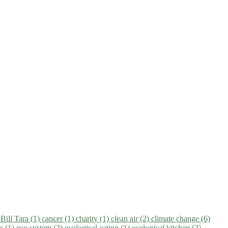
)
Bill Tara (1)
cancer (1)
charity (1)
clean air (2)
climate change (6)
ns (1)
eco system (2)
ecological eating (1)
ecological kitchen (2)