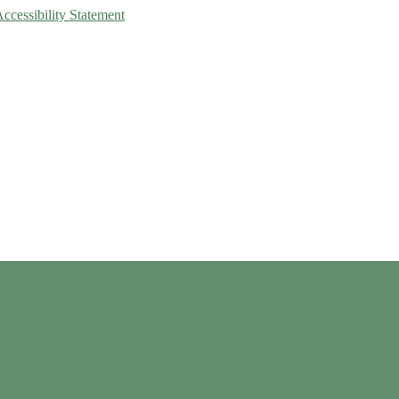
Accessibility Statement