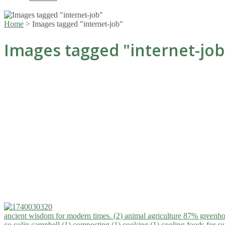
Home
>
Images tagged "internet-job"
Images tagged "internet-job
ancient wisdom for modern times. (2)
animal agriculture 87% greenho
co.colin campbell (1)
composting (1)
cooking (1)
cooling foods for 