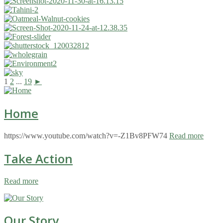
1
2
...
19
►
Home
https://www.youtube.com/watch?v=-Z1Bv8PFW74
Read more
Take Action
Read more
Our Story