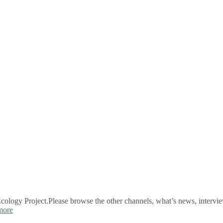
logy Project.Please browse the other channels, what’s news, intervie
more