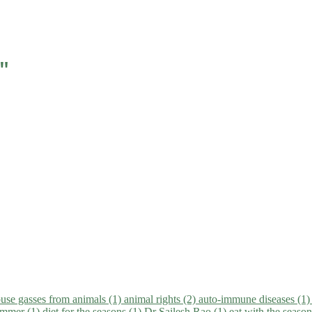
"
use gasses from animals (1)
animal rights (2)
auto-immune diseases (1
summer (1)
diet for the seasons (1)
Dr Sailesh Rao (1)
eat with the seaso