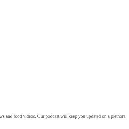
ws and food videos. Our podcast will keep you updated on a plethora