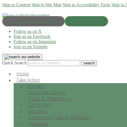
Skip to Content
Skip to Site Map
Skip to Accessibility Tools
Skip to 
Progress & Education
Donate Now
Follow us on X
Join us on Facebook
Follow us on Instagram
Join us on Youtube
Quick Search
Home
Take Action
Donate
Corporate Support
Trusts & Philanthropy
Gifts in Wills
Volunteer
Free School Talks & Workshops
Fundraise