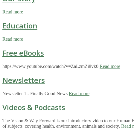
Read more
Education
Read more
Free eBooks
https://www.youtube.com/watch?v=ZaLzmZi8vk0
Read more
Newsletters
Newsletter 1 - Finally Good News
Read more
Videos & Podcasts
The Vision & Way Forward is our introductory video to our Human Eco
of subjects, covering health, environment, animals and society.
Read 