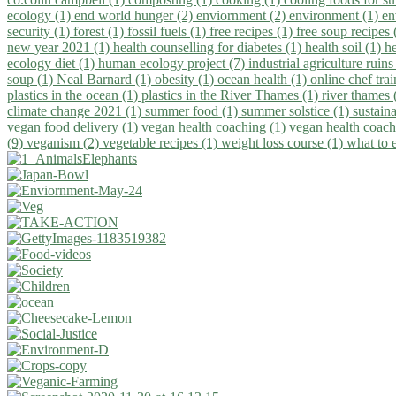
ecology (1)
end world hunger (2)
enviornment (2)
environment (1)
en
security (1)
forest (1)
fossil fuels (1)
free recipes (1)
free soup recipes
new year 2021 (1)
health counselling for diabetes (1)
health soil (1)
h
ecology diet (1)
human ecology project (7)
industrial agriculture ruins
soup (1)
Neal Barnard (1)
obesity (1)
ocean health (1)
online chef tra
plastics in the ocean (1)
plastics in the River Thames (1)
river thames 
climate change 2021 (1)
summer food (1)
summer solstice (1)
sustaina
vegan food delivery (1)
vegan health coaching (1)
vegan health coach
(9)
veganism (2)
vegetable recipes (1)
weight loss course (1)
what to 