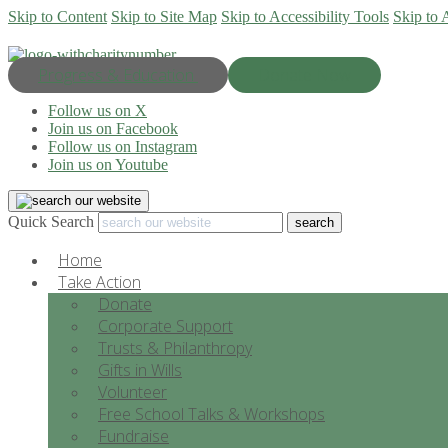
Skip to Content
Skip to Site Map
Skip to Accessibility Tools
Skip to 
Progress & Education
Donate Now
Follow us on X
Join us on Facebook
Follow us on Instagram
Join us on Youtube
Quick Search
Home
Take Action
Donate
Corporate Support
Trusts & Philanthropy
Gifts in Wills
Volunteer
Free School Talks & Workshops
Fundraise