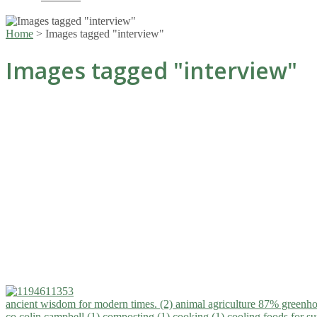
Home
>
Images tagged "interview"
Images tagged "interview"
ancient wisdom for modern times. (2)
animal agriculture 87% greenho
co.colin campbell (1)
composting (1)
cooking (1)
cooling foods for 