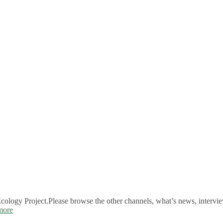
logy Project.Please browse the other channels, what’s news, intervie
more