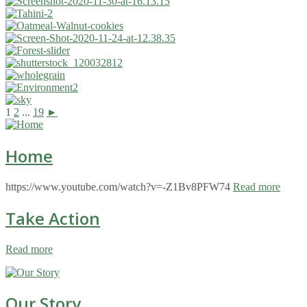
1
2
...
19
►
Home
https://www.youtube.com/watch?v=-Z1Bv8PFW74
Read more
Take Action
Read more
Our Story