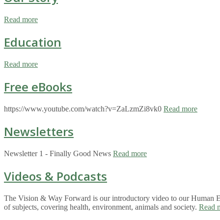
Read more
Education
Read more
Free eBooks
https://www.youtube.com/watch?v=ZaLzmZi8vk0
Read more
Newsletters
Newsletter 1 - Finally Good News
Read more
Videos & Podcasts
The Vision & Way Forward is our introductory video to our Human Eco
of subjects, covering health, environment, animals and society.
Read 