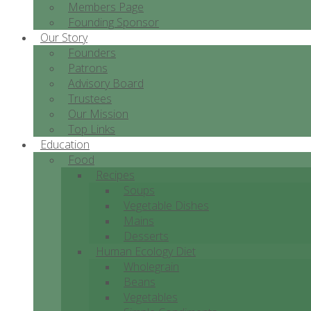
Members Page
Founding Sponsor
Our Story
Founders
Patrons
Advisory Board
Trustees
Our Mission
Top Links
Education
Food
Recipes
Soups
Vegetable Dishes
Mains
Desserts
Human Ecology Diet
Wholegrain
Beans
Vegetables