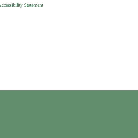
Accessibility Statement