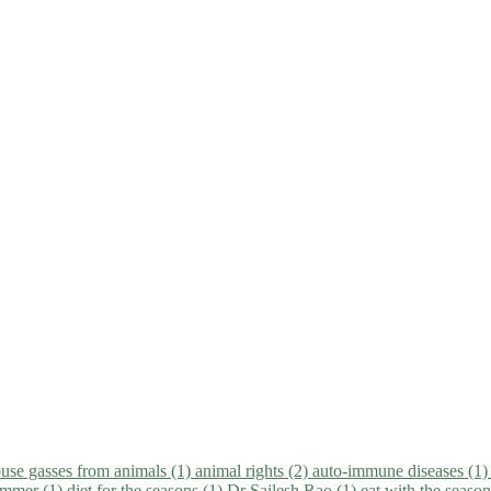
use gasses from animals (1)
animal rights (2)
auto-immune diseases (1
summer (1)
diet for the seasons (1)
Dr Sailesh Rao (1)
eat with the seaso