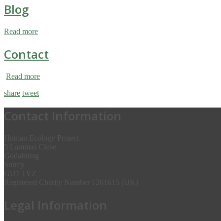
Blog
Read more
Contact
Read more
share
tweet
Contact Information
Human Ecology Project
5 Lammas Close
Godalming
Surrey
GU7 1YZ
Registered Charity Number 1201615 (UK)
Legal Information