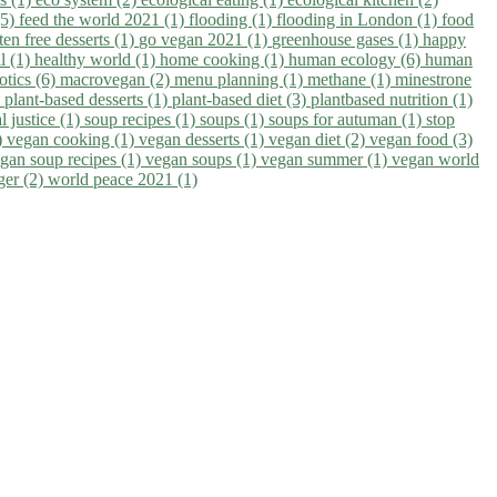
(5)
feed the world 2021 (1)
flooding (1)
flooding in London (1)
food
ten free desserts (1)
go vegan 2021 (1)
greenhouse gases (1)
happy
il (1)
healthy world (1)
home cooking (1)
human ecology (6)
human
otics (6)
macrovegan (2)
menu planning (1)
methane (1)
minestrone
)
plant-based desserts (1)
plant-based diet (3)
plantbased nutrition (1)
l justice (1)
soup recipes (1)
soups (1)
soups for autuman (1)
stop
)
vegan cooking (1)
vegan desserts (1)
vegan diet (2)
vegan food (3)
gan soup recipes (1)
vegan soups (1)
vegan summer (1)
vegan world
ger (2)
world peace 2021 (1)