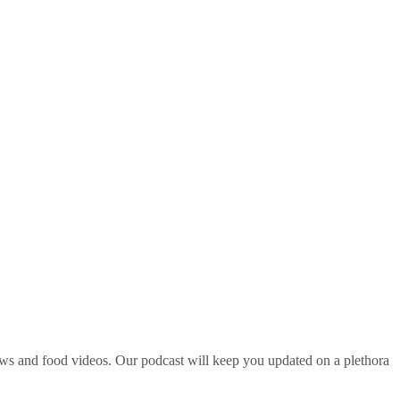
ws and food videos. Our podcast will keep you updated on a plethora