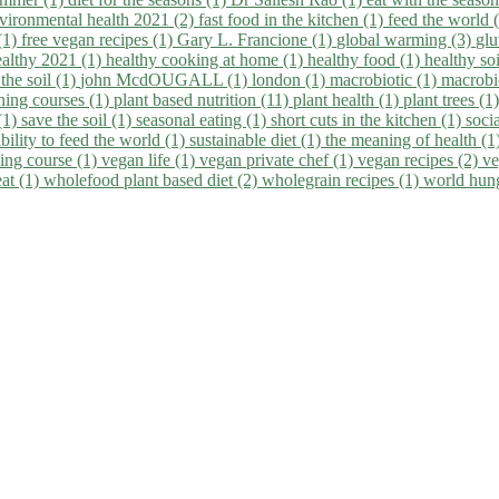
vironmental health 2021 (2)
fast food in the kitchen (1)
feed the world 
 (1)
free vegan recipes (1)
Gary L. Francione (1)
global warming (3)
glu
ealthy 2021 (1)
healthy cooking at home (1)
healthy food (1)
healthy so
 the soil (1)
john McdOUGALL (1)
london (1)
macrobiotic (1)
macrobi
ining courses (1)
plant based nutrition (11)
plant health (1)
plant trees (1
(1)
save the soil (1)
seasonal eating (1)
short cuts in the kitchen (1)
socia
bility to feed the world (1)
sustainable diet (1)
the meaning of health (1
ing course (1)
vegan life (1)
vegan private chef (1)
vegan recipes (2)
ve
eat (1)
wholefood plant based diet (2)
wholegrain recipes (1)
world hun