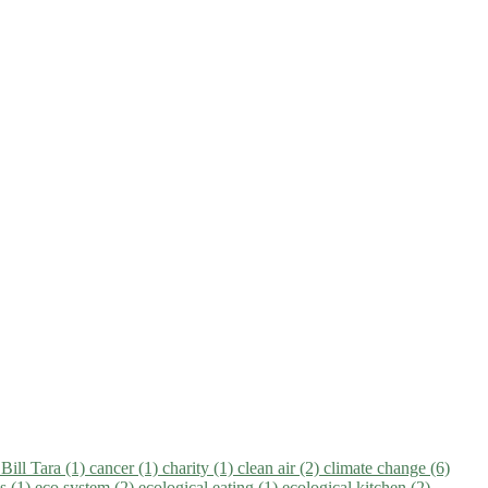
)
Bill Tara (1)
cancer (1)
charity (1)
clean air (2)
climate change (6)
ns (1)
eco system (2)
ecological eating (1)
ecological kitchen (2)