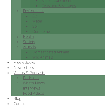
Simple Condiments
Teas and Beverages
Environment
Air
Water
Soil
Our Home
Health
Society
Animals
Domesticated Animals
Wild Animals
Free eBooks
Newsletters
Videos & Podcasts
Podcasts
What’s News
Interviews
Food Videos
Blog
Contact