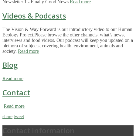
Newsletter 1 - Finally Good News
Read more
Videos & Podcasts
The Vision & Way Forward is our introductory video to our Human
Ecology Project.Please browse the other channels, what’s news,
interviews and food videos. Our podcast will keep you updated on a
plethora of subjects, covering health, environment, animals and
society.
Read more
Blog
Read more
Contact
Read more
share
tweet
Contact Information