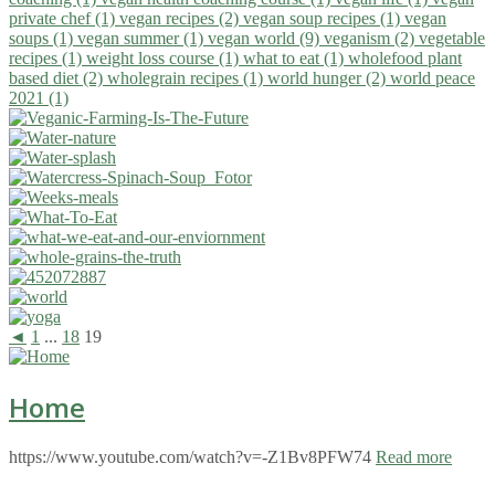
private chef (1)
vegan recipes (2)
vegan soup recipes (1)
vegan
soups (1)
vegan summer (1)
vegan world (9)
veganism (2)
vegetable
recipes (1)
weight loss course (1)
what to eat (1)
wholefood plant
based diet (2)
wholegrain recipes (1)
world hunger (2)
world peace
2021 (1)
◄
1
...
18
19
Home
https://www.youtube.com/watch?v=-Z1Bv8PFW74
Read more