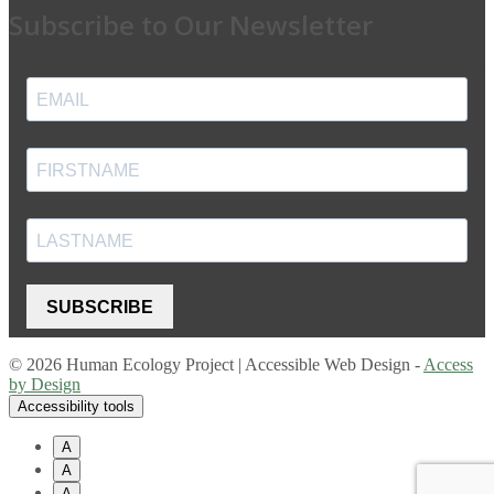
Subscribe to Our Newsletter
SUBSCRIBE
© 2026 Human Ecology Project | Accessible Web Design -
Access
by Design
Accessibility tools
A
A
A