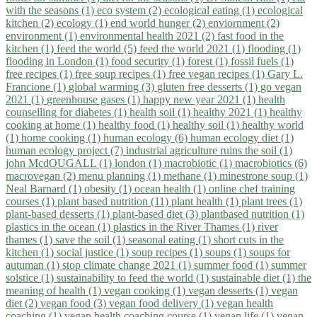
with the seasons (1)
eco system (2)
ecological eating (1)
ecological
kitchen (2)
ecology (1)
end world hunger (2)
enviornment (2)
environment (1)
environmental health 2021 (2)
fast food in the
kitchen (1)
feed the world (5)
feed the world 2021 (1)
flooding (1)
flooding in London (1)
food security (1)
forest (1)
fossil fuels (1)
free recipes (1)
free soup recipes (1)
free vegan recipes (1)
Gary L.
Francione (1)
global warming (3)
gluten free desserts (1)
go vegan
2021 (1)
greenhouse gases (1)
happy new year 2021 (1)
health
counselling for diabetes (1)
health soil (1)
healthy 2021 (1)
healthy
cooking at home (1)
healthy food (1)
healthy soil (1)
healthy world
(1)
home cooking (1)
human ecology (6)
human ecology diet (1)
human ecology project (7)
industrial agriculture ruins the soil (1)
john McdOUGALL (1)
london (1)
macrobiotic (1)
macrobiotics (6)
macrovegan (2)
menu planning (1)
methane (1)
minestrone soup (1)
Neal Barnard (1)
obesity (1)
ocean health (1)
online chef training
courses (1)
plant based nutrition (11)
plant health (1)
plant trees (1)
plant-based desserts (1)
plant-based diet (3)
plantbased nutrition (1)
plastics in the ocean (1)
plastics in the River Thames (1)
river
thames (1)
save the soil (1)
seasonal eating (1)
short cuts in the
kitchen (1)
social justice (1)
soup recipes (1)
soups (1)
soups for
autuman (1)
stop climate change 2021 (1)
summer food (1)
summer
solstice (1)
sustainability to feed the world (1)
sustainable diet (1)
the
meaning of health (1)
vegan cooking (1)
vegan desserts (1)
vegan
diet (2)
vegan food (3)
vegan food delivery (1)
vegan health
coaching (1)
vegan health coaching course (1)
vegan life (1)
vegan