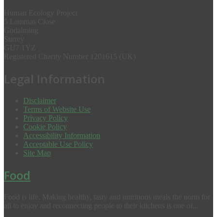
Human Ecology Project
5 Lammas Close
Godalming
Surrey
GU7 1YZ
Registered Charity Number 1201615 (UK)
Legal Information
Disclaimer
Terms of Website Use
Privacy Policy
Cookie Policy
Accessibility Information
Acceptable Use Policy
Site Map
Food
Food is life. Making healthy, tasty and nutritious meals the norm for
all to enjoy and reconnecting people to their kitchens is one of...