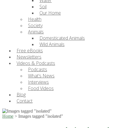
Water
Soil
Our Home
Health
Society
Animals
Domesticated Animals
Wild Animals
Free eBooks
Newsletters
Videos & Podcasts
Podcasts
What’s News
Interviews
Food Videos
Blog
Contact
Home
>
Images tagged "isolated"