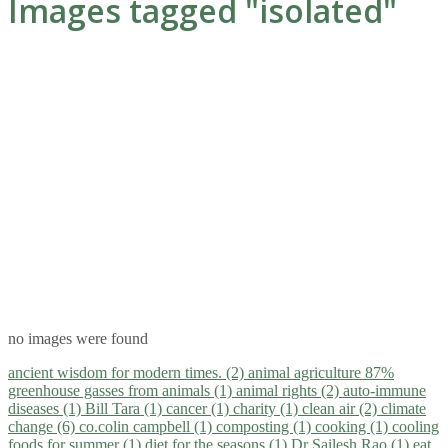
Images tagged "isolated"
no images were found
ancient wisdom for modern times. (2)
animal agriculture 87%
greenhouse gasses from animals (1)
animal rights (2)
auto-immune
diseases (1)
Bill Tara (1)
cancer (1)
charity (1)
clean air (2)
climate
change (6)
co.colin campbell (1)
composting (1)
cooking (1)
cooling
foods for summer (1)
diet for the seasons (1)
Dr Sailesh Rao (1)
eat