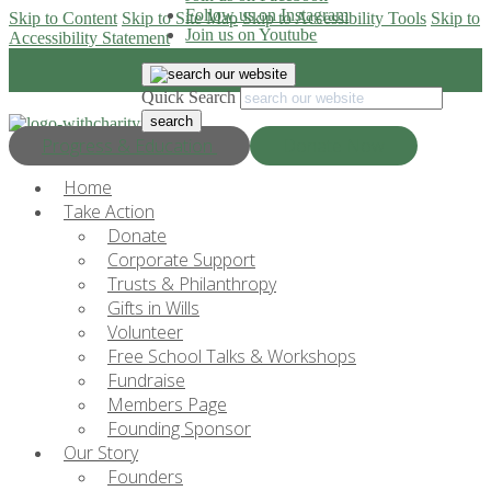
Follow us on Instagram
Skip to Content
Skip to Site Map
Skip to Accessibility Tools
Skip to
Join us on Youtube
Accessibility Statement
Quick Search
Progress & Education
Donate Now
Home
Take Action
Donate
Corporate Support
Trusts & Philanthropy
Gifts in Wills
Volunteer
Free School Talks & Workshops
Fundraise
Members Page
Founding Sponsor
Our Story
Founders