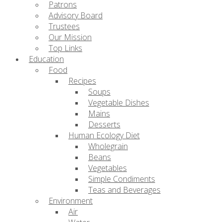
Patrons
Advisory Board
Trustees
Our Mission
Top Links
Education
Food
Recipes
Soups
Vegetable Dishes
Mains
Desserts
Human Ecology Diet
Wholegrain
Beans
Vegetables
Simple Condiments
Teas and Beverages
Environment
Air