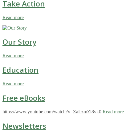
Take Action
Read more
Our Story
Read more
Education
Read more
Free eBooks
https://www.youtube.com/watch?v=ZaLzmZi8vk0
Read more
Newsletters