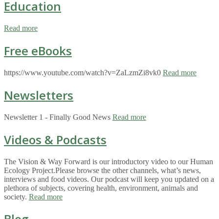
Education
Read more
Free eBooks
https://www.youtube.com/watch?v=ZaLzmZi8vk0
Read more
Newsletters
Newsletter 1 - Finally Good News
Read more
Videos & Podcasts
The Vision & Way Forward is our introductory video to our Human
Ecology Project.Please browse the other channels, what’s news,
interviews and food videos. Our podcast will keep you updated on a
plethora of subjects, covering health, environment, animals and
society.
Read more
Blog