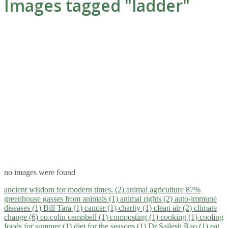
Images tagged "ladder"
no images were found
ancient wisdom for modern times. (2)
animal agriculture 87%
greenhouse gasses from animals (1)
animal rights (2)
auto-immune
diseases (1)
Bill Tara (1)
cancer (1)
charity (1)
clean air (2)
climate
change (6)
co.colin campbell (1)
composting (1)
cooking (1)
cooling
foods for summer (1)
diet for the seasons (1)
Dr Sailesh Rao (1)
eat