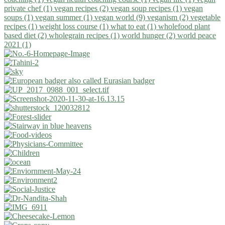
private chef (1)
vegan recipes (2)
vegan soup recipes (1)
vegan
soups (1)
vegan summer (1)
vegan world (9)
veganism (2)
vegetable
recipes (1)
weight loss course (1)
what to eat (1)
wholefood plant
based diet (2)
wholegrain recipes (1)
world hunger (2)
world peace
2021 (1)