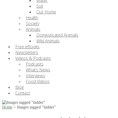
Water
Soil
Our Home
Health
Society
Animals
Domesticated Animals
Wild Animals
Free eBooks
Newsletters
Videos & Podcasts
Podcasts
What’s News
Interviews
Food Videos
Blog
Contact
Home
>
Images tagged "ladder"