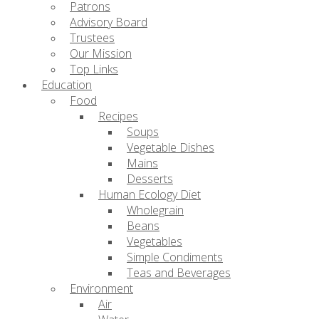
Patrons
Advisory Board
Trustees
Our Mission
Top Links
Education
Food
Recipes
Soups
Vegetable Dishes
Mains
Desserts
Human Ecology Diet
Wholegrain
Beans
Vegetables
Simple Condiments
Teas and Beverages
Environment
Air