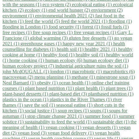
with the seasons (1)
eco system (2)
ecological eating (1)
ecological
kitchen (2)
ecology (1)
end world hunger (2)
enviornment (2)
environment (1)
environmental health 2021 (2)
fast food in the
kitchen (1)
feed the world (5)
feed the world 2021 (1)
flooding (1)
flooding in London (1)
food security (1)
forest (1)
fossil fuels (1)
free recipes (1)
free soup recipes (1)
free vegan recipes (1)
Gary L.
Francione (1)
global warming (3)
gluten free desserts (1)
go vegan
2021 (1)
greenhouse gases (1)
happy new year 2021 (1)
health
counselling for diabetes (1)
health soil (1)
healthy 2021 (1)
healthy
cooking at home (1)
healthy food (1)
healthy soil (1)
healthy world
(1)
home cooking (1)
human ecology (6)
human ecology diet (1)
human ecology project (7)
industrial agriculture ruins the soil (1)
john McdOUGALL (1)
london (1)
macrobiotic (1)
macrobiotics (6)
macrovegan (2)
menu planning (1)
methane (1)
minestrone soup (1)
Neal Barnard (1)
obesity (1)
ocean health (1)
online chef training
courses (1)
plant based nutrition (11)
plant health (1)
plant trees (1)
plant-based desserts (1)
plant-based diet (3)
plantbased nutrition (1)
plastics in the ocean (1)
plastics in the River Thames (1)
river
thames (1)
save the soil (1)
seasonal eating (1)
short cuts in the
kitchen (1)
social justice (1)
soup recipes (1)
soups (1)
soups for
autuman (1)
stop climate change 2021 (1)
summer food (1)
summer
solstice (1)
sustainability to feed the world (1)
sustainable diet (1)
the
meaning of health (1)
vegan cooking (1)
vegan desserts (1)
vegan
diet (2)
vegan food (3)
vegan food delivery (1)
vegan health
coaching (1)
vegan health coaching course (1)
vegan life (1)
vegan