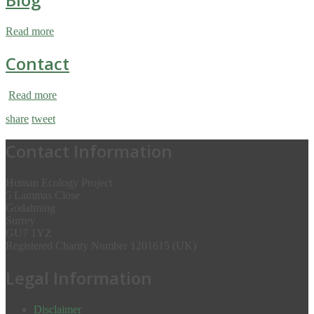
Read more
Contact
Read more
share
tweet
Contact Information
Human Ecology Project
5 Lammas Close
Godalming
Surrey
GU7 1YZ
Registered Charity Number 1201615 (UK)
Legal Information
Disclaimer