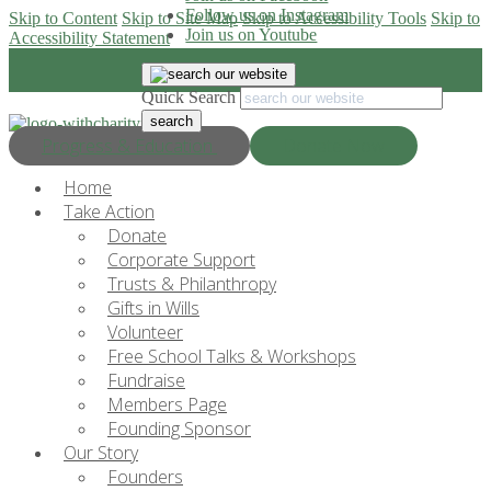
Follow us on Instagram
Skip to Content
Skip to Site Map
Skip to Accessibility Tools
Skip to
Join us on Youtube
Accessibility Statement
Quick Search
Progress & Education
Donate Now
Home
Take Action
Donate
Corporate Support
Trusts & Philanthropy
Gifts in Wills
Volunteer
Free School Talks & Workshops
Fundraise
Members Page
Founding Sponsor
Our Story
Founders