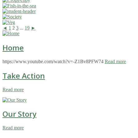
◄
1
2
3
...
19
►
Home
https://www.youtube.com/watch?v=-Z1Bv8PFW74
Read more
Take Action
Read more
Our Story
Read more