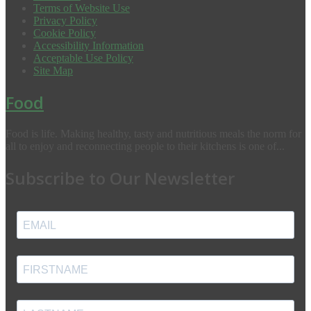
Terms of Website Use
Privacy Policy
Cookie Policy
Accessibility Information
Acceptable Use Policy
Site Map
Food
Food is life. Making healthy, tasty and nutritious meals the norm for
all to enjoy and reconnecting people to their kitchens is one of...
Subscribe to Our Newsletter