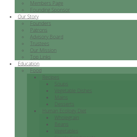
Members Page
Founding Sponsor
Our Story
Founders
Patrons
Advisory Board
Trustees
Our Mission
Top Links
Education
Food
Recipes
Soups
Vegetable Dishes
Mains
Desserts
Human Ecology Diet
Wholegrain
Beans
Vegetables