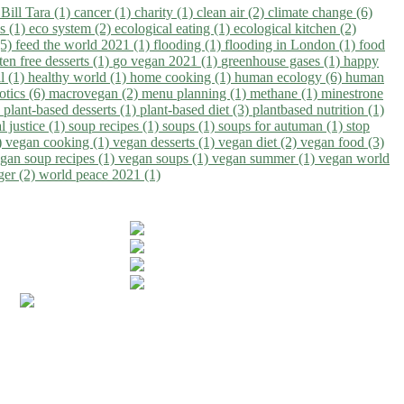
)
Bill Tara (1)
cancer (1)
charity (1)
clean air (2)
climate change (6)
ns (1)
eco system (2)
ecological eating (1)
ecological kitchen (2)
(5)
feed the world 2021 (1)
flooding (1)
flooding in London (1)
food
ten free desserts (1)
go vegan 2021 (1)
greenhouse gases (1)
happy
il (1)
healthy world (1)
home cooking (1)
human ecology (6)
human
otics (6)
macrovegan (2)
menu planning (1)
methane (1)
minestrone
)
plant-based desserts (1)
plant-based diet (3)
plantbased nutrition (1)
l justice (1)
soup recipes (1)
soups (1)
soups for autuman (1)
stop
)
vegan cooking (1)
vegan desserts (1)
vegan diet (2)
vegan food (3)
gan soup recipes (1)
vegan soups (1)
vegan summer (1)
vegan world
ger (2)
world peace 2021 (1)