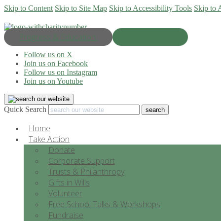
Skip to Content
Skip to Site Map
Skip to Accessibility Tools
Skip to 
Progress & Education
Donate Now
Follow us on X
Join us on Facebook
Follow us on Instagram
Join us on Youtube
Quick Search
Home
Take Action
Donate
Corporate Support
Trusts & Philanthropy
Gifts in Wills
Volunteer
Free School Talks & Workshops
Fundraise