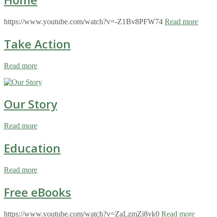
https://www.youtube.com/watch?v=-Z1Bv8PFW74
Read more
Take Action
Read more
Our Story
Read more
Education
Read more
Free eBooks
https://www.youtube.com/watch?v=ZaLzmZi8vk0
Read more