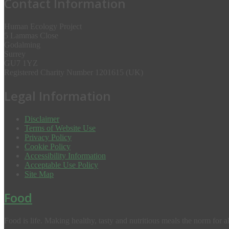
Contact Information
Human Ecology Project
5 Lammas Close
Godalming
Surrey
GU7 1YZ
Registered Charity Number 1201615 (UK)
Legal Information
Disclaimer
Terms of Website Use
Privacy Policy
Cookie Policy
Accessibility Information
Acceptable Use Policy
Site Map
Food
Food is life. Making healthy, tasty and nutritious meals the norm for al