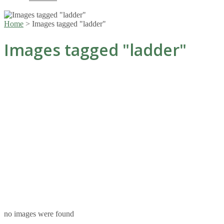
Home
>
Images tagged "ladder"
Images tagged "ladder"
no images were found