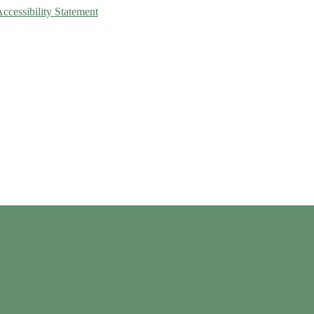
Accessibility Statement