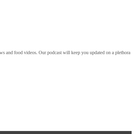
ws and food videos. Our podcast will keep you updated on a plethora