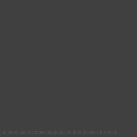
l to enjoy and reconnecting people to their kitchens is one of...