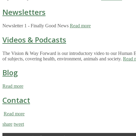
Newsletters
Newsletter 1 - Finally Good News
Read more
Videos & Podcasts
The Vision & Way Forward is our introductory video to our Human Eco
of subjects, covering health, environment, animals and society.
Read 
Blog
Read more
Contact
Read more
share
tweet