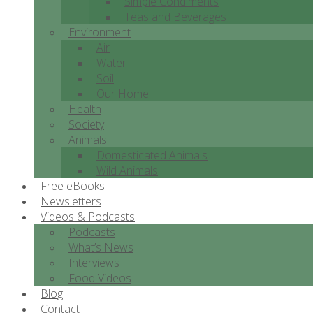
Simple Condiments
Teas and Beverages
Environment
Air
Water
Soil
Our Home
Health
Society
Animals
Domesticated Animals
Wild Animals
Free eBooks
Newsletters
Videos & Podcasts
Podcasts
What’s News
Interviews
Food Videos
Blog
Contact