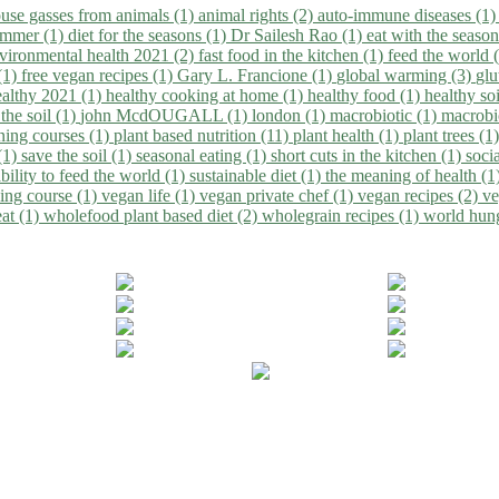
use gasses from animals (1)
animal rights (2)
auto-immune diseases (1
summer (1)
diet for the seasons (1)
Dr Sailesh Rao (1)
eat with the seaso
vironmental health 2021 (2)
fast food in the kitchen (1)
feed the world 
 (1)
free vegan recipes (1)
Gary L. Francione (1)
global warming (3)
glu
ealthy 2021 (1)
healthy cooking at home (1)
healthy food (1)
healthy so
 the soil (1)
john McdOUGALL (1)
london (1)
macrobiotic (1)
macrobi
ining courses (1)
plant based nutrition (11)
plant health (1)
plant trees (1
(1)
save the soil (1)
seasonal eating (1)
short cuts in the kitchen (1)
socia
bility to feed the world (1)
sustainable diet (1)
the meaning of health (1
ing course (1)
vegan life (1)
vegan private chef (1)
vegan recipes (2)
ve
eat (1)
wholefood plant based diet (2)
wholegrain recipes (1)
world hun