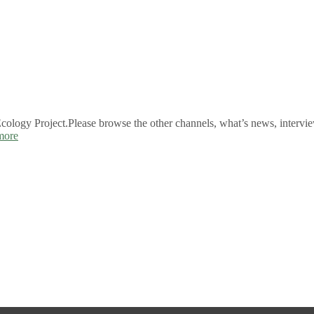
logy Project.Please browse the other channels, what’s news, intervie
more