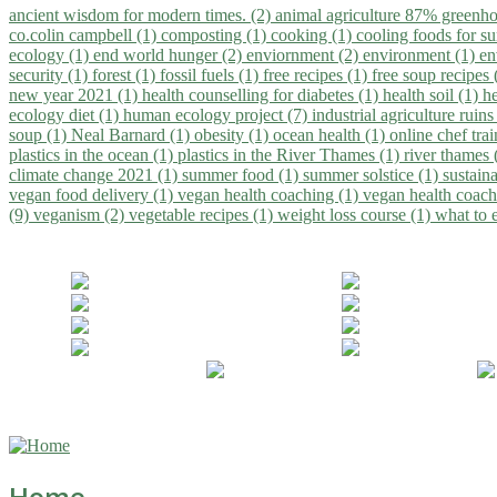
ancient wisdom for modern times. (2)
animal agriculture 87% greenho
co.colin campbell (1)
composting (1)
cooking (1)
cooling foods for 
ecology (1)
end world hunger (2)
enviornment (2)
environment (1)
en
security (1)
forest (1)
fossil fuels (1)
free recipes (1)
free soup recipes
new year 2021 (1)
health counselling for diabetes (1)
health soil (1)
h
ecology diet (1)
human ecology project (7)
industrial agriculture ruins
soup (1)
Neal Barnard (1)
obesity (1)
ocean health (1)
online chef tra
plastics in the ocean (1)
plastics in the River Thames (1)
river thames 
climate change 2021 (1)
summer food (1)
summer solstice (1)
sustaina
vegan food delivery (1)
vegan health coaching (1)
vegan health coach
(9)
veganism (2)
vegetable recipes (1)
weight loss course (1)
what to 
Home