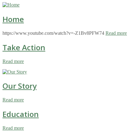
Home
https://www.youtube.com/watch?v=-Z1Bv8PFW74
Read more
Take Action
Read more
Our Story
Read more
Education
Read more