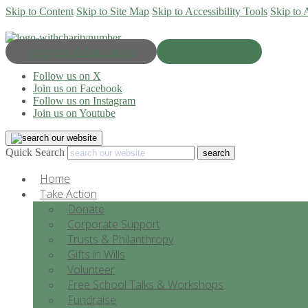
Skip to Content
Skip to Site Map
Skip to Accessibility Tools
Skip to 
Progress & Education
Donate Now
Follow us on X
Join us on Facebook
Follow us on Instagram
Join us on Youtube
Quick Search
Home
Take Action
Donate
Corporate Support
Trusts & Philanthropy
Gifts in Wills
Volunteer
Free School Talks & Workshops
Fundraise