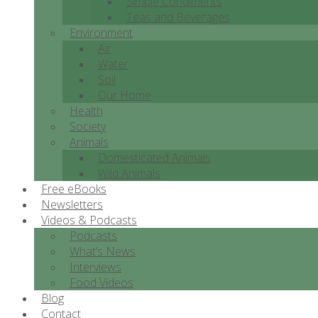
Simple Condiments
Teas and Beverages
Environment
Air
Water
Soil
Our Home
Health
Society
Animals
Domesticated Animals
Wild Animals
Free eBooks
Newsletters
Videos & Podcasts
Podcasts
What’s News
Interviews
Food Videos
Blog
Contact