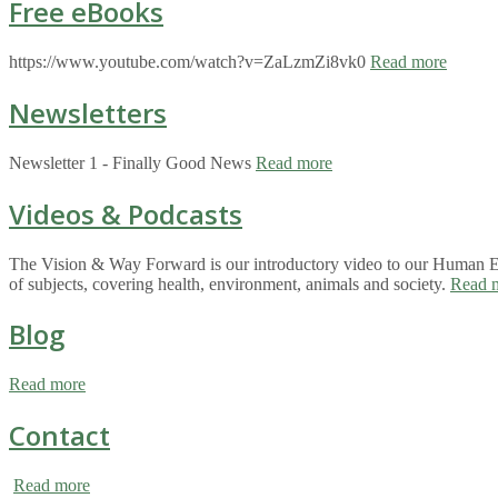
Free eBooks
https://www.youtube.com/watch?v=ZaLzmZi8vk0
Read more
Newsletters
Newsletter 1 - Finally Good News
Read more
Videos & Podcasts
The Vision & Way Forward is our introductory video to our Human Eco
of subjects, covering health, environment, animals and society.
Read 
Blog
Read more
Contact
Read more