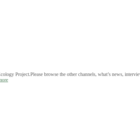
logy Project.Please browse the other channels, what’s news, intervie
more