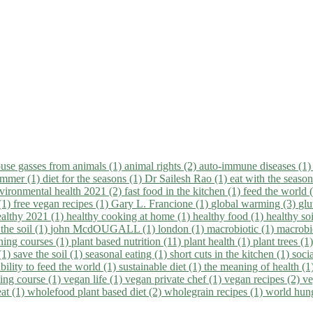
use gasses from animals (1)
animal rights (2)
auto-immune diseases (1
summer (1)
diet for the seasons (1)
Dr Sailesh Rao (1)
eat with the seaso
vironmental health 2021 (2)
fast food in the kitchen (1)
feed the world 
 (1)
free vegan recipes (1)
Gary L. Francione (1)
global warming (3)
glu
ealthy 2021 (1)
healthy cooking at home (1)
healthy food (1)
healthy so
 the soil (1)
john McdOUGALL (1)
london (1)
macrobiotic (1)
macrobi
ining courses (1)
plant based nutrition (11)
plant health (1)
plant trees (1
(1)
save the soil (1)
seasonal eating (1)
short cuts in the kitchen (1)
socia
bility to feed the world (1)
sustainable diet (1)
the meaning of health (1
ing course (1)
vegan life (1)
vegan private chef (1)
vegan recipes (2)
ve
eat (1)
wholefood plant based diet (2)
wholegrain recipes (1)
world hun