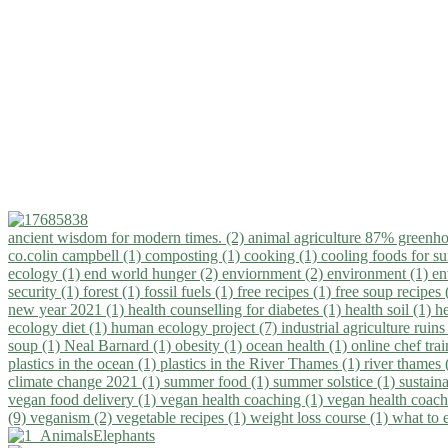
ancient wisdom for modern times. (2)
animal agriculture 87% greenho
co.colin campbell (1)
composting (1)
cooking (1)
cooling foods for 
ecology (1)
end world hunger (2)
enviornment (2)
environment (1)
en
security (1)
forest (1)
fossil fuels (1)
free recipes (1)
free soup recipes
new year 2021 (1)
health counselling for diabetes (1)
health soil (1)
h
ecology diet (1)
human ecology project (7)
industrial agriculture ruins
soup (1)
Neal Barnard (1)
obesity (1)
ocean health (1)
online chef tra
plastics in the ocean (1)
plastics in the River Thames (1)
river thames 
climate change 2021 (1)
summer food (1)
summer solstice (1)
sustaina
vegan food delivery (1)
vegan health coaching (1)
vegan health coach
(9)
veganism (2)
vegetable recipes (1)
weight loss course (1)
what to 