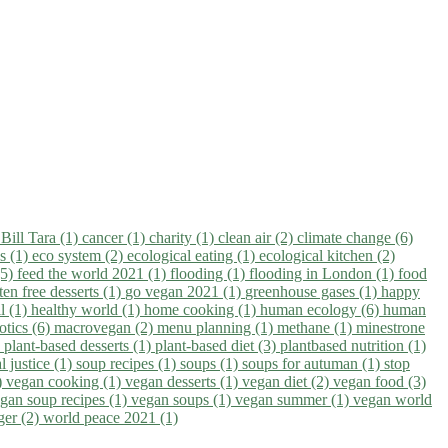
)
Bill Tara (1)
cancer (1)
charity (1)
clean air (2)
climate change (6)
ns (1)
eco system (2)
ecological eating (1)
ecological kitchen (2)
(5)
feed the world 2021 (1)
flooding (1)
flooding in London (1)
food
ten free desserts (1)
go vegan 2021 (1)
greenhouse gases (1)
happy
il (1)
healthy world (1)
home cooking (1)
human ecology (6)
human
otics (6)
macrovegan (2)
menu planning (1)
methane (1)
minestrone
)
plant-based desserts (1)
plant-based diet (3)
plantbased nutrition (1)
l justice (1)
soup recipes (1)
soups (1)
soups for autuman (1)
stop
)
vegan cooking (1)
vegan desserts (1)
vegan diet (2)
vegan food (3)
gan soup recipes (1)
vegan soups (1)
vegan summer (1)
vegan world
ger (2)
world peace 2021 (1)