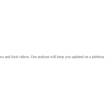
ws and food videos. Our podcast will keep you updated on a plethora