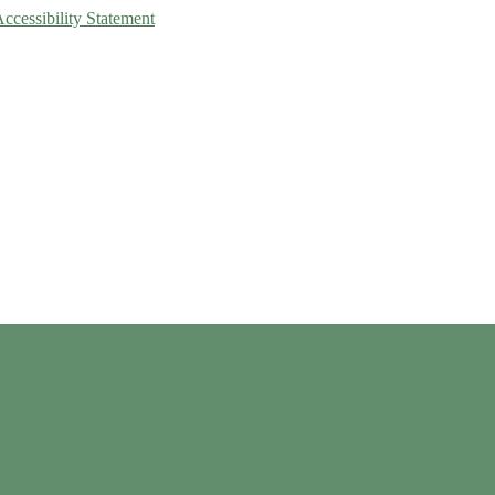
Accessibility Statement