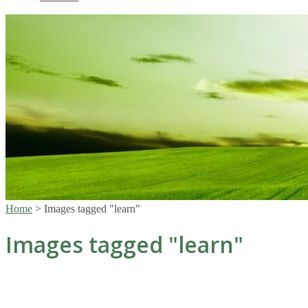
Home
>
Images tagged "learn"
Images tagged "learn"