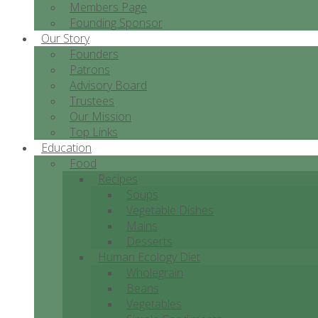
Members Page
Founding Sponsor
Our Story
Founders
Patrons
Advisory Board
Trustees
Our Mission
Top Links
Education
Food
Recipes
Soups
Vegetable Dishes
Mains
Desserts
Human Ecology Diet
Wholegrain
Beans
Vegetables