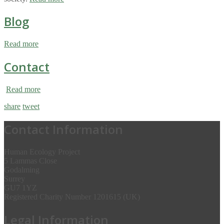
Blog
Read more
Contact
Read more
share
tweet
Contact Information
Human Ecology Project
5 Lammas Close
Godalming
Surrey
GU7 1YZ
Registered Charity Number 1201615 (UK)
Legal Information