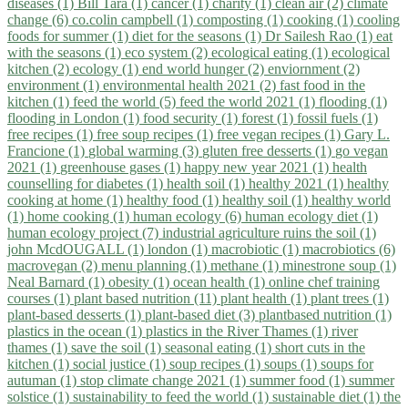
diseases (1)
Bill Tara (1)
cancer (1)
charity (1)
clean air (2)
climate
change (6)
co.colin campbell (1)
composting (1)
cooking (1)
cooling
foods for summer (1)
diet for the seasons (1)
Dr Sailesh Rao (1)
eat
with the seasons (1)
eco system (2)
ecological eating (1)
ecological
kitchen (2)
ecology (1)
end world hunger (2)
enviornment (2)
environment (1)
environmental health 2021 (2)
fast food in the
kitchen (1)
feed the world (5)
feed the world 2021 (1)
flooding (1)
flooding in London (1)
food security (1)
forest (1)
fossil fuels (1)
free recipes (1)
free soup recipes (1)
free vegan recipes (1)
Gary L.
Francione (1)
global warming (3)
gluten free desserts (1)
go vegan
2021 (1)
greenhouse gases (1)
happy new year 2021 (1)
health
counselling for diabetes (1)
health soil (1)
healthy 2021 (1)
healthy
cooking at home (1)
healthy food (1)
healthy soil (1)
healthy world
(1)
home cooking (1)
human ecology (6)
human ecology diet (1)
human ecology project (7)
industrial agriculture ruins the soil (1)
john McdOUGALL (1)
london (1)
macrobiotic (1)
macrobiotics (6)
macrovegan (2)
menu planning (1)
methane (1)
minestrone soup (1)
Neal Barnard (1)
obesity (1)
ocean health (1)
online chef training
courses (1)
plant based nutrition (11)
plant health (1)
plant trees (1)
plant-based desserts (1)
plant-based diet (3)
plantbased nutrition (1)
plastics in the ocean (1)
plastics in the River Thames (1)
river
thames (1)
save the soil (1)
seasonal eating (1)
short cuts in the
kitchen (1)
social justice (1)
soup recipes (1)
soups (1)
soups for
autuman (1)
stop climate change 2021 (1)
summer food (1)
summer
solstice (1)
sustainability to feed the world (1)
sustainable diet (1)
the