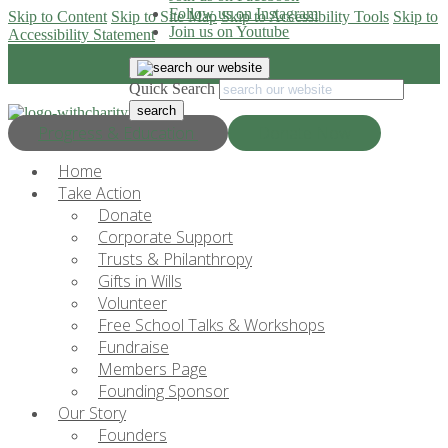
Follow us on Instagram
Skip to Content
Skip to Site Map
Skip to Accessibility Tools
Skip to
Join us on Youtube
Accessibility Statement
Quick Search
Progress & Education
Donate Now
Home
Take Action
Donate
Corporate Support
Trusts & Philanthropy
Gifts in Wills
Volunteer
Free School Talks & Workshops
Fundraise
Members Page
Founding Sponsor
Our Story
Founders