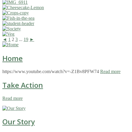
◄
1
2
3
...
19
►
Home
https://www.youtube.com/watch?v=-Z1Bv8PFW74
Read more
Take Action
Read more
Our Story