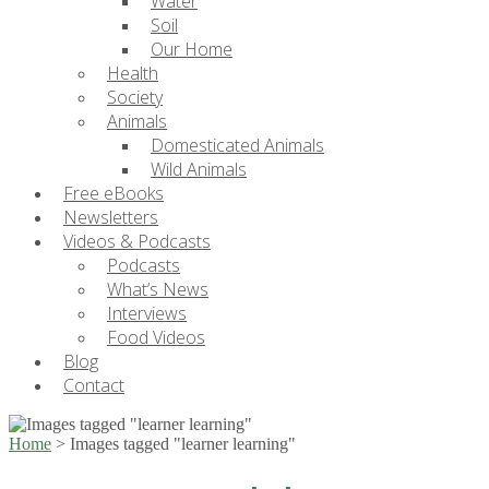
Water
Soil
Our Home
Health
Society
Animals
Domesticated Animals
Wild Animals
Free eBooks
Newsletters
Videos & Podcasts
Podcasts
What’s News
Interviews
Food Videos
Blog
Contact
Home
>
Images tagged "learner learning"