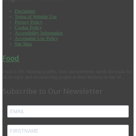
Disclaimer
Terms of Website Use
Privacy Policy
Cookie Policy
Accessibility Information
Acceptable Use Policy
Site Map
Food
Food is life. Making healthy, tasty and nutritious meals the norm for
all to enjoy and reconnecting people to their kitchens is one of...
Subscribe to Our Newsletter