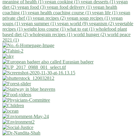
meaning of health (1)
vegan cooking (1)
vegan desserts (1)
vegan
diet (2)
vegan food (3)
vegan food delivery (1)
vegan health
coaching (1)
vegan health coaching course (1)
vegan life (1)
vegan
private chef (1)
vegan recipes (2)
vegan soup recipes (1)
vegan
soups (1)
vegan summer (1)
vegan world (9)
veganism (2)
vegetable
recipes (1)
weight loss course (1)
what to eat (1)
wholefood plant
based diet (2)
wholegrain recipes (1)
world hunger (2)
world peace
2021 (1)