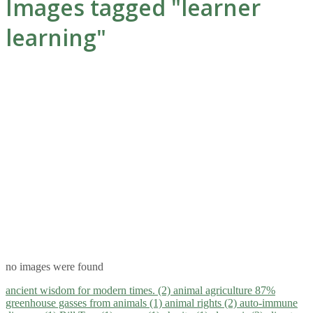
Images tagged "learner
learning"
no images were found
ancient wisdom for modern times. (2)
animal agriculture 87%
greenhouse gasses from animals (1)
animal rights (2)
auto-immune