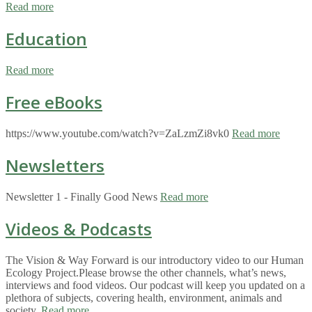
Read more
Education
Read more
Free eBooks
https://www.youtube.com/watch?v=ZaLzmZi8vk0
Read more
Newsletters
Newsletter 1 - Finally Good News
Read more
Videos & Podcasts
The Vision & Way Forward is our introductory video to our Human
Ecology Project.Please browse the other channels, what’s news,
interviews and food videos. Our podcast will keep you updated on a
plethora of subjects, covering health, environment, animals and
society.
Read more