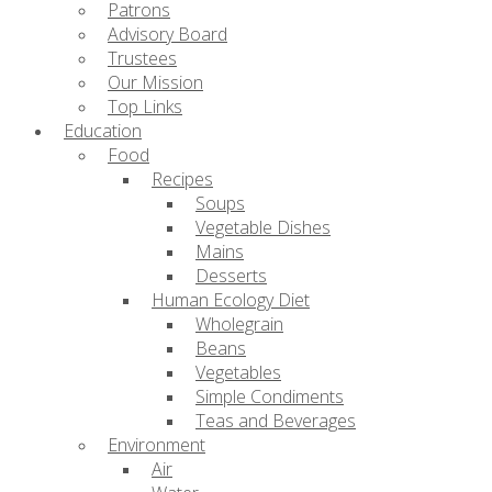
Patrons
Advisory Board
Trustees
Our Mission
Top Links
Education
Food
Recipes
Soups
Vegetable Dishes
Mains
Desserts
Human Ecology Diet
Wholegrain
Beans
Vegetables
Simple Condiments
Teas and Beverages
Environment
Air