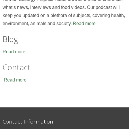
what’s news, interviews and food videos. Our podcast will
keep you updated on a plethora of subjects, covering health,
environment, animals and society.
Read more
Blog
Read more
Contact
Read more
Contact Information