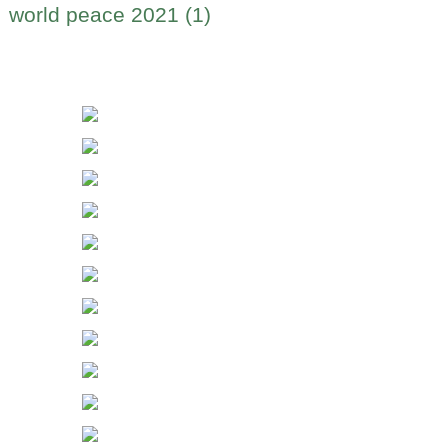
world peace 2021 (1)