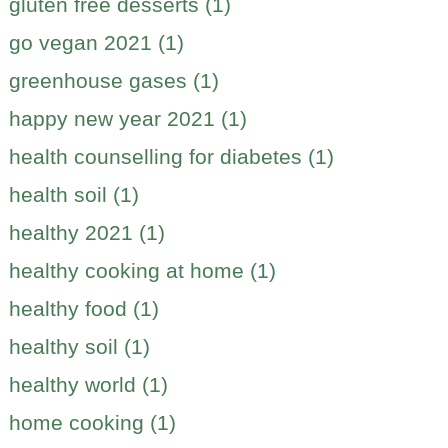
gluten free desserts (1)
go vegan 2021 (1)
greenhouse gases (1)
happy new year 2021 (1)
health counselling for diabetes (1)
health soil (1)
healthy 2021 (1)
healthy cooking at home (1)
healthy food (1)
healthy soil (1)
healthy world (1)
home cooking (1)