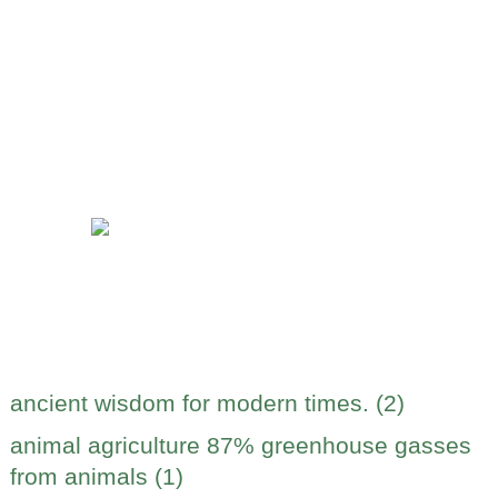
ancient wisdom for modern times. (2)
animal agriculture 87% greenhouse gasses
from animals (1)