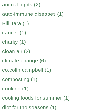
animal rights (2)
auto-immune diseases (1)
Bill Tara (1)
cancer (1)
charity (1)
clean air (2)
climate change (6)
co.colin campbell (1)
composting (1)
cooking (1)
cooling foods for summer (1)
diet for the seasons (1)