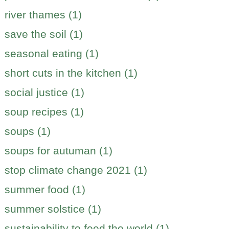
river thames (1)
save the soil (1)
seasonal eating (1)
short cuts in the kitchen (1)
social justice (1)
soup recipes (1)
soups (1)
soups for autuman (1)
stop climate change 2021 (1)
summer food (1)
summer solstice (1)
sustainability to feed the world (1)