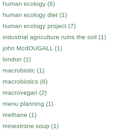
human ecology (6)
human ecology diet (1)
human ecology project (7)
industrial agriculture ruins the soil (1)
john McdOUGALL (1)
london (1)
macrobiotic (1)
macrobiotics (6)
macrovegan (2)
menu planning (1)
methane (1)
minestrone soup (1)