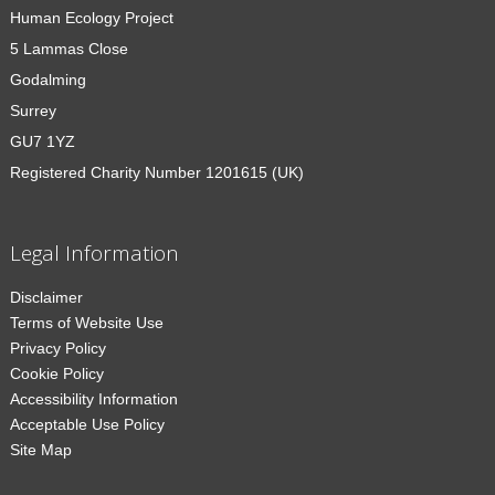
Human Ecology Project
5 Lammas Close
Godalming
Surrey
GU7 1YZ
Registered Charity Number 1201615 (UK)
Legal Information
Disclaimer
Terms of Website Use
Privacy Policy
Cookie Policy
Accessibility Information
Acceptable Use Policy
Site Map