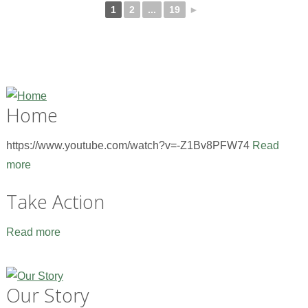
1
2
...
19
►
Home
https://www.youtube.com/watch?v=-Z1Bv8PFW74
Read
more
Take Action
Read more
Our Story