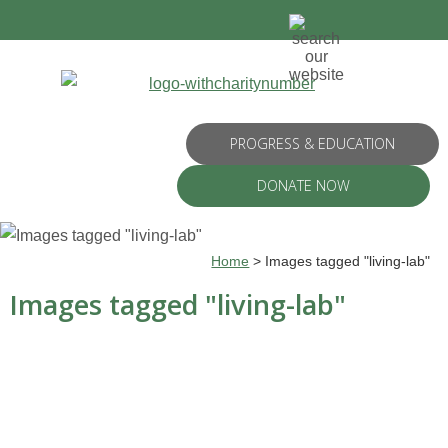
PROGRESS & EDUCATION
DONATE NOW
Home
>
Images tagged "living-lab"
Images tagged "living-lab"