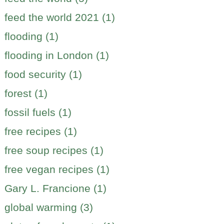
feed the world 2021 (1)
flooding (1)
flooding in London (1)
food security (1)
forest (1)
fossil fuels (1)
free recipes (1)
free soup recipes (1)
free vegan recipes (1)
Gary L. Francione (1)
global warming (3)