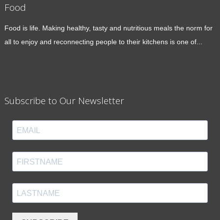
Food
Food is life. Making healthy, tasty and nutritious meals the norm for
all to enjoy and reconnecting people to their kitchens is one of...
Subscribe to Our Newsletter