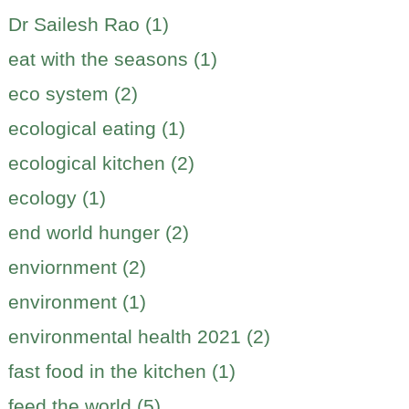
Dr Sailesh Rao (1)
eat with the seasons (1)
eco system (2)
ecological eating (1)
ecological kitchen (2)
ecology (1)
end world hunger (2)
enviornment (2)
environment (1)
environmental health 2021 (2)
fast food in the kitchen (1)
feed the world (5)