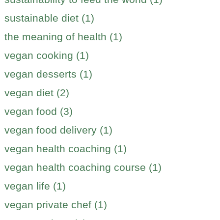
sustainable diet (1)
the meaning of health (1)
vegan cooking (1)
vegan desserts (1)
vegan diet (2)
vegan food (3)
vegan food delivery (1)
vegan health coaching (1)
vegan health coaching course (1)
vegan life (1)
vegan private chef (1)