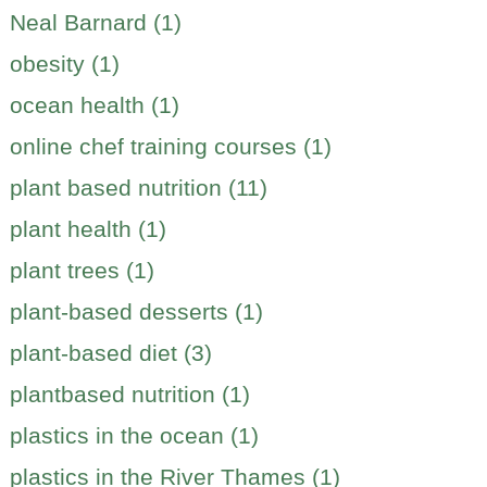
Neal Barnard (1)
obesity (1)
ocean health (1)
online chef training courses (1)
plant based nutrition (11)
plant health (1)
plant trees (1)
plant-based desserts (1)
plant-based diet (3)
plantbased nutrition (1)
plastics in the ocean (1)
plastics in the River Thames (1)