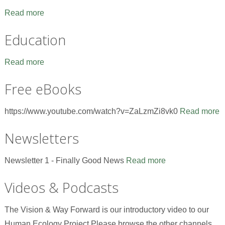
Read more
Education
Read more
Free eBooks
https://www.youtube.com/watch?v=ZaLzmZi8vk0
Read more
Newsletters
Newsletter 1 - Finally Good News
Read more
Videos & Podcasts
The Vision & Way Forward is our introductory video to our
Human Ecology Project.Please browse the other channels,