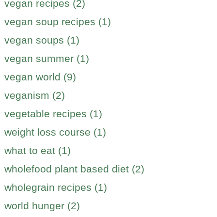
vegan recipes (2)
vegan soup recipes (1)
vegan soups (1)
vegan summer (1)
vegan world (9)
veganism (2)
vegetable recipes (1)
weight loss course (1)
what to eat (1)
wholefood plant based diet (2)
wholegrain recipes (1)
world hunger (2)