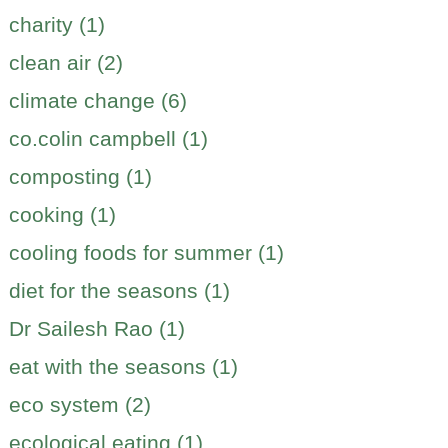
charity (1)
clean air (2)
climate change (6)
co.colin campbell (1)
composting (1)
cooking (1)
cooling foods for summer (1)
diet for the seasons (1)
Dr Sailesh Rao (1)
eat with the seasons (1)
eco system (2)
ecological eating (1)