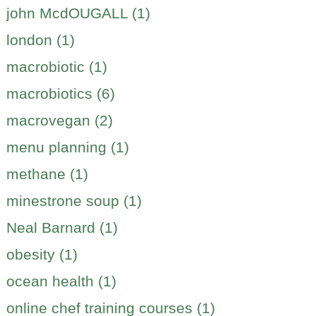
john McdOUGALL (1)
london (1)
macrobiotic (1)
macrobiotics (6)
macrovegan (2)
menu planning (1)
methane (1)
minestrone soup (1)
Neal Barnard (1)
obesity (1)
ocean health (1)
online chef training courses (1)