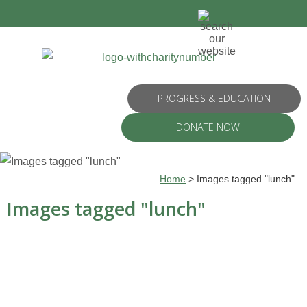
PROGRESS & EDUCATION
DONATE NOW
Home
>
Images tagged "lunch"
Images tagged "lunch"