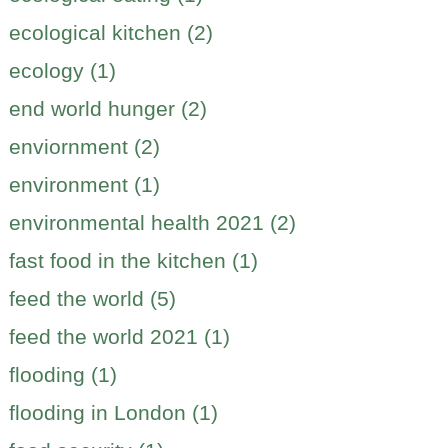
ecological kitchen (2)
ecology (1)
end world hunger (2)
enviornment (2)
environment (1)
environmental health 2021 (2)
fast food in the kitchen (1)
feed the world (5)
feed the world 2021 (1)
flooding (1)
flooding in London (1)