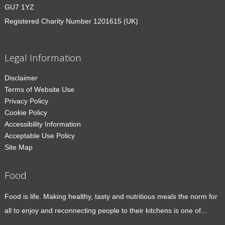
GU7 1YZ
Registered Charity Number 1201615 (UK)
Legal Information
Disclaimer
Terms of Website Use
Privacy Policy
Cookie Policy
Accessibility Information
Acceptable Use Policy
Site Map
Food
Food is life. Making healthy, tasty and nutritious meals the norm for
all to enjoy and reconnecting people to their kitchens is one of...