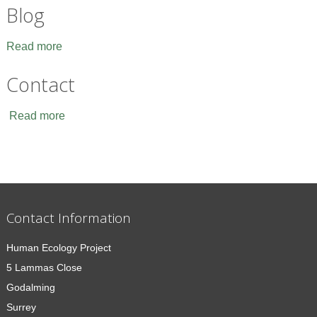
Blog
Read more
Contact
Read more
Contact Information
Human Ecology Project
5 Lammas Close
Godalming
Surrey