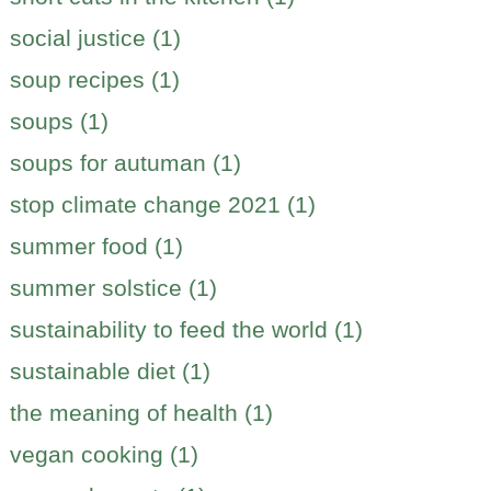
social justice (1)
soup recipes (1)
soups (1)
soups for autuman (1)
stop climate change 2021 (1)
summer food (1)
summer solstice (1)
sustainability to feed the world (1)
sustainable diet (1)
the meaning of health (1)
vegan cooking (1)