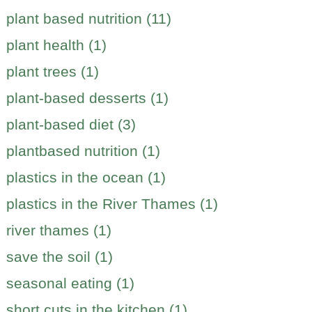
plant based nutrition (11)
plant health (1)
plant trees (1)
plant-based desserts (1)
plant-based diet (3)
plantbased nutrition (1)
plastics in the ocean (1)
plastics in the River Thames (1)
river thames (1)
save the soil (1)
seasonal eating (1)
short cuts in the kitchen (1)