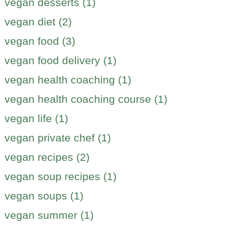
vegan desserts (1)
vegan diet (2)
vegan food (3)
vegan food delivery (1)
vegan health coaching (1)
vegan health coaching course (1)
vegan life (1)
vegan private chef (1)
vegan recipes (2)
vegan soup recipes (1)
vegan soups (1)
vegan summer (1)