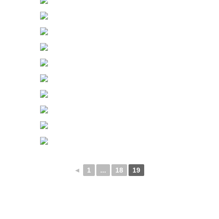
◄
1
...
18
19