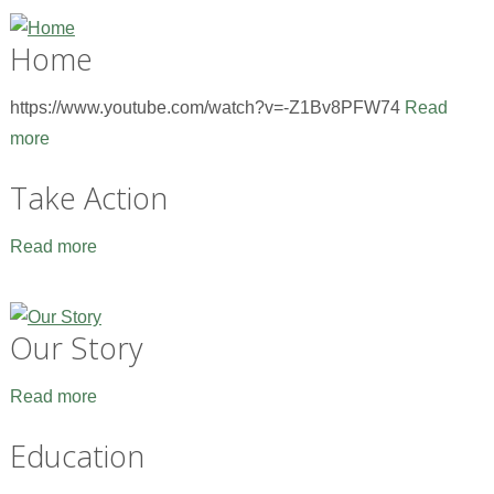
Home
https://www.youtube.com/watch?v=-Z1Bv8PFW74
Read
more
Take Action
Read more
Our Story
Read more
Education