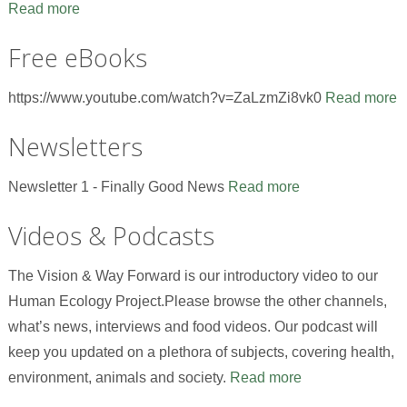
Read more
Free eBooks
https://www.youtube.com/watch?v=ZaLzmZi8vk0
Read more
Newsletters
Newsletter 1 - Finally Good News
Read more
Videos & Podcasts
The Vision & Way Forward is our introductory video to our
Human Ecology Project.Please browse the other channels,
what’s news, interviews and food videos. Our podcast will
keep you updated on a plethora of subjects, covering health,
environment, animals and society.
Read more