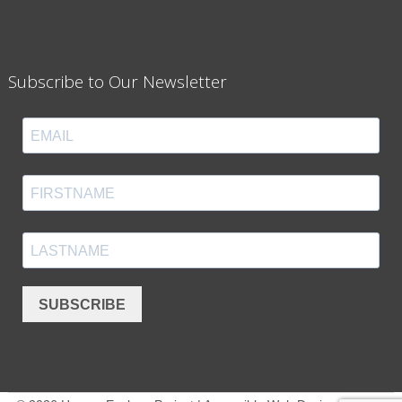
Subscribe to Our Newsletter
SUBSCRIBE