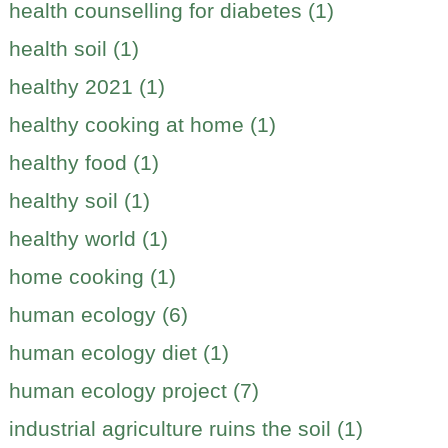
health counselling for diabetes (1)
health soil (1)
healthy 2021 (1)
healthy cooking at home (1)
healthy food (1)
healthy soil (1)
healthy world (1)
home cooking (1)
human ecology (6)
human ecology diet (1)
human ecology project (7)
industrial agriculture ruins the soil (1)