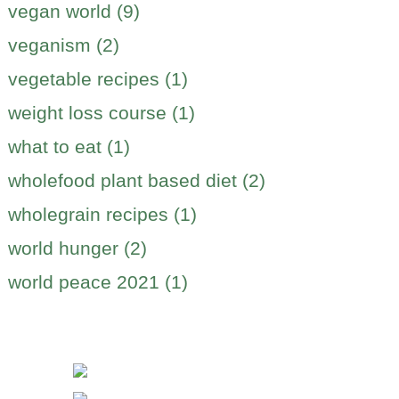
vegan world (9)
veganism (2)
vegetable recipes (1)
weight loss course (1)
what to eat (1)
wholefood plant based diet (2)
wholegrain recipes (1)
world hunger (2)
world peace 2021 (1)