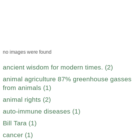
no images were found
ancient wisdom for modern times. (2)
animal agriculture 87% greenhouse gasses
from animals (1)
animal rights (2)
auto-immune diseases (1)
Bill Tara (1)
cancer (1)