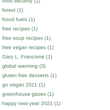
food security (1)
forest (1)
fossil fuels (1)
free recipes (1)
free soup recipes (1)
free vegan recipes (1)
Gary L. Francione (1)
global warming (3)
gluten free desserts (1)
go vegan 2021 (1)
greenhouse gases (1)
happy new year 2021 (1)