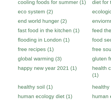
cooling foods for summer (1)
diet for
eco system (2)
ecologic
end world hunger (2)
enviorn
fast food in the kitchen (1)
feed the
flooding in London (1)
food sec
free recipes (1)
free sou
global warming (3)
gluten f
happy new year 2021 (1)
health c
(1)
healthy soil (1)
healthy 
human ecology diet (1)
human e