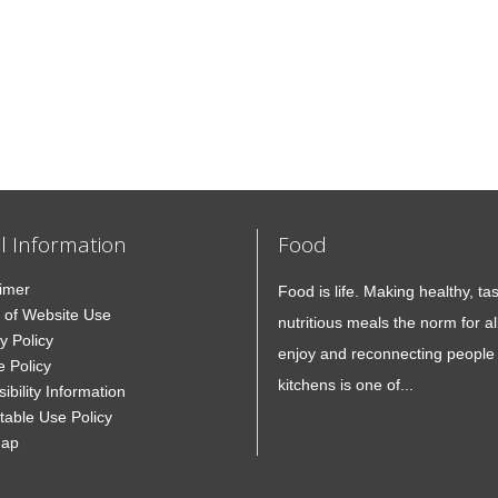
l Information
Food
aimer
Food is life. Making healthy, ta
 of Website Use
nutritious meals the norm for all
y Policy
enjoy and reconnecting people 
e Policy
kitchens is one of...
ibility Information
table Use Policy
Map