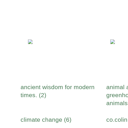
ancient wisdom for modern
animal 
times. (2)
greenho
animals
climate change (6)
co.colin