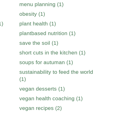
menu planning (1)
obesity (1)
1)
plant health (1)
plantbased nutrition (1)
save the soil (1)
short cuts in the kitchen (1)
soups for autuman (1)
sustainability to feed the world
(1)
vegan desserts (1)
vegan health coaching (1)
vegan recipes (2)