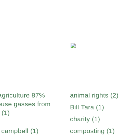
agriculture 87%
animal rights (2)
use gasses from
Bill Tara (1)
 (1)
charity (1)
 campbell (1)
composting (1)