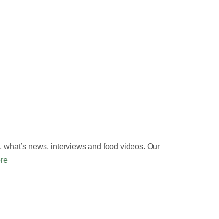
 what’s news, interviews and food videos. Our
re