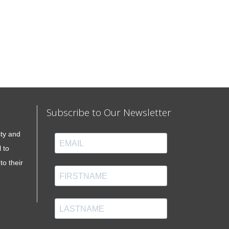
Subscribe to Our Newsletter
sty and
 to
to their