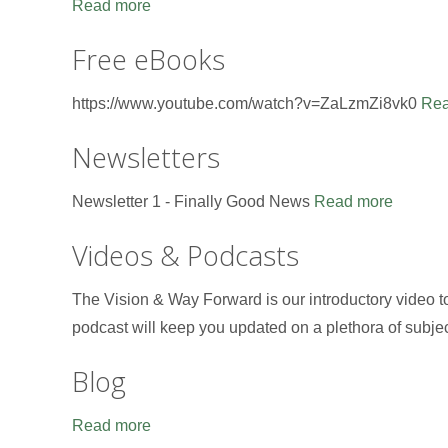
Read more
Free eBooks
https://www.youtube.com/watch?v=ZaLzmZi8vk0
Rea
Newsletters
Newsletter 1 - Finally Good News
Read more
Videos & Podcasts
The Vision & Way Forward is our introductory video 
podcast will keep you updated on a plethora of subje
Blog
Read more