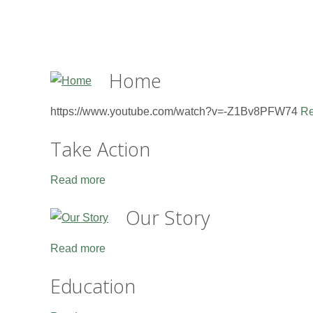
Home
https://www.youtube.com/watch?v=-Z1Bv8PFW74
Re
Take Action
Read more
Our Story
Read more
Education