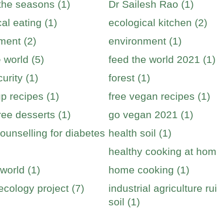
 the seasons (1)
Dr Sailesh Rao (1)
al eating (1)
ecological kitchen (2)
ment (2)
environment (1)
 world (5)
feed the world 2021 (1)
urity (1)
forest (1)
p recipes (1)
free vegan recipes (1)
ree desserts (1)
go vegan 2021 (1)
ounselling for diabetes
health soil (1)
healthy cooking at hom
world (1)
home cooking (1)
cology project (7)
industrial agriculture ru
soil (1)