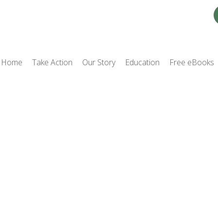
Home
Take Action
Our Story
Education
Free eBooks