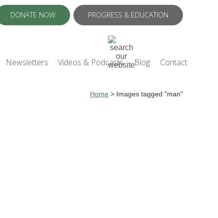
DONATE NOW
PROGRESS & EDUCATION
Newsletters
Videos & Podcasts
Blog
Contact
Home
>
Images tagged "man"