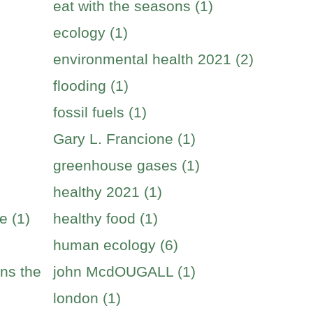
eat with the seasons (1)
ecology (1)
environmental health 2021 (2)
flooding (1)
fossil fuels (1)
Gary L. Francione (1)
greenhouse gases (1)
healthy 2021 (1)
e (1)
healthy food (1)
human ecology (6)
ins the
john McdOUGALL (1)
london (1)