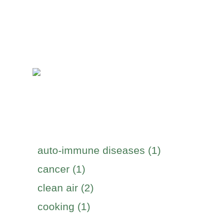
auto-immune diseases (1)
cancer (1)
clean air (2)
cooking (1)