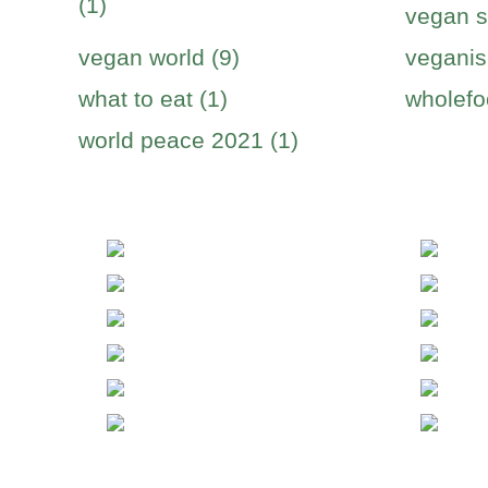
(1)
vegan s
vegan world (9)
veganis
what to eat (1)
wholefo
world peace 2021 (1)