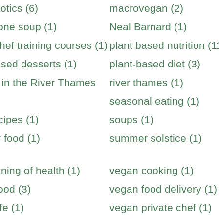
otics (6)
macrovegan (2)
one soup (1)
Neal Barnard (1)
hef training courses (1)
plant based nutrition (1
ased desserts (1)
plant-based diet (3)
s in the River Thames
river thames (1)
seasonal eating (1)
cipes (1)
soups (1)
food (1)
summer solstice (1)
ning of health (1)
vegan cooking (1)
ood (3)
vegan food delivery (1)
fe (1)
vegan private chef (1)