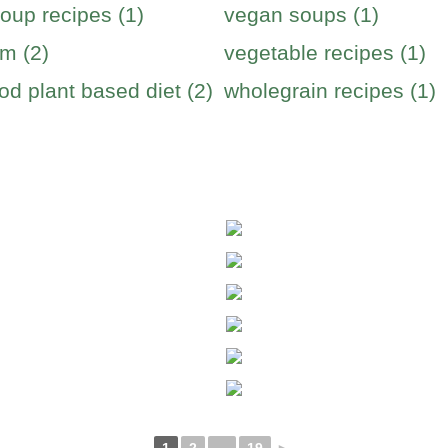
oup recipes (1)
vegan soups (1)
m (2)
vegetable recipes (1)
od plant based diet (2)
wholegrain recipes (1)