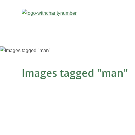
Images tagged "man"