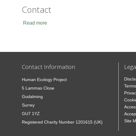
Contact
Read more
Contact Information
Lega
Discl
Human Ecology Project
Terms
5 Lammas Close
Privac
Godalming
Cooki
Surrey
Access
GU7 1YZ
Accep
Site 
Registered Charity Number 1201615 (UK)