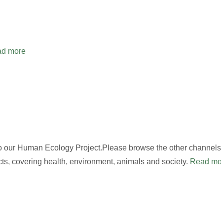
d more
to our Human Ecology Project.Please browse the other channels,
cts, covering health, environment, animals and society.
Read mo