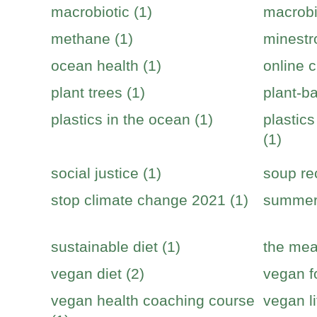
macrobiotic (1)
macrobi
methane (1)
minestr
ocean health (1)
online c
plant trees (1)
plant-b
plastics in the ocean (1)
plastic
(1)
social justice (1)
soup re
stop climate change 2021 (1)
summer 
sustainable diet (1)
the mea
vegan diet (2)
vegan f
vegan health coaching course
vegan li