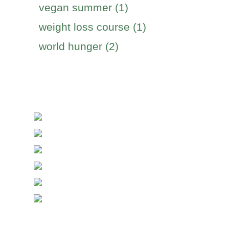
vegan summer (1)
weight loss course (1)
world hunger (2)