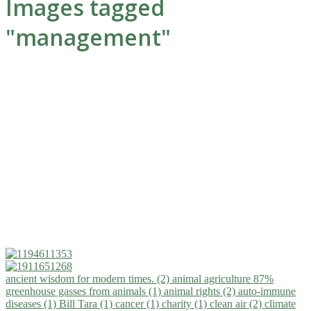
Images tagged
"management"
ancient wisdom for modern times. (2)
animal agriculture 87%
greenhouse gasses from animals (1)
animal rights (2)
auto-immune
diseases (1)
Bill Tara (1)
cancer (1)
charity (1)
clean air (2)
climate