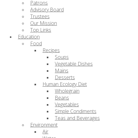
Patrons
Advisory Board
Trustees
Our Mission
Top Links
Education
Food
Recipes
Soups
Vegetable Dishes
Mains
Desserts
Human Ecology Diet
Wholegrain
Beans
Vegetables
Simple Condiments
Teas and Beverages
Environment
Air