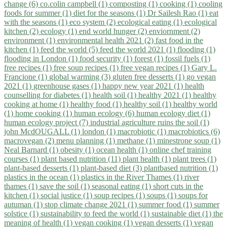
change (6)
co.colin campbell (1)
composting (1)
cooking (1)
cooling
foods for summer (1)
diet for the seasons (1)
Dr Sailesh Rao (1)
eat
with the seasons (1)
eco system (2)
ecological eating (1)
ecological
kitchen (2)
ecology (1)
end world hunger (2)
enviornment (2)
environment (1)
environmental health 2021 (2)
fast food in the
kitchen (1)
feed the world (5)
feed the world 2021 (1)
flooding (1)
flooding in London (1)
food security (1)
forest (1)
fossil fuels (1)
free recipes (1)
free soup recipes (1)
free vegan recipes (1)
Gary L.
Francione (1)
global warming (3)
gluten free desserts (1)
go vegan
2021 (1)
greenhouse gases (1)
happy new year 2021 (1)
health
counselling for diabetes (1)
health soil (1)
healthy 2021 (1)
healthy
cooking at home (1)
healthy food (1)
healthy soil (1)
healthy world
(1)
home cooking (1)
human ecology (6)
human ecology diet (1)
human ecology project (7)
industrial agriculture ruins the soil (1)
john McdOUGALL (1)
london (1)
macrobiotic (1)
macrobiotics (6)
macrovegan (2)
menu planning (1)
methane (1)
minestrone soup (1)
Neal Barnard (1)
obesity (1)
ocean health (1)
online chef training
courses (1)
plant based nutrition (11)
plant health (1)
plant trees (1)
plant-based desserts (1)
plant-based diet (3)
plantbased nutrition (1)
plastics in the ocean (1)
plastics in the River Thames (1)
river
thames (1)
save the soil (1)
seasonal eating (1)
short cuts in the
kitchen (1)
social justice (1)
soup recipes (1)
soups (1)
soups for
autuman (1)
stop climate change 2021 (1)
summer food (1)
summer
solstice (1)
sustainability to feed the world (1)
sustainable diet (1)
the
meaning of health (1)
vegan cooking (1)
vegan desserts (1)
vegan