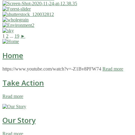
1
2
...
19
►
Home
https://www.youtube.com/watch?v=-Z1Bv8PFW74
Read more
Take Action
Read more
Our Story
Read more