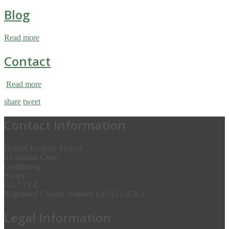
Blog
Read more
Contact
Read more
share
tweet
Contact Information
Human Ecology Project
5 Lammas Close
Godalming
Surrey
GU7 1YZ
Registered Charity Number 1201615 (UK)
Legal Information