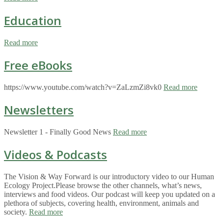
Education
Read more
Free eBooks
https://www.youtube.com/watch?v=ZaLzmZi8vk0
Read more
Newsletters
Newsletter 1 - Finally Good News
Read more
Videos & Podcasts
The Vision & Way Forward is our introductory video to our Human
Ecology Project.Please browse the other channels, what’s news,
interviews and food videos. Our podcast will keep you updated on a
plethora of subjects, covering health, environment, animals and
society.
Read more