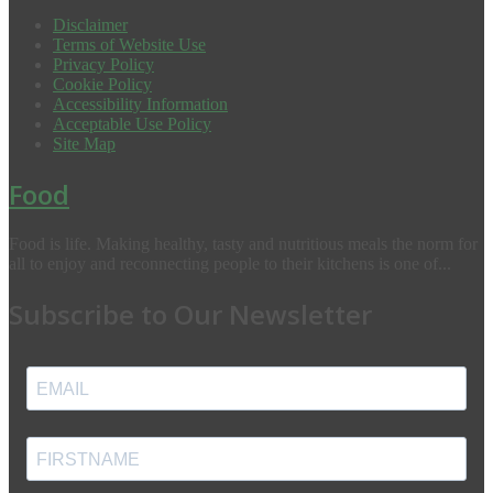
Disclaimer
Terms of Website Use
Privacy Policy
Cookie Policy
Accessibility Information
Acceptable Use Policy
Site Map
Food
Food is life. Making healthy, tasty and nutritious meals the norm for
all to enjoy and reconnecting people to their kitchens is one of...
Subscribe to Our Newsletter