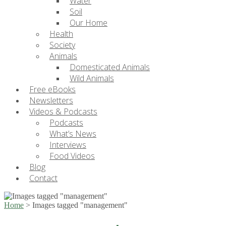
Water
Soil
Our Home
Health
Society
Animals
Domesticated Animals
Wild Animals
Free eBooks
Newsletters
Videos & Podcasts
Podcasts
What’s News
Interviews
Food Videos
Blog
Contact
Home
>
Images tagged "management"