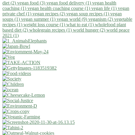
diet (2)
vegan food (3)
vegan food delivery (1)
vegan health
coaching (1)
vegan health coaching course (1)
vegan life (1)
vegan
private chef (1)
vegan recipes (2)
vegan soup recipes (1)
vegan
soups (1)
vegan summer (1)
vegan world (9)
veganism (2)
vegetable
recipes (1)
weight loss course (1)
what to eat (1)
wholefood plant
based diet (2)
wholegrain recipes (1)
world hunger (2)
world peace
2021 (1)