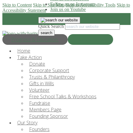
Follow us on Instagram
Skip to Content
Skip to Site Map
Skip to Accessibility Tools
Skip to
Join us on Youtube
Accessibility Statement
Quick Search
Progress & Education
Donate Now
Home
Take Action
Donate
Corporate Support
Trusts & Philanthropy
Gifts in Wills
Volunteer
Free School Talks & Workshops
Fundraise
Members Page
Founding Sponsor
Our Story
Founders