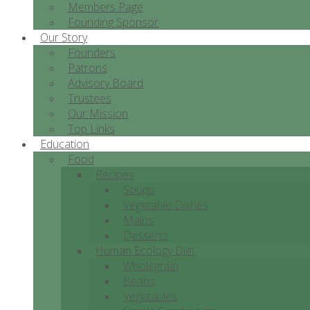
Members Page
Founding Sponsor
Our Story
Founders
Patrons
Advisory Board
Trustees
Our Mission
Top Links
Education
Food
Recipes
Soups
Vegetable Dishes
Mains
Desserts
Human Ecology Diet
Wholegrain
Beans
Vegetables