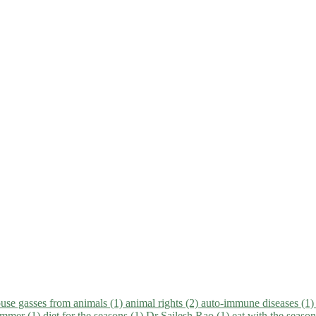
use gasses from animals (1)
animal rights (2)
auto-immune diseases (1
summer (1)
diet for the seasons (1)
Dr Sailesh Rao (1)
eat with the seaso