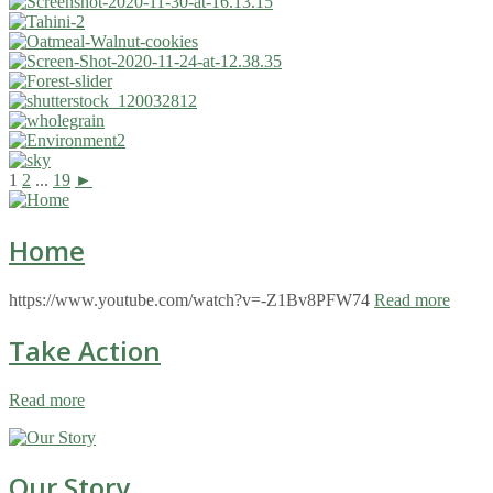
1
2
...
19
►
Home
https://www.youtube.com/watch?v=-Z1Bv8PFW74
Read more
Take Action
Read more
Our Story