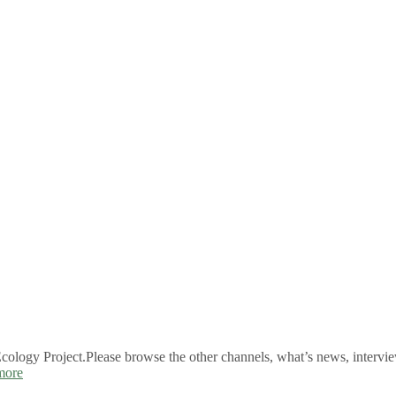
logy Project.Please browse the other channels, what’s news, intervie
more