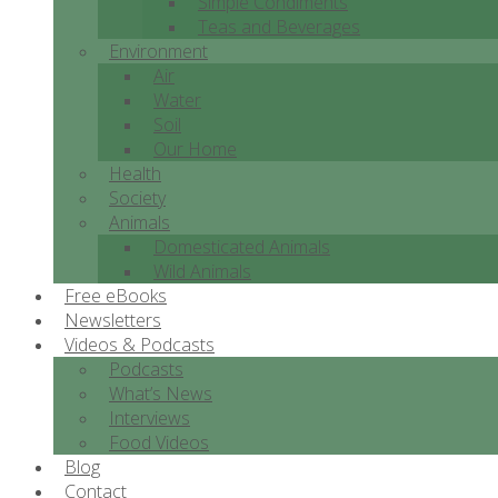
Simple Condiments
Teas and Beverages
Environment
Air
Water
Soil
Our Home
Health
Society
Animals
Domesticated Animals
Wild Animals
Free eBooks
Newsletters
Videos & Podcasts
Podcasts
What’s News
Interviews
Food Videos
Blog
Contact