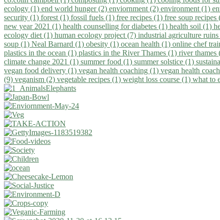
ecology (1)
end world hunger (2)
enviornment (2)
environment (1)
en
security (1)
forest (1)
fossil fuels (1)
free recipes (1)
free soup recipes
new year 2021 (1)
health counselling for diabetes (1)
health soil (1)
h
ecology diet (1)
human ecology project (7)
industrial agriculture ruins
soup (1)
Neal Barnard (1)
obesity (1)
ocean health (1)
online chef tra
plastics in the ocean (1)
plastics in the River Thames (1)
river thames 
climate change 2021 (1)
summer food (1)
summer solstice (1)
sustaina
vegan food delivery (1)
vegan health coaching (1)
vegan health coach
(9)
veganism (2)
vegetable recipes (1)
weight loss course (1)
what to 