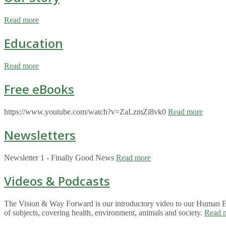
Read more
Education
Read more
Free eBooks
https://www.youtube.com/watch?v=ZaLzmZi8vk0
Read more
Newsletters
Newsletter 1 - Finally Good News
Read more
Videos & Podcasts
The Vision & Way Forward is our introductory video to our Human Eco
of subjects, covering health, environment, animals and society.
Read 