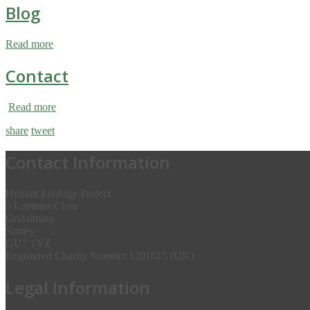
Blog
Read more
Contact
Read more
share
tweet
Contact Information
Human Ecology Project
5 Lammas Close
Godalming
Surrey
GU7 1YZ
Registered Charity Number 1201615 (UK)
Legal Information