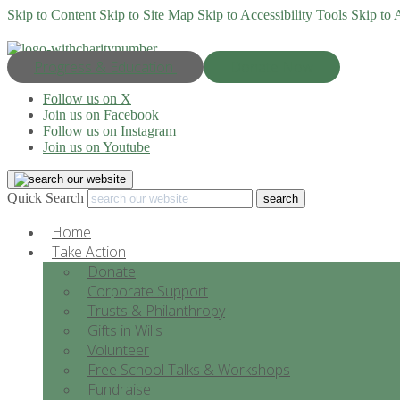
Skip to Content
Skip to Site Map
Skip to Accessibility Tools
Skip to 
Progress & Education
Donate Now
Follow us on X
Join us on Facebook
Follow us on Instagram
Join us on Youtube
Quick Search
Home
Take Action
Donate
Corporate Support
Trusts & Philanthropy
Gifts in Wills
Volunteer
Free School Talks & Workshops
Fundraise