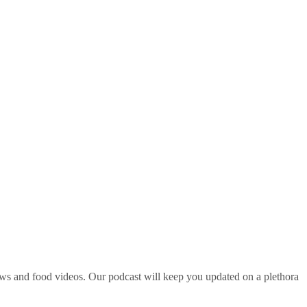
ws and food videos. Our podcast will keep you updated on a plethora