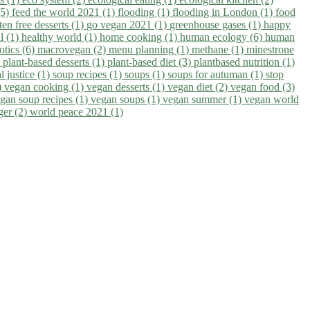
(5)
feed the world 2021 (1)
flooding (1)
flooding in London (1)
food
ten free desserts (1)
go vegan 2021 (1)
greenhouse gases (1)
happy
il (1)
healthy world (1)
home cooking (1)
human ecology (6)
human
otics (6)
macrovegan (2)
menu planning (1)
methane (1)
minestrone
)
plant-based desserts (1)
plant-based diet (3)
plantbased nutrition (1)
l justice (1)
soup recipes (1)
soups (1)
soups for autuman (1)
stop
)
vegan cooking (1)
vegan desserts (1)
vegan diet (2)
vegan food (3)
gan soup recipes (1)
vegan soups (1)
vegan summer (1)
vegan world
ger (2)
world peace 2021 (1)