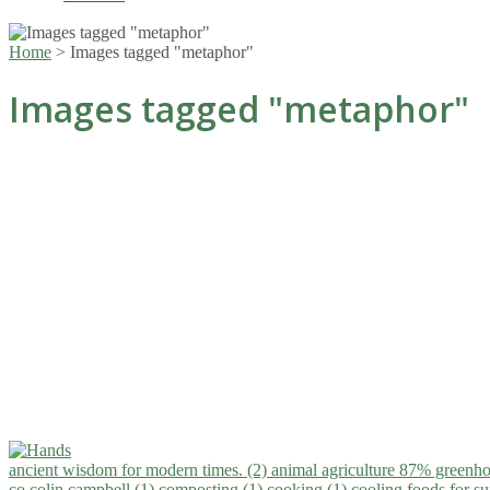
Home
>
Images tagged "metaphor"
Images tagged "metaphor"
ancient wisdom for modern times. (2)
animal agriculture 87% greenho
co.colin campbell (1)
composting (1)
cooking (1)
cooling foods for 