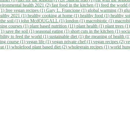
vironmental health 2021 (2)
fast food in the kitchen (1)
feed the world 
 (1)
free vegan recipes (1)
Gary L. Francione (1)
global warming (3)
glu
ealthy 2021 (1)
healthy cooking at home (1)
healthy food (1)
healthy so
 the soil (1)
john McdOUGALL (1)
london (1)
macrobiotic (1)
macrobi
ining courses (1)
plant based nutrition (11)
plant health (1)
plant trees (1
(1)
save the soil (1)
seasonal eating (1)
short cuts in the kitchen (1)
socia
bility to feed the world (1)
sustainable diet (1)
the meaning of health (1
ing course (1)
vegan life (1)
vegan private chef (1)
vegan recipes (2)
ve
eat (1)
wholefood plant based diet (2)
wholegrain recipes (1)
world hun