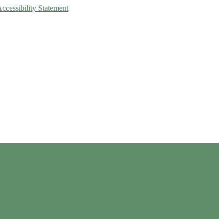
Accessibility Statement