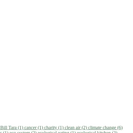
)
Bill Tara (1)
cancer (1)
charity (1)
clean air (2)
climate change (6)
ns (1)
eco system (2)
ecological eating (1)
ecological kitchen (2)