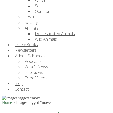
Water
Soil
Our Home
Health
Society
Animals
Domesticated Animals
Wild Animals
Free eBooks
Newsletters
Videos & Podcasts
Podcasts
What’s News
Interviews
Food Videos
Blog
Contact
Home
>
Images tagged "move"