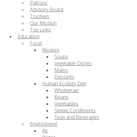
Patrons
Advisory Board
Trustees
Our Mission
Top Links
Education
Food
Recipes
Soups
Vegetable Dishes
Mains
Desserts
Human Ecology Diet
Wholegrain
Beans
Vegetables
Simple Condiments
Teas and Beverages
Environment
Air