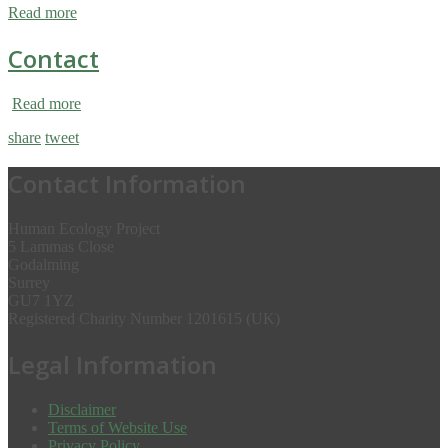
Read more
Contact
Read more
share
tweet
Contact Information
Human Ecology Project
5 Lammas Close
Godalming
Surrey
GU7 1YZ
Registered Charity Number 1201615 (UK)
Legal Information
Disclaimer
Terms of Website Use
Privacy Policy