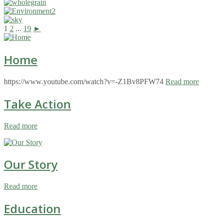
1
2
...
19
►
Home
https://www.youtube.com/watch?v=-Z1Bv8PFW74
Read more
Take Action
Read more
Our Story
Read more
Education