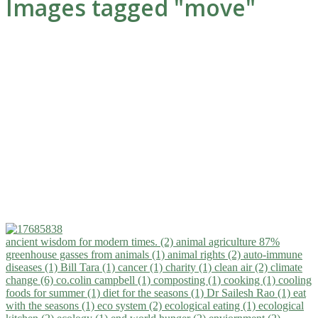
Images tagged "move"
ancient wisdom for modern times. (2)
animal agriculture 87%
greenhouse gasses from animals (1)
animal rights (2)
auto-immune
diseases (1)
Bill Tara (1)
cancer (1)
charity (1)
clean air (2)
climate
change (6)
co.colin campbell (1)
composting (1)
cooking (1)
cooling
foods for summer (1)
diet for the seasons (1)
Dr Sailesh Rao (1)
eat
with the seasons (1)
eco system (2)
ecological eating (1)
ecological