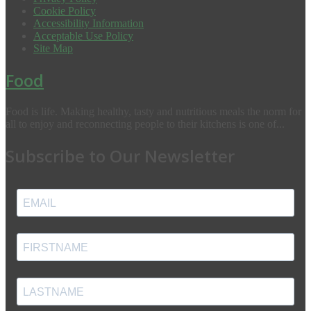
Cookie Policy
Accessibility Information
Acceptable Use Policy
Site Map
Food
Food is life. Making healthy, tasty and nutritious meals the norm for
all to enjoy and reconnecting people to their kitchens is one of...
Subscribe to Our Newsletter