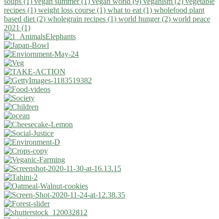
soups (1)
vegan summer (1)
vegan world (9)
veganism (2)
vegetable
recipes (1)
weight loss course (1)
what to eat (1)
wholefood plant
based diet (2)
wholegrain recipes (1)
world hunger (2)
world peace
2021 (1)