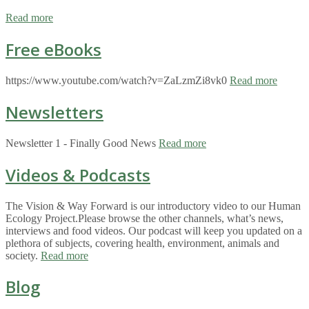
Read more
Free eBooks
https://www.youtube.com/watch?v=ZaLzmZi8vk0
Read more
Newsletters
Newsletter 1 - Finally Good News
Read more
Videos & Podcasts
The Vision & Way Forward is our introductory video to our Human
Ecology Project.Please browse the other channels, what’s news,
interviews and food videos. Our podcast will keep you updated on a
plethora of subjects, covering health, environment, animals and
society.
Read more
Blog