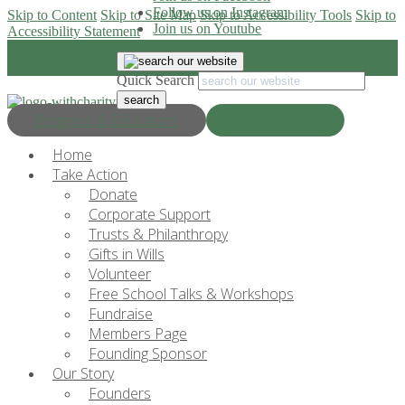
Follow us on Instagram
Skip to Content
Skip to Site Map
Skip to Accessibility Tools
Skip to
Join us on Youtube
Accessibility Statement
Quick Search
Progress & Education
Donate Now
Home
Take Action
Donate
Corporate Support
Trusts & Philanthropy
Gifts in Wills
Volunteer
Free School Talks & Workshops
Fundraise
Members Page
Founding Sponsor
Our Story
Founders