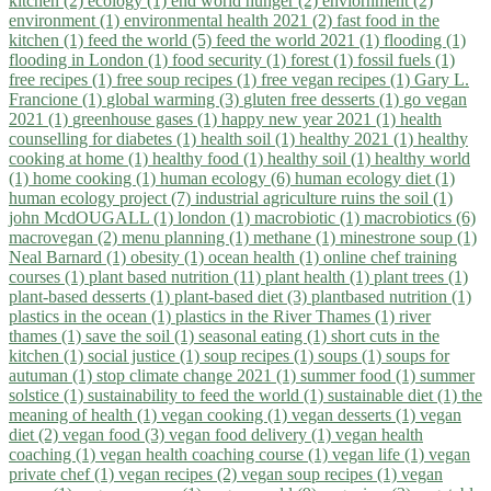
kitchen (2)
ecology (1)
end world hunger (2)
enviornment (2)
environment (1)
environmental health 2021 (2)
fast food in the
kitchen (1)
feed the world (5)
feed the world 2021 (1)
flooding (1)
flooding in London (1)
food security (1)
forest (1)
fossil fuels (1)
free recipes (1)
free soup recipes (1)
free vegan recipes (1)
Gary L.
Francione (1)
global warming (3)
gluten free desserts (1)
go vegan
2021 (1)
greenhouse gases (1)
happy new year 2021 (1)
health
counselling for diabetes (1)
health soil (1)
healthy 2021 (1)
healthy
cooking at home (1)
healthy food (1)
healthy soil (1)
healthy world
(1)
home cooking (1)
human ecology (6)
human ecology diet (1)
human ecology project (7)
industrial agriculture ruins the soil (1)
john McdOUGALL (1)
london (1)
macrobiotic (1)
macrobiotics (6)
macrovegan (2)
menu planning (1)
methane (1)
minestrone soup (1)
Neal Barnard (1)
obesity (1)
ocean health (1)
online chef training
courses (1)
plant based nutrition (11)
plant health (1)
plant trees (1)
plant-based desserts (1)
plant-based diet (3)
plantbased nutrition (1)
plastics in the ocean (1)
plastics in the River Thames (1)
river
thames (1)
save the soil (1)
seasonal eating (1)
short cuts in the
kitchen (1)
social justice (1)
soup recipes (1)
soups (1)
soups for
autuman (1)
stop climate change 2021 (1)
summer food (1)
summer
solstice (1)
sustainability to feed the world (1)
sustainable diet (1)
the
meaning of health (1)
vegan cooking (1)
vegan desserts (1)
vegan
diet (2)
vegan food (3)
vegan food delivery (1)
vegan health
coaching (1)
vegan health coaching course (1)
vegan life (1)
vegan
private chef (1)
vegan recipes (2)
vegan soup recipes (1)
vegan