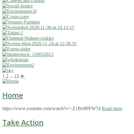
1
2
...
19
►
Home
https://www.youtube.com/watch?v=-Z1Bv8PFW74
Read more
Take Action