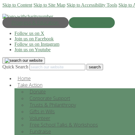
Skip to Content
Skip to Site Map
Skip to Accessibility Tools
Skip to 
Progress & Education
Donate Now
Follow us on X
Join us on Facebook
Follow us on Instagram
Join us on Youtube
Quick Search
Home
Take Action
Donate
Corporate Support
Trusts & Philanthropy
Gifts in Wills
Volunteer
Free School Talks & Workshops
Fundraise