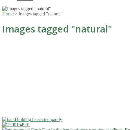
Home
>
Images tagged "natural"
Images tagged "natural"