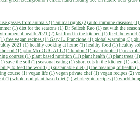
use gasses from animals (1)
animal rights (2)
auto-immune diseases (1
summer (1)
diet for the seasons (1)
Dr Sailesh Rao (1)
eat with the seaso
vironmental health 2021 (2)
fast food in the kitchen (1)
feed the world 
 (1)
free vegan recipes (1)
Gary L. Francione (1)
global warming (3)
glu
ealthy 2021 (1)
healthy cooking at home (1)
healthy food (1)
healthy so
 the soil (1)
john McdOUGALL (1)
london (1)
macrobiotic (1)
macrobi
ining courses (1)
plant based nutrition (11)
plant health (1)
plant trees (1
(1)
save the soil (1)
seasonal eating (1)
short cuts in the kitchen (1)
socia
bility to feed the world (1)
sustainable diet (1)
the meaning of health (1
ing course (1)
vegan life (1)
vegan private chef (1)
vegan recipes (2)
ve
eat (1)
wholefood plant based diet (2)
wholegrain recipes (1)
world hun