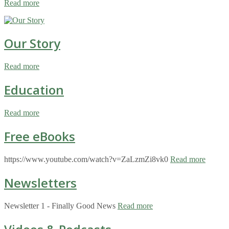
Read more
Our Story
Read more
Education
Read more
Free eBooks
https://www.youtube.com/watch?v=ZaLzmZi8vk0
Read more
Newsletters
Newsletter 1 - Finally Good News
Read more