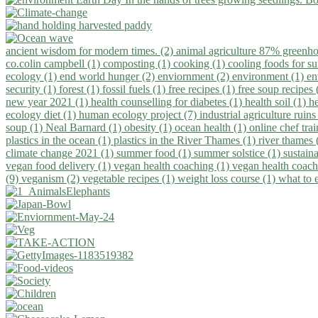
ancient wisdom for modern times. (2)
animal agriculture 87% greenho
co.colin campbell (1)
composting (1)
cooking (1)
cooling foods for 
ecology (1)
end world hunger (2)
enviornment (2)
environment (1)
en
security (1)
forest (1)
fossil fuels (1)
free recipes (1)
free soup recipes
new year 2021 (1)
health counselling for diabetes (1)
health soil (1)
h
ecology diet (1)
human ecology project (7)
industrial agriculture ruins
soup (1)
Neal Barnard (1)
obesity (1)
ocean health (1)
online chef tra
plastics in the ocean (1)
plastics in the River Thames (1)
river thames 
climate change 2021 (1)
summer food (1)
summer solstice (1)
sustaina
vegan food delivery (1)
vegan health coaching (1)
vegan health coach
(9)
veganism (2)
vegetable recipes (1)
weight loss course (1)
what to 