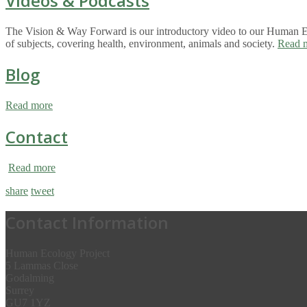
Videos & Podcasts
The Vision & Way Forward is our introductory video to our Human Eco
of subjects, covering health, environment, animals and society.
Read 
Blog
Read more
Contact
Read more
share
tweet
Contact Information
Human Ecology Project
5 Lammas Close
Godalming
Surrey
GU7 1YZ