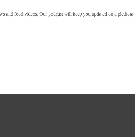
ws and food videos. Our podcast will keep you updated on a plethora