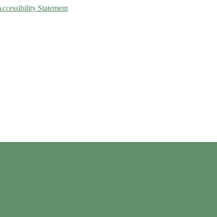
Accessibility Statement