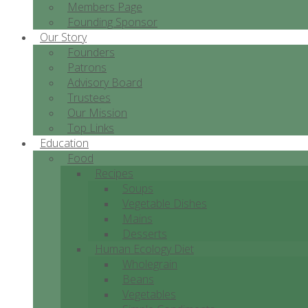
Members Page
Founding Sponsor
Our Story
Founders
Patrons
Advisory Board
Trustees
Our Mission
Top Links
Education
Food
Recipes
Soups
Vegetable Dishes
Mains
Desserts
Human Ecology Diet
Wholegrain
Beans
Vegetables