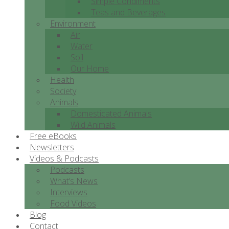
Simple Condiments
Teas and Beverages
Environment
Air
Water
Soil
Our Home
Health
Society
Animals
Domesticated Animals
Wild Animals
Free eBooks
Newsletters
Videos & Podcasts
Podcasts
What’s News
Interviews
Food Videos
Blog
Contact