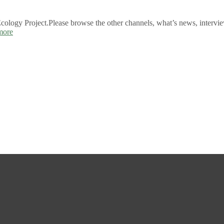
logy Project.Please browse the other channels, what’s news, intervie
more