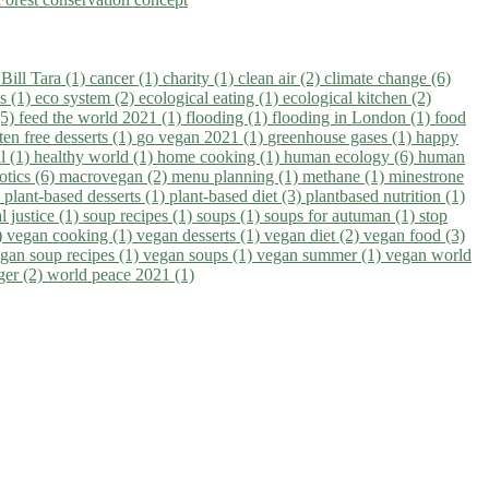
)
Bill Tara (1)
cancer (1)
charity (1)
clean air (2)
climate change (6)
ns (1)
eco system (2)
ecological eating (1)
ecological kitchen (2)
(5)
feed the world 2021 (1)
flooding (1)
flooding in London (1)
food
ten free desserts (1)
go vegan 2021 (1)
greenhouse gases (1)
happy
il (1)
healthy world (1)
home cooking (1)
human ecology (6)
human
otics (6)
macrovegan (2)
menu planning (1)
methane (1)
minestrone
)
plant-based desserts (1)
plant-based diet (3)
plantbased nutrition (1)
l justice (1)
soup recipes (1)
soups (1)
soups for autuman (1)
stop
)
vegan cooking (1)
vegan desserts (1)
vegan diet (2)
vegan food (3)
gan soup recipes (1)
vegan soups (1)
vegan summer (1)
vegan world
ger (2)
world peace 2021 (1)