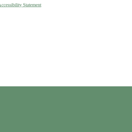
Accessibility Statement