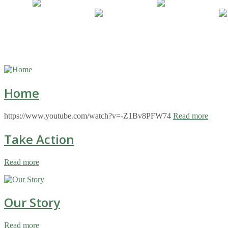
Home
https://www.youtube.com/watch?v=-Z1Bv8PFW74
Read more
Take Action
Read more
Our Story
Read more