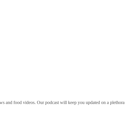
ws and food videos. Our podcast will keep you updated on a plethora