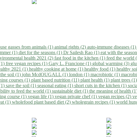
use gasses from animals (1)
animal rights (2)
auto-immune diseases (1
summer (1)
diet for the seasons (1)
Dr Sailesh Rao (1)
eat with the seaso
vironmental health 2021 (2)
fast food in the kitchen (1)
feed the world 
 (1)
free vegan recipes (1)
Gary L. Francione (1)
global warming (3)
glu
ealthy 2021 (1)
healthy cooking at home (1)
healthy food (1)
healthy so
 the soil (1)
john McdOUGALL (1)
london (1)
macrobiotic (1)
macrobi
ining courses (1)
plant based nutrition (11)
plant health (1)
plant trees (1
(1)
save the soil (1)
seasonal eating (1)
short cuts in the kitchen (1)
socia
bility to feed the world (1)
sustainable diet (1)
the meaning of health (1
ing course (1)
vegan life (1)
vegan private chef (1)
vegan recipes (2)
ve
eat (1)
wholefood plant based diet (2)
wholegrain recipes (1)
world hun