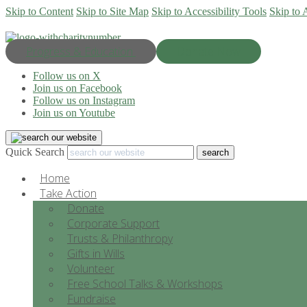
Skip to Content
Skip to Site Map
Skip to Accessibility Tools
Skip to 
Progress & Education
Donate Now
Follow us on X
Join us on Facebook
Follow us on Instagram
Join us on Youtube
Quick Search
Home
Take Action
Donate
Corporate Support
Trusts & Philanthropy
Gifts in Wills
Volunteer
Free School Talks & Workshops
Fundraise