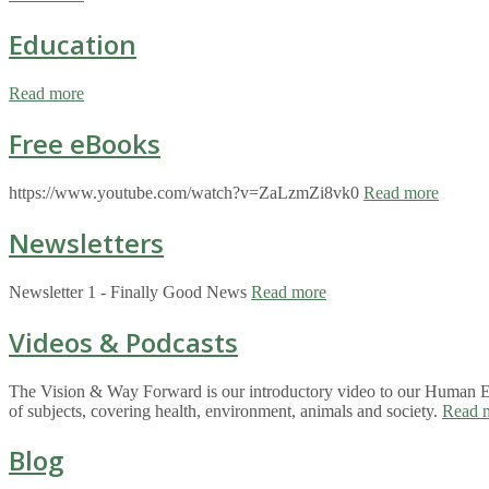
Education
Read more
Free eBooks
https://www.youtube.com/watch?v=ZaLzmZi8vk0
Read more
Newsletters
Newsletter 1 - Finally Good News
Read more
Videos & Podcasts
The Vision & Way Forward is our introductory video to our Human Eco
of subjects, covering health, environment, animals and society.
Read 
Blog