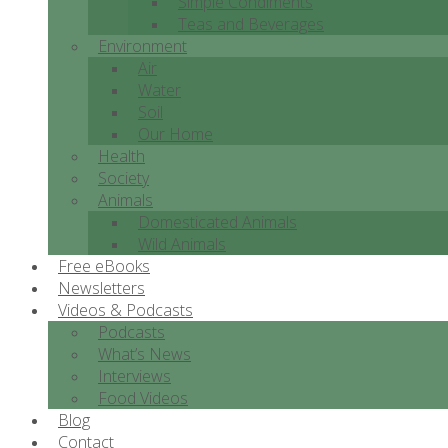
Simple Condiments
Teas and Beverages
Environment
Air
Water
Soil
Our Home
Health
Society
Animals
Domesticated Animals
Wild Animals
Free eBooks
Newsletters
Videos & Podcasts
Podcasts
What’s News
Interviews
Food Videos
Blog
Contact