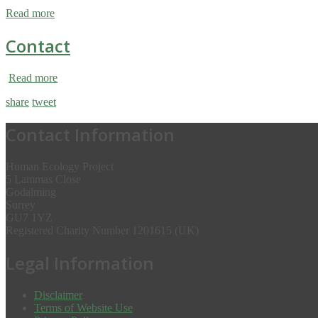
Read more
Contact
Read more
share
tweet
Contact Information
Human Ecology Project
5 Lammas Close
Godalming
Surrey
GU7 1YZ
Registered Charity Number 1201615 (UK)
Legal Information
Disclaimer
Terms of Website Use