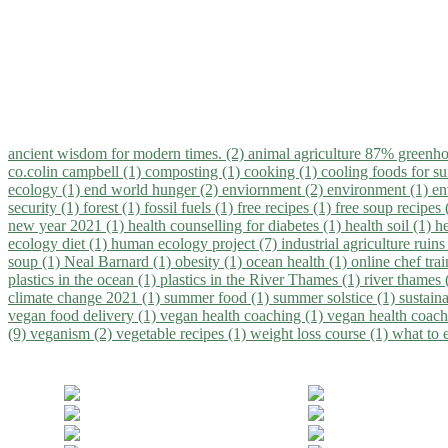
ancient wisdom for modern times. (2)
animal agriculture 87% greenho
co.colin campbell (1)
composting (1)
cooking (1)
cooling foods for 
ecology (1)
end world hunger (2)
enviornment (2)
environment (1)
en
security (1)
forest (1)
fossil fuels (1)
free recipes (1)
free soup recipes
new year 2021 (1)
health counselling for diabetes (1)
health soil (1)
h
ecology diet (1)
human ecology project (7)
industrial agriculture ruins
soup (1)
Neal Barnard (1)
obesity (1)
ocean health (1)
online chef tra
plastics in the ocean (1)
plastics in the River Thames (1)
river thames 
climate change 2021 (1)
summer food (1)
summer solstice (1)
sustaina
vegan food delivery (1)
vegan health coaching (1)
vegan health coach
(9)
veganism (2)
vegetable recipes (1)
weight loss course (1)
what to 