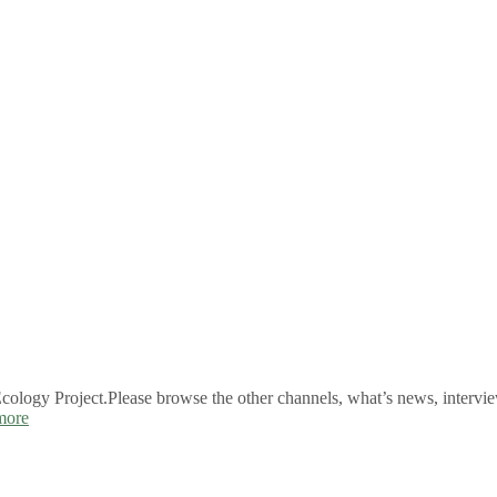
logy Project.Please browse the other channels, what’s news, intervie
more