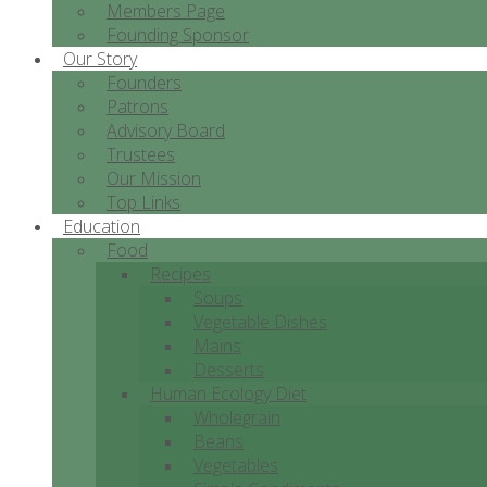
Members Page
Founding Sponsor
Our Story
Founders
Patrons
Advisory Board
Trustees
Our Mission
Top Links
Education
Food
Recipes
Soups
Vegetable Dishes
Mains
Desserts
Human Ecology Diet
Wholegrain
Beans
Vegetables