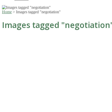
Home
>
Images tagged "negotiation"
Images tagged "negotiation