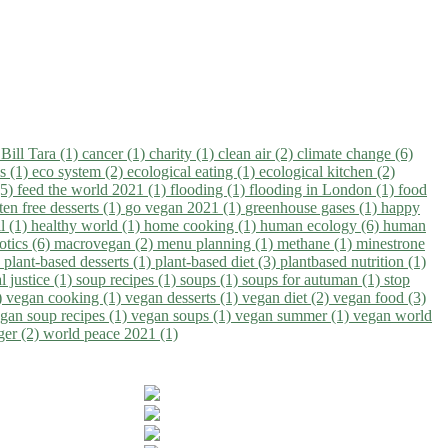
)
Bill Tara (1)
cancer (1)
charity (1)
clean air (2)
climate change (6)
ns (1)
eco system (2)
ecological eating (1)
ecological kitchen (2)
(5)
feed the world 2021 (1)
flooding (1)
flooding in London (1)
food
ten free desserts (1)
go vegan 2021 (1)
greenhouse gases (1)
happy
il (1)
healthy world (1)
home cooking (1)
human ecology (6)
human
otics (6)
macrovegan (2)
menu planning (1)
methane (1)
minestrone
)
plant-based desserts (1)
plant-based diet (3)
plantbased nutrition (1)
l justice (1)
soup recipes (1)
soups (1)
soups for autuman (1)
stop
)
vegan cooking (1)
vegan desserts (1)
vegan diet (2)
vegan food (3)
gan soup recipes (1)
vegan soups (1)
vegan summer (1)
vegan world
ger (2)
world peace 2021 (1)