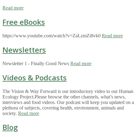
Read more
Free eBooks
https://www.youtube.com/watch?v=ZaLzmZi8vk0
Read more
Newsletters
Newsletter 1 - Finally Good News
Read more
Videos & Podcasts
The Vision & Way Forward is our introductory video to our Human
Ecology Project.Please browse the other channels, what’s news,
interviews and food videos. Our podcast will keep you updated on a
plethora of subjects, covering health, environment, animals and
society.
Read more
Blog