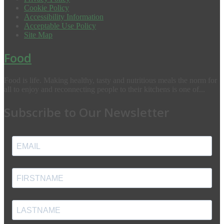
Cookie Policy
Accessibility Information
Acceptable Use Policy
Site Map
Food
Food is life. Making healthy, tasty and nutritious meals the norm for
all to enjoy and reconnecting people to their kitchens is one of...
Subscribe to Our Newsletter