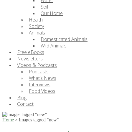
Water
Soil
Our Home
Health
Society
Animals
Domesticated Animals
Wild Animals
Free eBooks
Newsletters
Videos & Podcasts
Podcasts
What’s News
Interviews
Food Videos
Blog
Contact
Home
>
Images tagged "new"