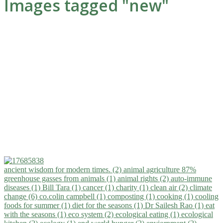
Images tagged "new"
ancient wisdom for modern times. (2)
animal agriculture 87%
greenhouse gasses from animals (1)
animal rights (2)
auto-immune
diseases (1)
Bill Tara (1)
cancer (1)
charity (1)
clean air (2)
climate
change (6)
co.colin campbell (1)
composting (1)
cooking (1)
cooling
foods for summer (1)
diet for the seasons (1)
Dr Sailesh Rao (1)
eat
with the seasons (1)
eco system (2)
ecological eating (1)
ecological