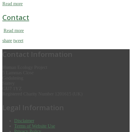
Read more
Contact
Read more
share
tweet
Contact Information
Human Ecology Project
5 Lammas Close
Godalming
Surrey
GU7 1YZ
Registered Charity Number 1201615 (UK)
Legal Information
Disclaimer
Terms of Website Use
Privacy Policy