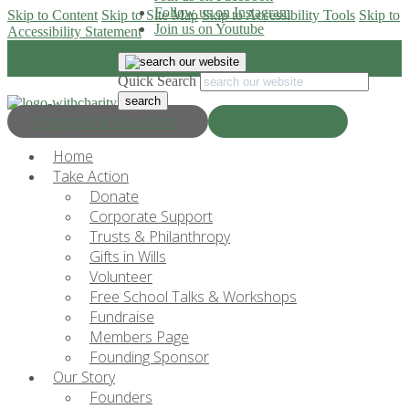
Follow us on Instagram
Skip to Content
Skip to Site Map
Skip to Accessibility Tools
Skip to
Join us on Youtube
Accessibility Statement
Quick Search
Progress & Education
Donate Now
Home
Take Action
Donate
Corporate Support
Trusts & Philanthropy
Gifts in Wills
Volunteer
Free School Talks & Workshops
Fundraise
Members Page
Founding Sponsor
Our Story
Founders