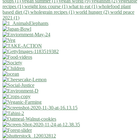
soups (1)
vegan summer (1)
vegan world (9)
veganism (2)
vegetable
recipes (1)
weight loss course (1)
what to eat (1)
wholefood plant
based diet (2)
wholegrain recipes (1)
world hunger (2)
world peace
2021 (1)