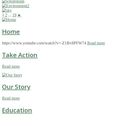
1
2
...
19
►
Home
https://www.youtube.com/watch?v=-Z1Bv8PFW74
Read more
Take Action
Read more
Our Story
Read more
Education