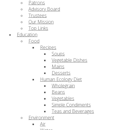
Patrons
Advisory Board
Trustees
Our Mission
Top Links
Education
Food
Recipes
Soups
Vegetable Dishes
Mains
Desserts
Human Ecology Diet
Wholegrain
Beans
Vegetables
Simple Condiments
Teas and Beverages
Environment
Air