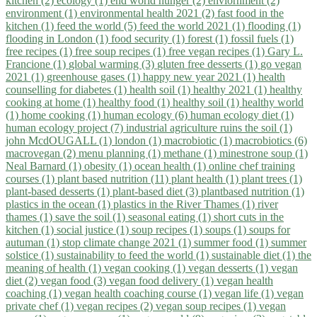
kitchen (2)
ecology (1)
end world hunger (2)
enviornment (2)
environment (1)
environmental health 2021 (2)
fast food in the
kitchen (1)
feed the world (5)
feed the world 2021 (1)
flooding (1)
flooding in London (1)
food security (1)
forest (1)
fossil fuels (1)
free recipes (1)
free soup recipes (1)
free vegan recipes (1)
Gary L.
Francione (1)
global warming (3)
gluten free desserts (1)
go vegan
2021 (1)
greenhouse gases (1)
happy new year 2021 (1)
health
counselling for diabetes (1)
health soil (1)
healthy 2021 (1)
healthy
cooking at home (1)
healthy food (1)
healthy soil (1)
healthy world
(1)
home cooking (1)
human ecology (6)
human ecology diet (1)
human ecology project (7)
industrial agriculture ruins the soil (1)
john McdOUGALL (1)
london (1)
macrobiotic (1)
macrobiotics (6)
macrovegan (2)
menu planning (1)
methane (1)
minestrone soup (1)
Neal Barnard (1)
obesity (1)
ocean health (1)
online chef training
courses (1)
plant based nutrition (11)
plant health (1)
plant trees (1)
plant-based desserts (1)
plant-based diet (3)
plantbased nutrition (1)
plastics in the ocean (1)
plastics in the River Thames (1)
river
thames (1)
save the soil (1)
seasonal eating (1)
short cuts in the
kitchen (1)
social justice (1)
soup recipes (1)
soups (1)
soups for
autuman (1)
stop climate change 2021 (1)
summer food (1)
summer
solstice (1)
sustainability to feed the world (1)
sustainable diet (1)
the
meaning of health (1)
vegan cooking (1)
vegan desserts (1)
vegan
diet (2)
vegan food (3)
vegan food delivery (1)
vegan health
coaching (1)
vegan health coaching course (1)
vegan life (1)
vegan
private chef (1)
vegan recipes (2)
vegan soup recipes (1)
vegan