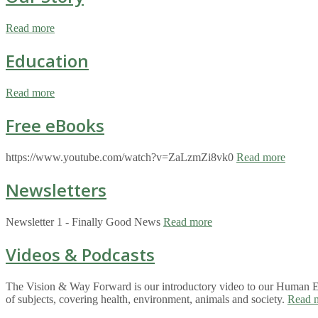
Read more
Education
Read more
Free eBooks
https://www.youtube.com/watch?v=ZaLzmZi8vk0
Read more
Newsletters
Newsletter 1 - Finally Good News
Read more
Videos & Podcasts
The Vision & Way Forward is our introductory video to our Human Eco
of subjects, covering health, environment, animals and society.
Read 