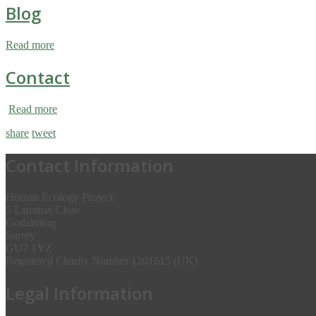
Blog
Read more
Contact
Read more
share
tweet
Contact Information
Human Ecology Project
5 Lammas Close
Godalming
Surrey
GU7 1YZ
Registered Charity Number 1201615 (UK)
Legal Information