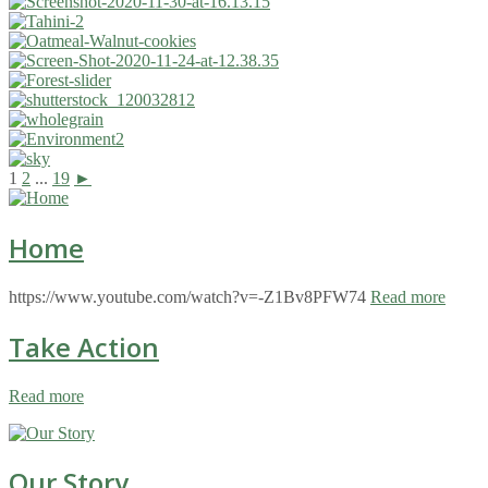
1
2
...
19
►
Home
https://www.youtube.com/watch?v=-Z1Bv8PFW74
Read more
Take Action
Read more
Our Story