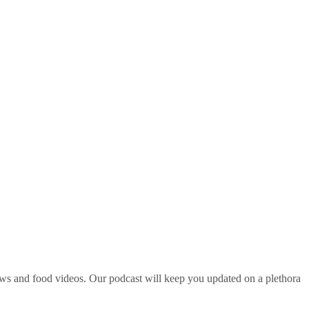
ws and food videos. Our podcast will keep you updated on a plethora