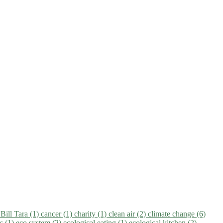
)
Bill Tara (1)
cancer (1)
charity (1)
clean air (2)
climate change (6)
ns (1)
eco system (2)
ecological eating (1)
ecological kitchen (2)