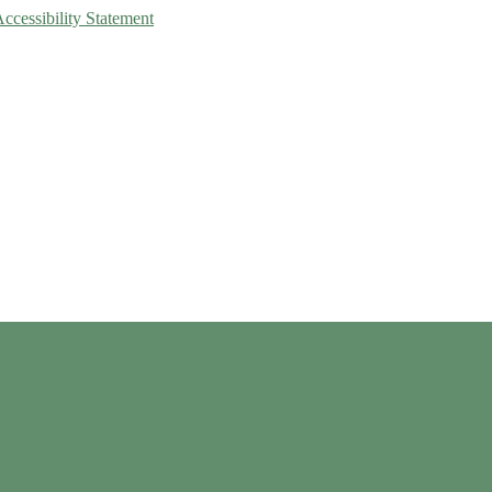
Accessibility Statement