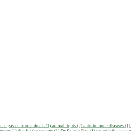
use gasses from animals (1)
animal rights (2)
auto-immune diseases (1
summer (1)
diet for the seasons (1)
Dr Sailesh Rao (1)
eat with the seaso