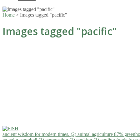
Home
>
Images tagged "pacific"
Images tagged "pacific"
ancient wisdom for modern times. (2)
animal agriculture 87% greenho
co.colin campbell (1)
composting (1)
cooking (1)
cooling foods for 