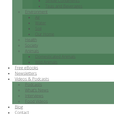
Simple Condiments
Teas and Beverages
Environment
Air
Water
Soil
Our Home
Health
Society
Animals
Domesticated Animals
Wild Animals
Free eBooks
Newsletters
Videos & Podcasts
Podcasts
What’s News
Interviews
Food Videos
Blog
Contact