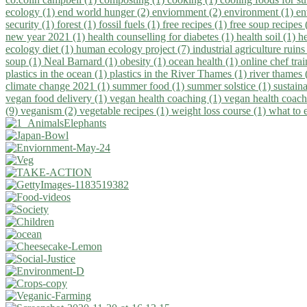
ecology (1)
end world hunger (2)
enviornment (2)
environment (1)
en
security (1)
forest (1)
fossil fuels (1)
free recipes (1)
free soup recipes
new year 2021 (1)
health counselling for diabetes (1)
health soil (1)
h
ecology diet (1)
human ecology project (7)
industrial agriculture ruins
soup (1)
Neal Barnard (1)
obesity (1)
ocean health (1)
online chef tra
plastics in the ocean (1)
plastics in the River Thames (1)
river thames 
climate change 2021 (1)
summer food (1)
summer solstice (1)
sustaina
vegan food delivery (1)
vegan health coaching (1)
vegan health coach
(9)
veganism (2)
vegetable recipes (1)
weight loss course (1)
what to 