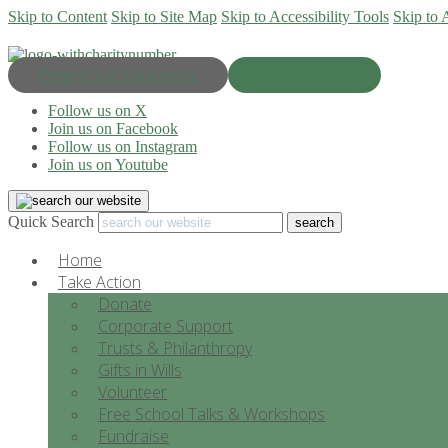
Skip to Content
Skip to Site Map
Skip to Accessibility Tools
Skip to 
Progress & Education
Donate Now
Follow us on X
Join us on Facebook
Follow us on Instagram
Join us on Youtube
Quick Search
Home
Take Action
Donate
Corporate Support
Trusts & Philanthropy
Gifts in Wills
Volunteer
Free School Talks & Workshops
Fundraise