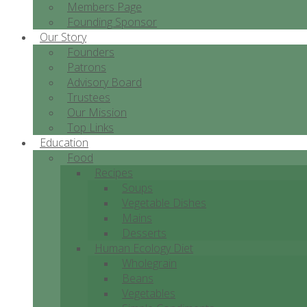
Members Page
Founding Sponsor
Our Story
Founders
Patrons
Advisory Board
Trustees
Our Mission
Top Links
Education
Food
Recipes
Soups
Vegetable Dishes
Mains
Desserts
Human Ecology Diet
Wholegrain
Beans
Vegetables