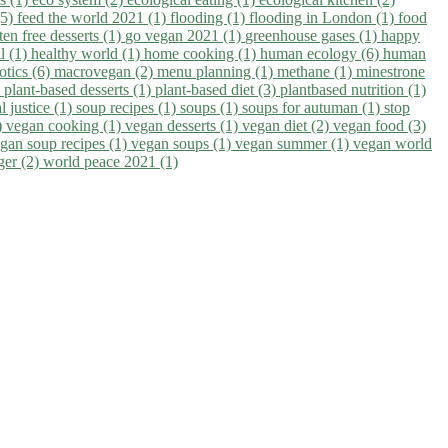
(5)
feed the world 2021 (1)
flooding (1)
flooding in London (1)
food
ten free desserts (1)
go vegan 2021 (1)
greenhouse gases (1)
happy
il (1)
healthy world (1)
home cooking (1)
human ecology (6)
human
otics (6)
macrovegan (2)
menu planning (1)
methane (1)
minestrone
)
plant-based desserts (1)
plant-based diet (3)
plantbased nutrition (1)
l justice (1)
soup recipes (1)
soups (1)
soups for autuman (1)
stop
)
vegan cooking (1)
vegan desserts (1)
vegan diet (2)
vegan food (3)
gan soup recipes (1)
vegan soups (1)
vegan summer (1)
vegan world
ger (2)
world peace 2021 (1)