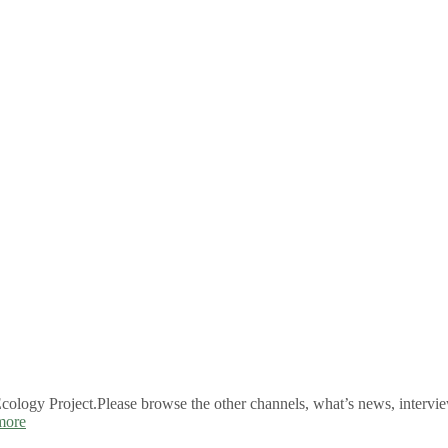
logy Project.Please browse the other channels, what’s news, intervie
more