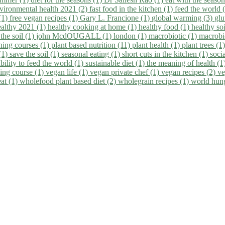
vironmental health 2021 (2)
fast food in the kitchen (1)
feed the world 
 (1)
free vegan recipes (1)
Gary L. Francione (1)
global warming (3)
glu
ealthy 2021 (1)
healthy cooking at home (1)
healthy food (1)
healthy so
 the soil (1)
john McdOUGALL (1)
london (1)
macrobiotic (1)
macrobi
ining courses (1)
plant based nutrition (11)
plant health (1)
plant trees (1
(1)
save the soil (1)
seasonal eating (1)
short cuts in the kitchen (1)
socia
bility to feed the world (1)
sustainable diet (1)
the meaning of health (1
ing course (1)
vegan life (1)
vegan private chef (1)
vegan recipes (2)
ve
eat (1)
wholefood plant based diet (2)
wholegrain recipes (1)
world hun