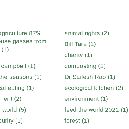
agriculture 87%
animal rights (2)
use gasses from
Bill Tara (1)
 (1)
charity (1)
 campbell (1)
composting (1)
 the seasons (1)
Dr Sailesh Rao (1)
al eating (1)
ecological kitchen (2)
ment (2)
environment (1)
 world (5)
feed the world 2021 (1)
urity (1)
forest (1)