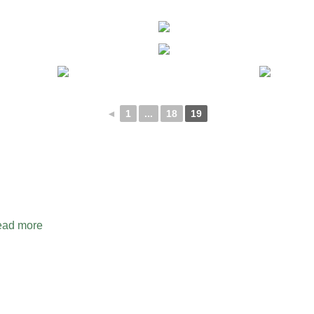
◄
1
...
18
19
ad more