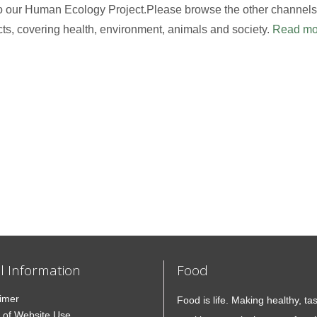
to our Human Ecology Project.Please browse the other channels,
cts, covering health, environment, animals and society.
Read mo
l Information
Food
aimer
Food is life. Making healthy, ta
 of Website Use