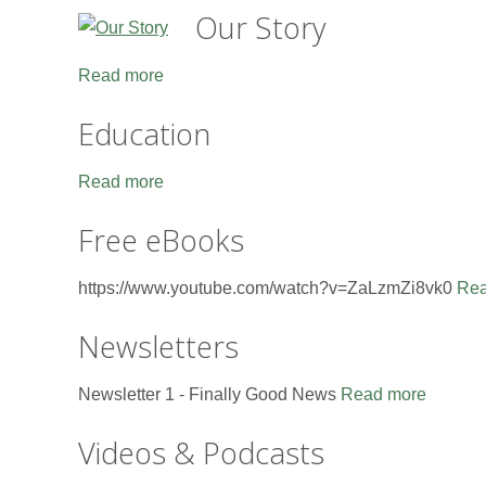
Our Story
Read more
Education
Read more
Free eBooks
https://www.youtube.com/watch?v=ZaLzmZi8vk0
Rea
Newsletters
Newsletter 1 - Finally Good News
Read more
Videos & Podcasts