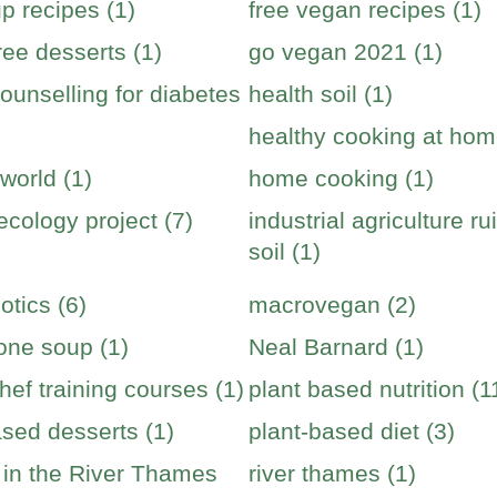
p recipes (1)
free vegan recipes (1)
ree desserts (1)
go vegan 2021 (1)
ounselling for diabetes
health soil (1)
healthy cooking at hom
world (1)
home cooking (1)
cology project (7)
industrial agriculture ru
soil (1)
otics (6)
macrovegan (2)
one soup (1)
Neal Barnard (1)
hef training courses (1)
plant based nutrition (1
ased desserts (1)
plant-based diet (3)
s in the River Thames
river thames (1)