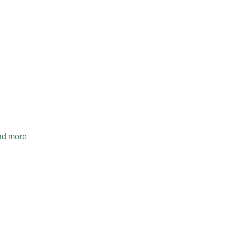
d more