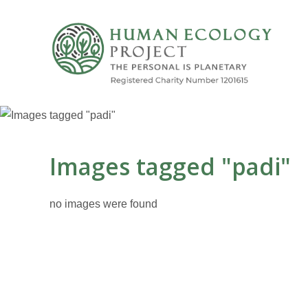
Images tagged "padi"
no images were found