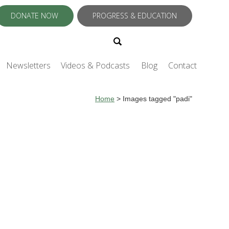
DONATE NOW
PROGRESS & EDUCATION
Newsletters
Videos & Podcasts
Blog
Contact
Home
>
Images tagged "padi"