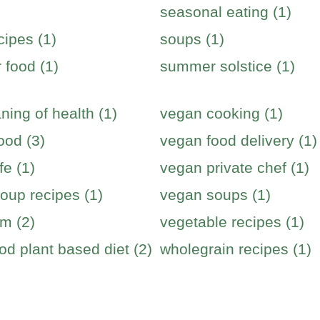
seasonal eating (1)
cipes (1)
soups (1)
food (1)
summer solstice (1)
ning of health (1)
vegan cooking (1)
ood (3)
vegan food delivery (1)
fe (1)
vegan private chef (1)
oup recipes (1)
vegan soups (1)
m (2)
vegetable recipes (1)
od plant based diet (2)
wholegrain recipes (1)