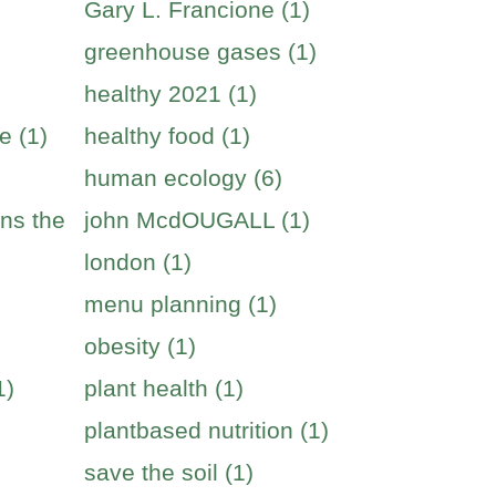
Gary L. Francione (1)
greenhouse gases (1)
healthy 2021 (1)
e (1)
healthy food (1)
human ecology (6)
ins the
john McdOUGALL (1)
london (1)
menu planning (1)
obesity (1)
1)
plant health (1)
plantbased nutrition (1)
save the soil (1)