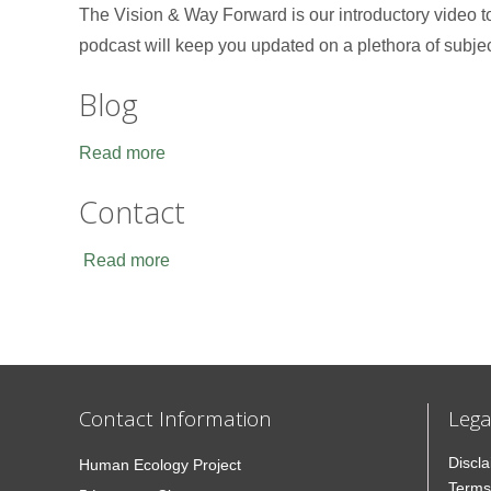
The Vision & Way Forward is our introductory video 
podcast will keep you updated on a plethora of subje
Blog
Read more
Contact
Read more
Contact Information
Lega
Discl
Human Ecology Project
Terms