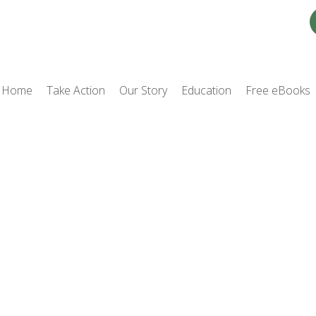
Home
Take Action
Our Story
Education
Free eBooks