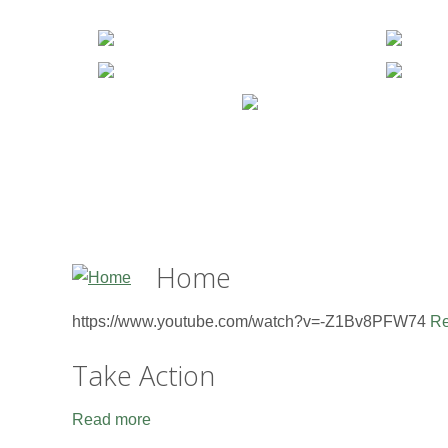
Home
https://www.youtube.com/watch?v=-Z1Bv8PFW74
Re
Take Action
Read more