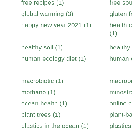
free recipes (1)
free sou
global warming (3)
gluten f
happy new year 2021 (1)
health c
(1)
healthy soil (1)
healthy 
human ecology diet (1)
human e
macrobiotic (1)
macrobi
methane (1)
minestr
ocean health (1)
online c
plant trees (1)
plant-b
plastics in the ocean (1)
plastic