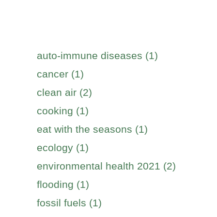
auto-immune diseases (1)
cancer (1)
clean air (2)
cooking (1)
eat with the seasons (1)
ecology (1)
environmental health 2021 (2)
flooding (1)
fossil fuels (1)