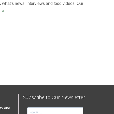
 what’s news, interviews and food videos. Our
re
Subscribe to Our Newsletter
sty and