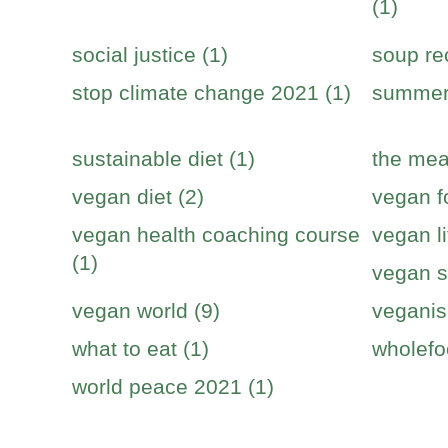
(1)
social justice (1)
soup re
stop climate change 2021 (1)
summer 
sustainable diet (1)
the mea
vegan diet (2)
vegan f
vegan health coaching course
vegan li
(1)
vegan s
vegan world (9)
veganis
what to eat (1)
wholefo
world peace 2021 (1)