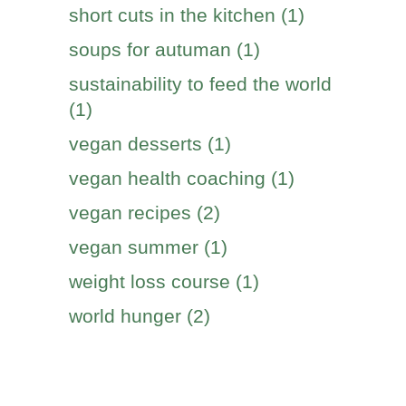
short cuts in the kitchen (1)
soups for autuman (1)
sustainability to feed the world
(1)
vegan desserts (1)
vegan health coaching (1)
vegan recipes (2)
vegan summer (1)
weight loss course (1)
world hunger (2)