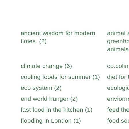
ancient wisdom for modern
animal 
times. (2)
greenho
animals
climate change (6)
co.colin
cooling foods for summer (1)
diet for
eco system (2)
ecologic
end world hunger (2)
enviorn
fast food in the kitchen (1)
feed the
flooding in London (1)
food sec