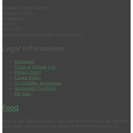
Human Ecology Project
5 Lammas Close
Godalming
Surrey
GU7 1YZ
Registered Charity Number 1201615 (UK)
Legal Information
Disclaimer
Terms of Website Use
Privacy Policy
Cookie Policy
Accessibility Information
Acceptable Use Policy
Site Map
Food
Food is life. Making healthy, tasty and nutritious meals the norm for
all to enjoy and reconnecting people to their kitchens is one of...