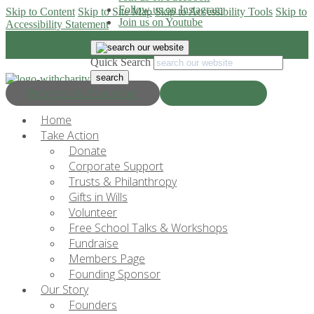
Follow us on Instagram
Skip to Content
Skip to Site Map
Skip to Accessibility Tools
Skip to
Join us on Youtube
Accessibility Statement
Quick Search
Progress & Education
Donate Now
Home
Take Action
Donate
Corporate Support
Trusts & Philanthropy
Gifts in Wills
Volunteer
Free School Talks & Workshops
Fundraise
Members Page
Founding Sponsor
Our Story
Founders