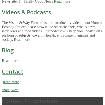
Newsletter 1 - Finally Good News
Read more
Videos & Podcasts
The Vision & Way Forward is our introductory video to our Human
Ecology Project.Please browse the other channels, what’s news,
interviews and food videos. Our podcast will keep you updated on a
plethora of subjects, covering health, environment, animals and
society.
Read more
Blog
Read more
Contact
Read more
share
tweet
Contact Information