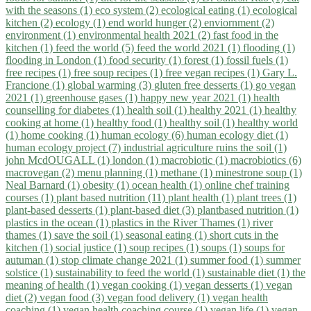
with the seasons (1)
eco system (2)
ecological eating (1)
ecological
kitchen (2)
ecology (1)
end world hunger (2)
enviornment (2)
environment (1)
environmental health 2021 (2)
fast food in the
kitchen (1)
feed the world (5)
feed the world 2021 (1)
flooding (1)
flooding in London (1)
food security (1)
forest (1)
fossil fuels (1)
free recipes (1)
free soup recipes (1)
free vegan recipes (1)
Gary L.
Francione (1)
global warming (3)
gluten free desserts (1)
go vegan
2021 (1)
greenhouse gases (1)
happy new year 2021 (1)
health
counselling for diabetes (1)
health soil (1)
healthy 2021 (1)
healthy
cooking at home (1)
healthy food (1)
healthy soil (1)
healthy world
(1)
home cooking (1)
human ecology (6)
human ecology diet (1)
human ecology project (7)
industrial agriculture ruins the soil (1)
john McdOUGALL (1)
london (1)
macrobiotic (1)
macrobiotics (6)
macrovegan (2)
menu planning (1)
methane (1)
minestrone soup (1)
Neal Barnard (1)
obesity (1)
ocean health (1)
online chef training
courses (1)
plant based nutrition (11)
plant health (1)
plant trees (1)
plant-based desserts (1)
plant-based diet (3)
plantbased nutrition (1)
plastics in the ocean (1)
plastics in the River Thames (1)
river
thames (1)
save the soil (1)
seasonal eating (1)
short cuts in the
kitchen (1)
social justice (1)
soup recipes (1)
soups (1)
soups for
autuman (1)
stop climate change 2021 (1)
summer food (1)
summer
solstice (1)
sustainability to feed the world (1)
sustainable diet (1)
the
meaning of health (1)
vegan cooking (1)
vegan desserts (1)
vegan
diet (2)
vegan food (3)
vegan food delivery (1)
vegan health
coaching (1)
vegan health coaching course (1)
vegan life (1)
vegan