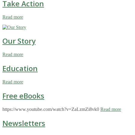
Take Action
Read more
Our Story
Read more
Education
Read more
Free eBooks
https://www.youtube.com/watch?v=ZaLzmZi8vk0
Read more
Newsletters