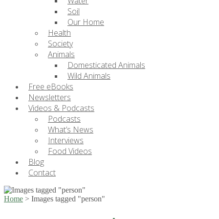
Water
Soil
Our Home
Health
Society
Animals
Domesticated Animals
Wild Animals
Free eBooks
Newsletters
Videos & Podcasts
Podcasts
What’s News
Interviews
Food Videos
Blog
Contact
Home
>
Images tagged "person"