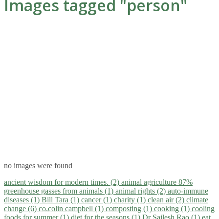
Images tagged "person"
no images were found
ancient wisdom for modern times. (2)
animal agriculture 87%
greenhouse gasses from animals (1)
animal rights (2)
auto-immune
diseases (1)
Bill Tara (1)
cancer (1)
charity (1)
clean air (2)
climate
change (6)
co.colin campbell (1)
composting (1)
cooking (1)
cooling
foods for summer (1)
diet for the seasons (1)
Dr Sailesh Rao (1)
eat