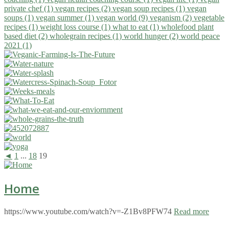
private chef (1)
vegan recipes (2)
vegan soup recipes (1)
vegan
soups (1)
vegan summer (1)
vegan world (9)
veganism (2)
vegetable
recipes (1)
weight loss course (1)
what to eat (1)
wholefood plant
based diet (2)
wholegrain recipes (1)
world hunger (2)
world peace
2021 (1)
◄
1
...
18
19
Home
https://www.youtube.com/watch?v=-Z1Bv8PFW74
Read more