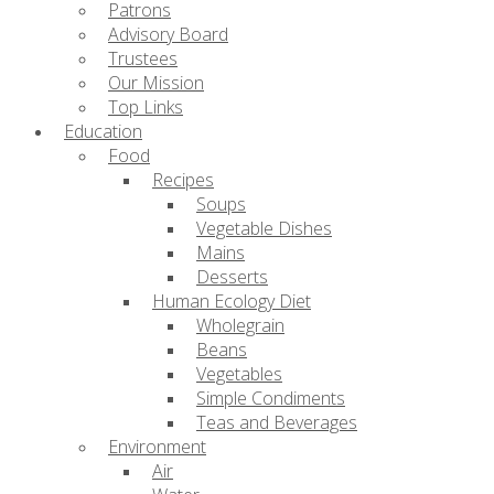
Patrons
Advisory Board
Trustees
Our Mission
Top Links
Education
Food
Recipes
Soups
Vegetable Dishes
Mains
Desserts
Human Ecology Diet
Wholegrain
Beans
Vegetables
Simple Condiments
Teas and Beverages
Environment
Air