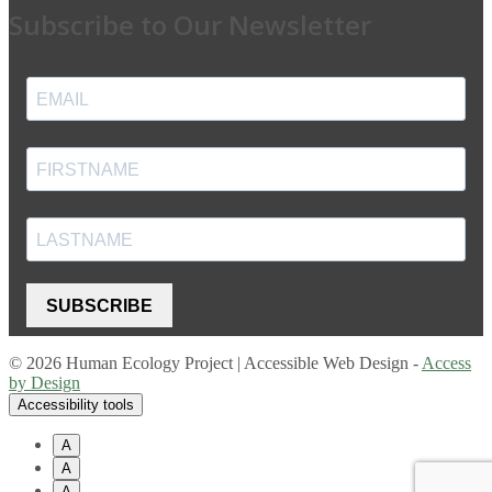
Subscribe to Our Newsletter
SUBSCRIBE
© 2026 Human Ecology Project | Accessible Web Design -
Access
by Design
Accessibility tools
A
A
A