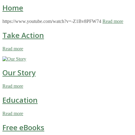
Home
https://www.youtube.com/watch?v=-Z1Bv8PFW74
Read more
Take Action
Read more
Our Story
Read more
Education
Read more
Free eBooks