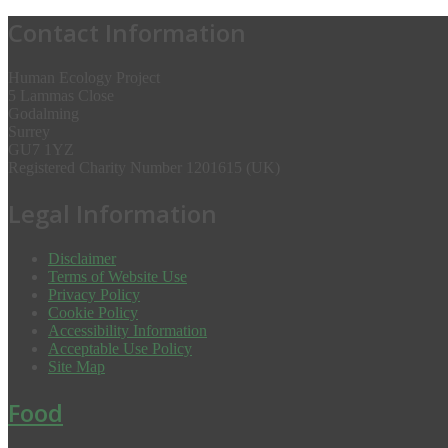
Contact Information
Human Ecology Project
5 Lammas Close
Godalming
Surrey
GU7 1YZ
Registered Charity Number 1201615 (UK)
Legal Information
Disclaimer
Terms of Website Use
Privacy Policy
Cookie Policy
Accessibility Information
Acceptable Use Policy
Site Map
Food