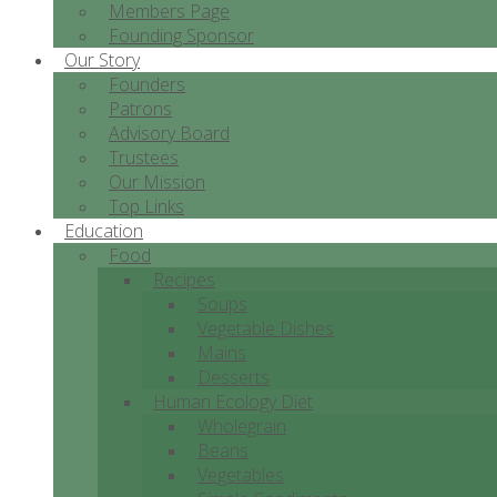
Members Page
Founding Sponsor
Our Story
Founders
Patrons
Advisory Board
Trustees
Our Mission
Top Links
Education
Food
Recipes
Soups
Vegetable Dishes
Mains
Desserts
Human Ecology Diet
Wholegrain
Beans
Vegetables