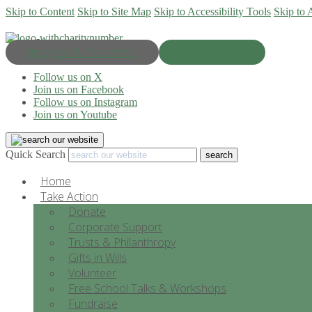
Skip to Content
Skip to Site Map
Skip to Accessibility Tools
Skip to 
Progress & Education
Donate Now
Follow us on X
Join us on Facebook
Follow us on Instagram
Join us on Youtube
Quick Search
Home
Take Action
Donate
Corporate Support
Trusts & Philanthropy
Gifts in Wills
Volunteer
Free School Talks & Workshops
Fundraise