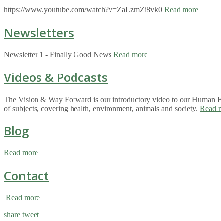
https://www.youtube.com/watch?v=ZaLzmZi8vk0
Read more
Newsletters
Newsletter 1 - Finally Good News
Read more
Videos & Podcasts
The Vision & Way Forward is our introductory video to our Human Eco
of subjects, covering health, environment, animals and society.
Read 
Blog
Read more
Contact
Read more
share
tweet