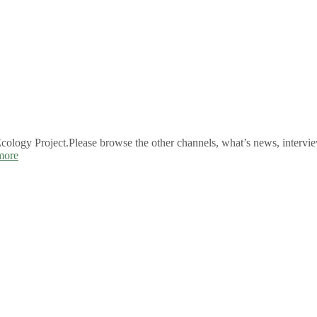
logy Project.Please browse the other channels, what’s news, intervie
more