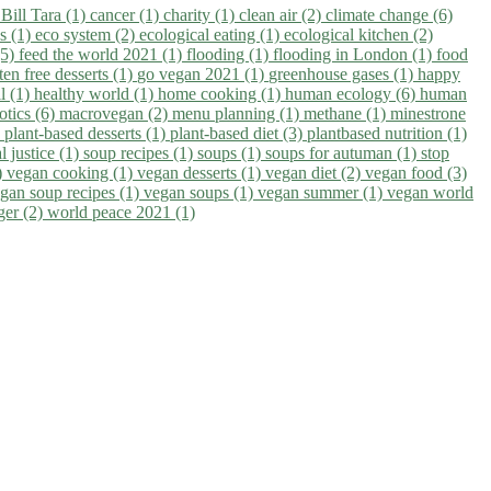
)
Bill Tara (1)
cancer (1)
charity (1)
clean air (2)
climate change (6)
ns (1)
eco system (2)
ecological eating (1)
ecological kitchen (2)
(5)
feed the world 2021 (1)
flooding (1)
flooding in London (1)
food
ten free desserts (1)
go vegan 2021 (1)
greenhouse gases (1)
happy
il (1)
healthy world (1)
home cooking (1)
human ecology (6)
human
otics (6)
macrovegan (2)
menu planning (1)
methane (1)
minestrone
)
plant-based desserts (1)
plant-based diet (3)
plantbased nutrition (1)
l justice (1)
soup recipes (1)
soups (1)
soups for autuman (1)
stop
)
vegan cooking (1)
vegan desserts (1)
vegan diet (2)
vegan food (3)
gan soup recipes (1)
vegan soups (1)
vegan summer (1)
vegan world
ger (2)
world peace 2021 (1)