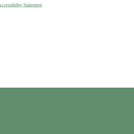
Accessibility Statement