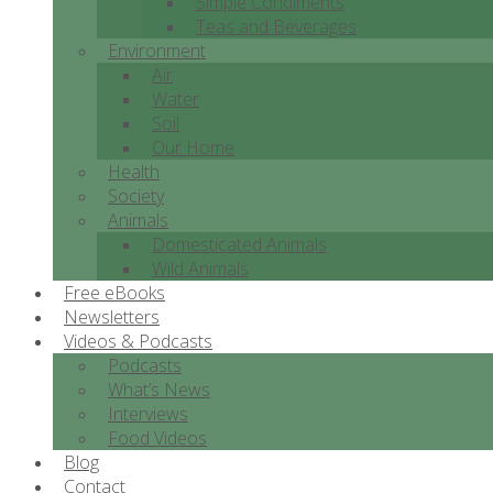
Simple Condiments
Teas and Beverages
Environment
Air
Water
Soil
Our Home
Health
Society
Animals
Domesticated Animals
Wild Animals
Free eBooks
Newsletters
Videos & Podcasts
Podcasts
What’s News
Interviews
Food Videos
Blog
Contact