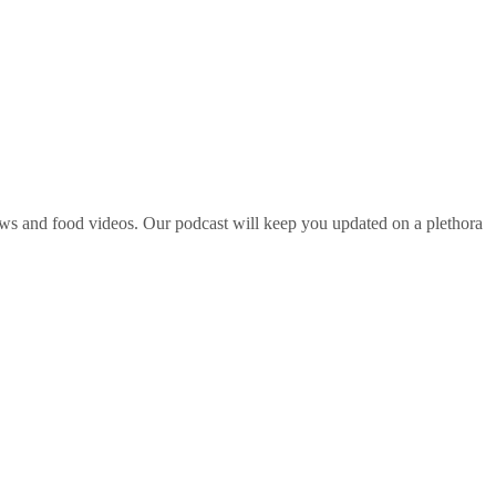
ws and food videos. Our podcast will keep you updated on a plethora