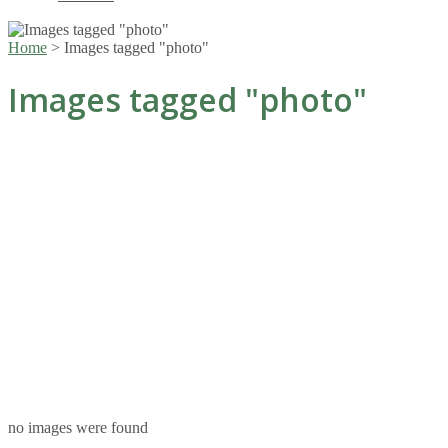
Home
>
Images tagged "photo"
Images tagged "photo"
no images were found