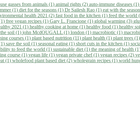
use gasses from animals (1)
animal rights (2)
auto-immune diseases (1
summer (1)
diet for the seasons (1)
Dr Sailesh Rao (1)
eat with the seaso
vironmental health 2021 (2)
fast food in the kitchen (1)
feed the world 
 (1)
free vegan recipes (1)
Gary L. Francione (1)
global warming (3)
glu
ealthy 2021 (1)
healthy cooking at home (1)
healthy food (1)
healthy so
 the soil (1)
john McdOUGALL (1)
london (1)
macrobiotic (1)
macrobi
ining courses (1)
plant based nutrition (11)
plant health (1)
plant trees (1
(1)
save the soil (1)
seasonal eating (1)
short cuts in the kitchen (1)
socia
bility to feed the world (1)
sustainable diet (1)
the meaning of health (1
ing course (1)
vegan life (1)
vegan private chef (1)
vegan recipes (2)
ve
eat (1)
wholefood plant based diet (2)
wholegrain recipes (1)
world hun