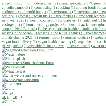
ancient wisdom for modern times. (2)
animal agriculture 87% greenho
co.colin campbell (1)
composting (1)
cooking (1)
cooling foods for 
ecology (1)
end world hunger (2)
enviornment (2)
environment (1)
en
security (1)
forest (1)
fossil fuels (1)
free recipes (1)
free soup recipes
new year 2021 (1)
health counselling for diabetes (1)
health soil (1)
h
ecology diet (1)
human ecology project (7)
industrial agriculture ruins
soup (1)
Neal Barnard (1)
obesity (1)
ocean health (1)
online chef tra
plastics in the ocean (1)
plastics in the River Thames (1)
river thames 
climate change 2021 (1)
summer food (1)
summer solstice (1)
sustaina
vegan food delivery (1)
vegan health coaching (1)
vegan health coach
(9)
veganism (2)
vegetable recipes (1)
weight loss course (1)
what to 
◄
1
...
18
19