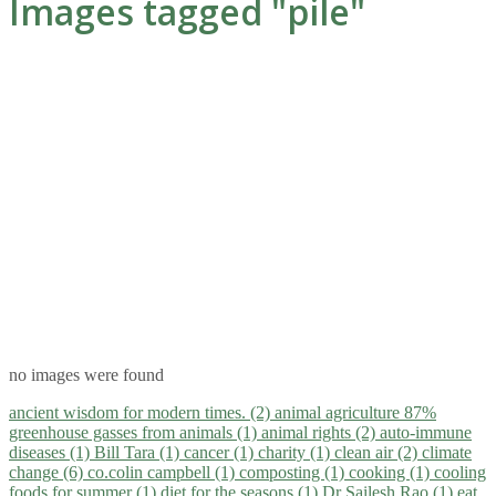
Images tagged "pile"
no images were found
ancient wisdom for modern times. (2)
animal agriculture 87%
greenhouse gasses from animals (1)
animal rights (2)
auto-immune
diseases (1)
Bill Tara (1)
cancer (1)
charity (1)
clean air (2)
climate
change (6)
co.colin campbell (1)
composting (1)
cooking (1)
cooling
foods for summer (1)
diet for the seasons (1)
Dr Sailesh Rao (1)
eat