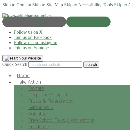
Skip to Content
Skip to Site Map
Skip to Accessibility Tools
Skip to 
Progress & Education
Donate Now
Follow us on X
Join us on Facebook
Follow us on Instagram
Join us on Youtube
Quick Search
Home
Take Action
Donate
Corporate Support
Trusts & Philanthropy
Gifts in Wills
Volunteer
Free School Talks & Workshops
Fundraise