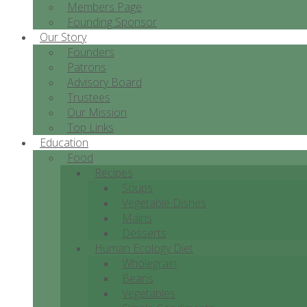
Members Page
Founding Sponsor
Our Story
Founders
Patrons
Advisory Board
Trustees
Our Mission
Top Links
Education
Food
Recipes
Soups
Vegetable Dishes
Mains
Desserts
Human Ecology Diet
Wholegrain
Beans
Vegetables