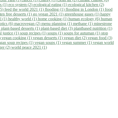
ns (1)
eco system (2)
ecological eating (1)
ecological kitchen (2)
(5)
feed the world 2021 (1)
flooding (1)
flooding in London (1)
food
ten free desserts (1)
go vegan 2021 (1)
greenhouse gases (1)
happy
il (1)
healthy world (1)
home cooking (1)
human ecology (6)
human
otics (6)
macrovegan (2)
menu planning (1)
methane (1)
minestrone
)
plant-based desserts (1)
plant-based diet (3)
plantbased nutrition (1)
l justice (1)
soup recipes (1)
soups (1)
soups for autuman (1)
stop
)
vegan cooking (1)
vegan desserts (1)
vegan diet (2)
vegan food (3)
gan soup recipes (1)
vegan soups (1)
vegan summer (1)
vegan world
ger (2)
world peace 2021 (1)