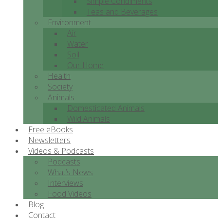
Simple Condiments
Teas and Beverages
Environment
Air
Water
Soil
Our Home
Health
Society
Animals
Domesticated Animals
Wild Animals
Free eBooks
Newsletters
Videos & Podcasts
Podcasts
What’s News
Interviews
Food Videos
Blog
Contact