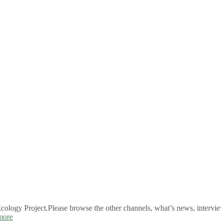
logy Project.Please browse the other channels, what’s news, intervie
more