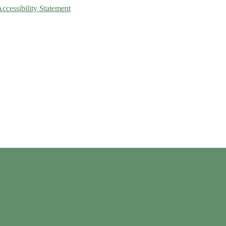
Accessibility Statement