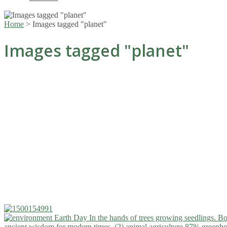
Home
>
Images tagged "planet"
Images tagged "planet"
ancient wisdom for modern times. (2)
animal agriculture 87% greenho