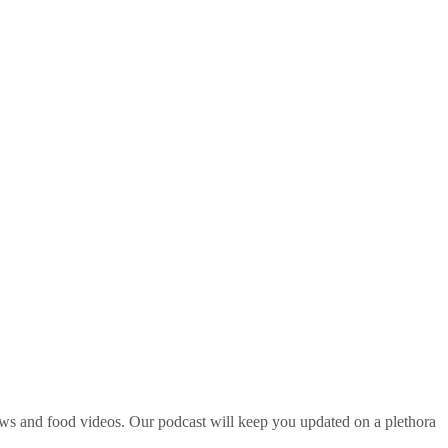
ws and food videos. Our podcast will keep you updated on a plethora