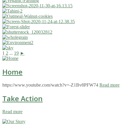
1
2
...
19
►
Home
https://www.youtube.com/watch?v=-Z1Bv8PFW74
Read more
Take Action
Read more