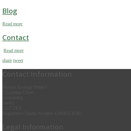
Blog
Read more
Contact
Read more
share
tweet
Contact Information
Human Ecology Project
5 Lammas Close
Godalming
Surrey
GU7 1YZ
Registered Charity Number 1201615 (UK)
Legal Information