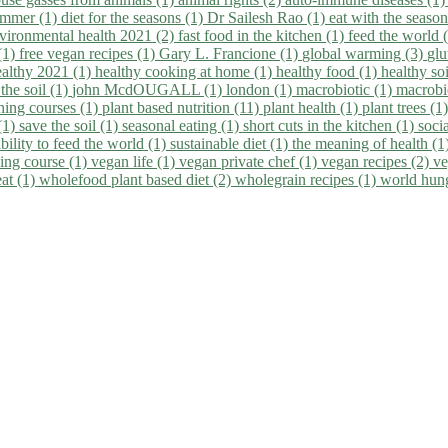
summer (1)
diet for the seasons (1)
Dr Sailesh Rao (1)
eat with the seaso
vironmental health 2021 (2)
fast food in the kitchen (1)
feed the world 
 (1)
free vegan recipes (1)
Gary L. Francione (1)
global warming (3)
glu
ealthy 2021 (1)
healthy cooking at home (1)
healthy food (1)
healthy so
 the soil (1)
john McdOUGALL (1)
london (1)
macrobiotic (1)
macrobi
ining courses (1)
plant based nutrition (11)
plant health (1)
plant trees (1
(1)
save the soil (1)
seasonal eating (1)
short cuts in the kitchen (1)
socia
bility to feed the world (1)
sustainable diet (1)
the meaning of health (1
ing course (1)
vegan life (1)
vegan private chef (1)
vegan recipes (2)
ve
eat (1)
wholefood plant based diet (2)
wholegrain recipes (1)
world hun