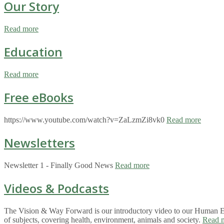
Our Story
Read more
Education
Read more
Free eBooks
https://www.youtube.com/watch?v=ZaLzmZi8vk0
Read more
Newsletters
Newsletter 1 - Finally Good News
Read more
Videos & Podcasts
The Vision & Way Forward is our introductory video to our Human Eco
of subjects, covering health, environment, animals and society.
Read 