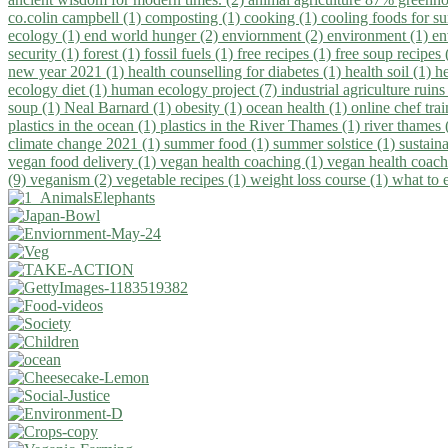
co.colin campbell (1)
composting (1)
cooking (1)
cooling foods for 
ecology (1)
end world hunger (2)
enviornment (2)
environment (1)
en
security (1)
forest (1)
fossil fuels (1)
free recipes (1)
free soup recipes
new year 2021 (1)
health counselling for diabetes (1)
health soil (1)
h
ecology diet (1)
human ecology project (7)
industrial agriculture ruins
soup (1)
Neal Barnard (1)
obesity (1)
ocean health (1)
online chef tra
plastics in the ocean (1)
plastics in the River Thames (1)
river thames 
climate change 2021 (1)
summer food (1)
summer solstice (1)
sustaina
vegan food delivery (1)
vegan health coaching (1)
vegan health coach
(9)
veganism (2)
vegetable recipes (1)
weight loss course (1)
what to 