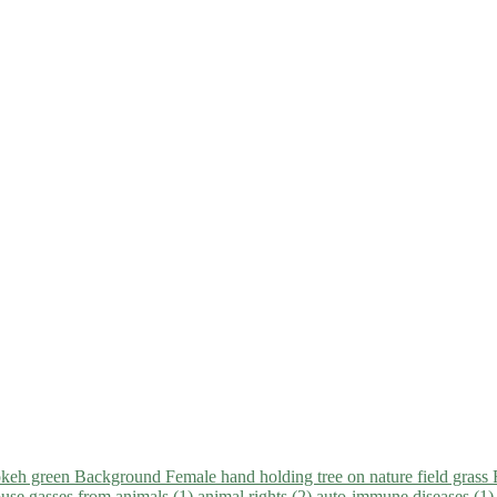
use gasses from animals (1)
animal rights (2)
auto-immune diseases (1