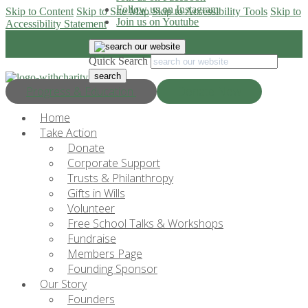
Follow us on Instagram
Skip to Content
Skip to Site Map
Skip to Accessibility Tools
Skip to
Join us on Youtube
Accessibility Statement
Quick Search
Progress & Education
Donate Now
Home
Take Action
Donate
Corporate Support
Trusts & Philanthropy
Gifts in Wills
Volunteer
Free School Talks & Workshops
Fundraise
Members Page
Founding Sponsor
Our Story
Founders