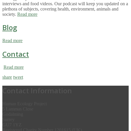
interviews and food videos. Our podcast will keep you updated on a
plethora of subjects, covering health, environment, animals and
society.
Read more
Blog
Read more
Contact
Read more
share
tweet
Contact Information
Human Ecology Project
5 Lammas Close
Godalming
Surrey
GU7 1YZ
Registered Charity Number 1201615 (UK)