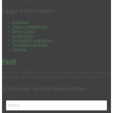
Legal Information
Disclaimer
Terms of Website Use
Privacy Policy
Cookie Policy
Accessibility Information
Acceptable Use Policy
Site Map
Food
Food is life. Making healthy, tasty and nutritious meals the norm for
all to enjoy and reconnecting people to their kitchens is one of...
Subscribe to Our Newsletter