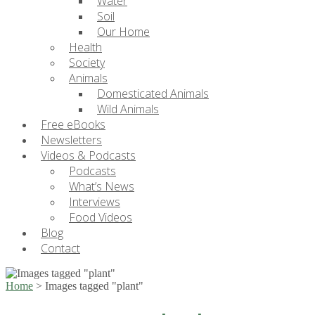
Water
Soil
Our Home
Health
Society
Animals
Domesticated Animals
Wild Animals
Free eBooks
Newsletters
Videos & Podcasts
Podcasts
What’s News
Interviews
Food Videos
Blog
Contact
Home
>
Images tagged "plant"