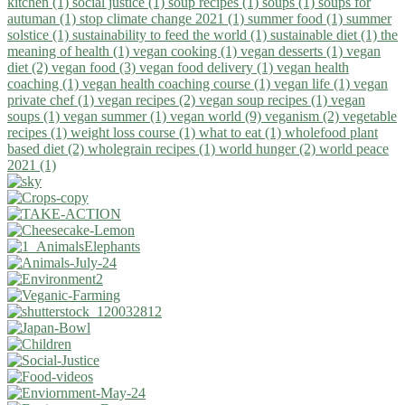
kitchen (1)
social justice (1)
soup recipes (1)
soups (1)
soups for
autuman (1)
stop climate change 2021 (1)
summer food (1)
summer
solstice (1)
sustainability to feed the world (1)
sustainable diet (1)
the
meaning of health (1)
vegan cooking (1)
vegan desserts (1)
vegan
diet (2)
vegan food (3)
vegan food delivery (1)
vegan health
coaching (1)
vegan health coaching course (1)
vegan life (1)
vegan
private chef (1)
vegan recipes (2)
vegan soup recipes (1)
vegan
soups (1)
vegan summer (1)
vegan world (9)
veganism (2)
vegetable
recipes (1)
weight loss course (1)
what to eat (1)
wholefood plant
based diet (2)
wholegrain recipes (1)
world hunger (2)
world peace
2021 (1)