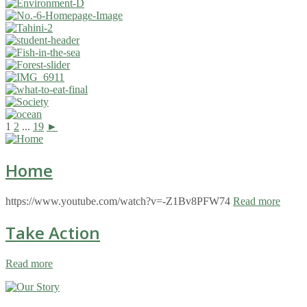
1
2
...
19
►
Home
https://www.youtube.com/watch?v=-Z1Bv8PFW74
Read more
Take Action
Read more