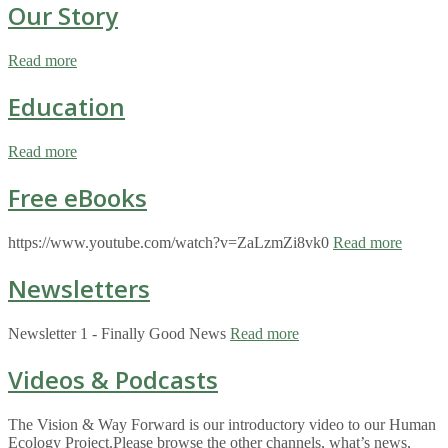
Our Story
Read more
Education
Read more
Free eBooks
https://www.youtube.com/watch?v=ZaLzmZi8vk0
Read more
Newsletters
Newsletter 1 - Finally Good News
Read more
Videos & Podcasts
The Vision & Way Forward is our introductory video to our Human
Ecology Project.Please browse the other channels, what’s news,