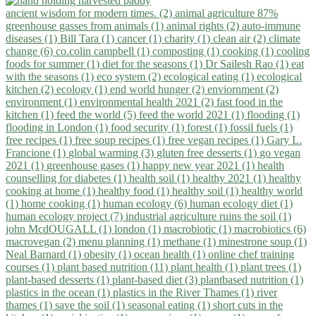
ancient wisdom for modern times. (2)
animal agriculture 87%
greenhouse gasses from animals (1)
animal rights (2)
auto-immune
diseases (1)
Bill Tara (1)
cancer (1)
charity (1)
clean air (2)
climate
change (6)
co.colin campbell (1)
composting (1)
cooking (1)
cooling
foods for summer (1)
diet for the seasons (1)
Dr Sailesh Rao (1)
eat
with the seasons (1)
eco system (2)
ecological eating (1)
ecological
kitchen (2)
ecology (1)
end world hunger (2)
enviornment (2)
environment (1)
environmental health 2021 (2)
fast food in the
kitchen (1)
feed the world (5)
feed the world 2021 (1)
flooding (1)
flooding in London (1)
food security (1)
forest (1)
fossil fuels (1)
free recipes (1)
free soup recipes (1)
free vegan recipes (1)
Gary L.
Francione (1)
global warming (3)
gluten free desserts (1)
go vegan
2021 (1)
greenhouse gases (1)
happy new year 2021 (1)
health
counselling for diabetes (1)
health soil (1)
healthy 2021 (1)
healthy
cooking at home (1)
healthy food (1)
healthy soil (1)
healthy world
(1)
home cooking (1)
human ecology (6)
human ecology diet (1)
human ecology project (7)
industrial agriculture ruins the soil (1)
john McdOUGALL (1)
london (1)
macrobiotic (1)
macrobiotics (6)
macrovegan (2)
menu planning (1)
methane (1)
minestrone soup (1)
Neal Barnard (1)
obesity (1)
ocean health (1)
online chef training
courses (1)
plant based nutrition (11)
plant health (1)
plant trees (1)
plant-based desserts (1)
plant-based diet (3)
plantbased nutrition (1)
plastics in the ocean (1)
plastics in the River Thames (1)
river
thames (1)
save the soil (1)
seasonal eating (1)
short cuts in the