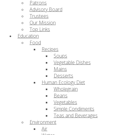
Patrons
Advisory Board
Trustees
Our Mission
Top Links
Education
Food
Recipes
Soups
Vegetable Dishes
Mains
Desserts
Human Ecology Diet
Wholegrain
Beans
Vegetables
Simple Condiments
Teas and Beverages
Environment
Air