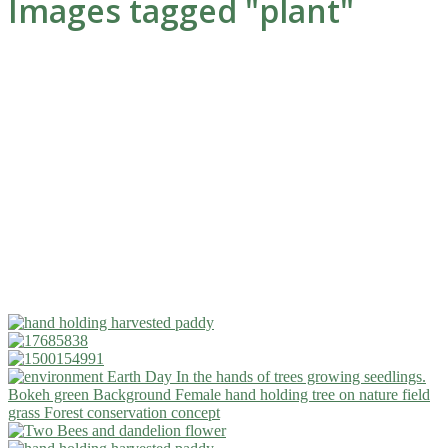
Images tagged "plant"