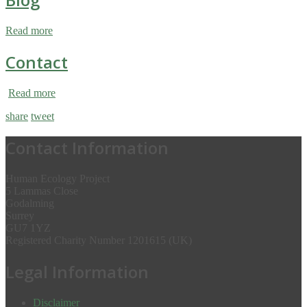
Read more
Contact
Read more
share
tweet
Contact Information
Human Ecology Project
5 Lammas Close
Godalming
Surrey
GU7 1YZ
Registered Charity Number 1201615 (UK)
Legal Information
Disclaimer