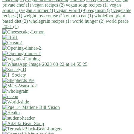
private chef (1)
vegan recipes (2)
vegan soup recipes (1)
vegan
soups (1)
vegan summer (1)
vegan world (9)
veganism (2)
vegetable
recipes (1)
weight loss course (1)
what to eat (1)
wholefood plant
based diet (2)
wholegrain recipes (1)
world hunger (2)
world peace
2021 (1)