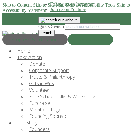
Follow us on Instagram
Skip to Content
Skip to Site Map
Skip to Accessibility Tools
Skip to
Join us on Youtube
Accessibility Statement
Quick Search
Progress & Education
Donate Now
Home
Take Action
Donate
Corporate Support
Trusts & Philanthropy
Gifts in Wills
Volunteer
Free School Talks & Workshops
Fundraise
Members Page
Founding Sponsor
Our Story
Founders