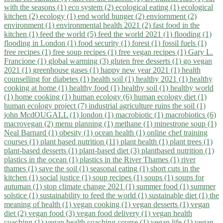
with the seasons (1)
eco system (2)
ecological eating (1)
ecological
kitchen (2)
ecology (1)
end world hunger (2)
enviornment (2)
environment (1)
environmental health 2021 (2)
fast food in the
kitchen (1)
feed the world (5)
feed the world 2021 (1)
flooding (1)
flooding in London (1)
food security (1)
forest (1)
fossil fuels (1)
free recipes (1)
free soup recipes (1)
free vegan recipes (1)
Gary L.
Francione (1)
global warming (3)
gluten free desserts (1)
go vegan
2021 (1)
greenhouse gases (1)
happy new year 2021 (1)
health
counselling for diabetes (1)
health soil (1)
healthy 2021 (1)
healthy
cooking at home (1)
healthy food (1)
healthy soil (1)
healthy world
(1)
home cooking (1)
human ecology (6)
human ecology diet (1)
human ecology project (7)
industrial agriculture ruins the soil (1)
john McdOUGALL (1)
london (1)
macrobiotic (1)
macrobiotics (6)
macrovegan (2)
menu planning (1)
methane (1)
minestrone soup (1)
Neal Barnard (1)
obesity (1)
ocean health (1)
online chef training
courses (1)
plant based nutrition (11)
plant health (1)
plant trees (1)
plant-based desserts (1)
plant-based diet (3)
plantbased nutrition (1)
plastics in the ocean (1)
plastics in the River Thames (1)
river
thames (1)
save the soil (1)
seasonal eating (1)
short cuts in the
kitchen (1)
social justice (1)
soup recipes (1)
soups (1)
soups for
autuman (1)
stop climate change 2021 (1)
summer food (1)
summer
solstice (1)
sustainability to feed the world (1)
sustainable diet (1)
the
meaning of health (1)
vegan cooking (1)
vegan desserts (1)
vegan
diet (2)
vegan food (3)
vegan food delivery (1)
vegan health
coaching (1)
vegan health coaching course (1)
vegan life (1)
vegan