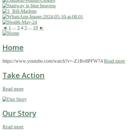
◄
1
...
3
4
5
...
19
►
Home
https://www.youtube.com/watch?v=-Z1Bv8PFW74
Read more
Take Action
Read more
Our Story
Read more