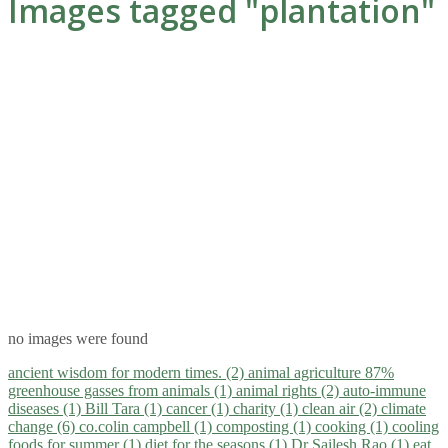
Images tagged "plantation"
no images were found
ancient wisdom for modern times. (2)
animal agriculture 87%
greenhouse gasses from animals (1)
animal rights (2)
auto-immune
diseases (1)
Bill Tara (1)
cancer (1)
charity (1)
clean air (2)
climate
change (6)
co.colin campbell (1)
composting (1)
cooking (1)
cooling
foods for summer (1)
diet for the seasons (1)
Dr Sailesh Rao (1)
eat