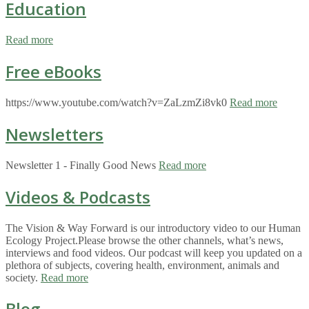
Education
Read more
Free eBooks
https://www.youtube.com/watch?v=ZaLzmZi8vk0
Read more
Newsletters
Newsletter 1 - Finally Good News
Read more
Videos & Podcasts
The Vision & Way Forward is our introductory video to our Human
Ecology Project.Please browse the other channels, what’s news,
interviews and food videos. Our podcast will keep you updated on a
plethora of subjects, covering health, environment, animals and
society.
Read more
Blog