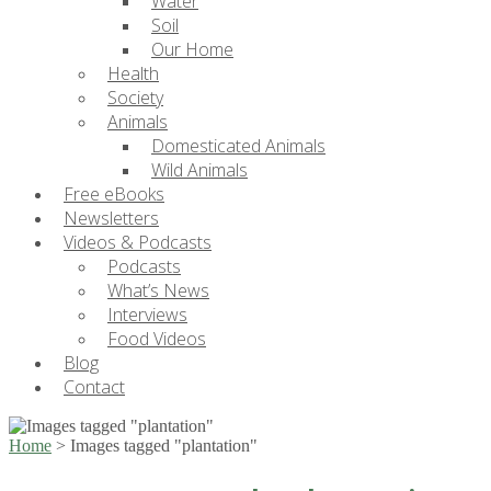
Water
Soil
Our Home
Health
Society
Animals
Domesticated Animals
Wild Animals
Free eBooks
Newsletters
Videos & Podcasts
Podcasts
What’s News
Interviews
Food Videos
Blog
Contact
Home
>
Images tagged "plantation"