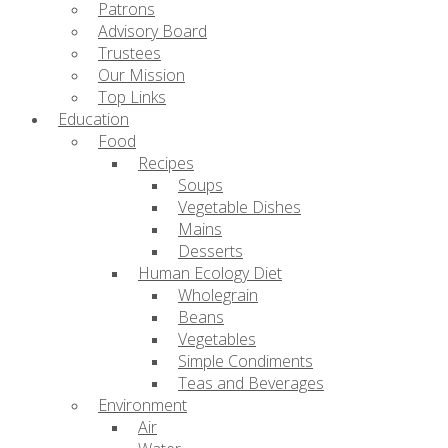
Patrons
Advisory Board
Trustees
Our Mission
Top Links
Education
Food
Recipes
Soups
Vegetable Dishes
Mains
Desserts
Human Ecology Diet
Wholegrain
Beans
Vegetables
Simple Condiments
Teas and Beverages
Environment
Air