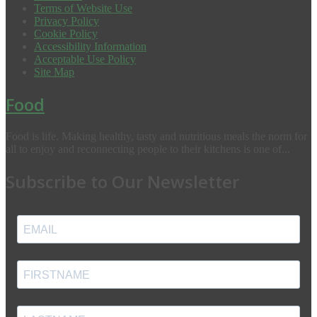
Terms of Website Use
Privacy Policy
Cookie Policy
Accessibility Information
Acceptable Use Policy
Site Map
Food
Food is life. Making healthy, tasty and nutritious meals the norm for
all to enjoy and reconnecting people to their kitchens is one of...
Subscribe to Our Newsletter