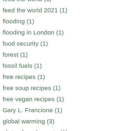
feed the world 2021 (1)
flooding (1)
flooding in London (1)
food security (1)
forest (1)
fossil fuels (1)
free recipes (1)
free soup recipes (1)
free vegan recipes (1)
Gary L. Francione (1)
global warming (3)