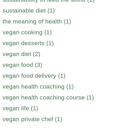
sustainable diet (1)
the meaning of health (1)
vegan cooking (1)
vegan desserts (1)
vegan diet (2)
vegan food (3)
vegan food delivery (1)
vegan health coaching (1)
vegan health coaching course (1)
vegan life (1)
vegan private chef (1)