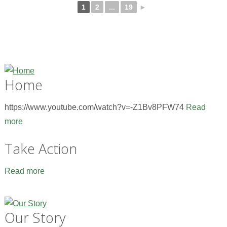
1
2
...
19
►
Home
https://www.youtube.com/watch?v=-Z1Bv8PFW74
Read
more
Take Action
Read more
Our Story