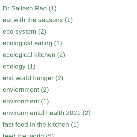
Dr Sailesh Rao (1)
eat with the seasons (1)
eco system (2)
ecological eating (1)
ecological kitchen (2)
ecology (1)
end world hunger (2)
enviornment (2)
environment (1)
environmental health 2021 (2)
fast food in the kitchen (1)
feed the world (5)