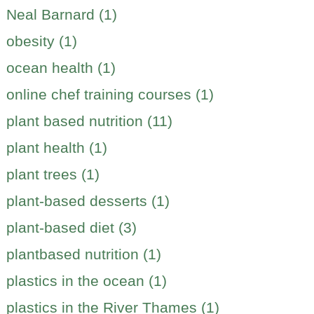
Neal Barnard (1)
obesity (1)
ocean health (1)
online chef training courses (1)
plant based nutrition (11)
plant health (1)
plant trees (1)
plant-based desserts (1)
plant-based diet (3)
plantbased nutrition (1)
plastics in the ocean (1)
plastics in the River Thames (1)