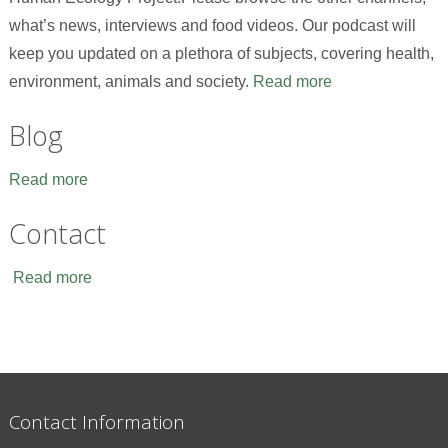
what’s news, interviews and food videos. Our podcast will
keep you updated on a plethora of subjects, covering health,
environment, animals and society.
Read more
Blog
Read more
Contact
Read more
Contact Information