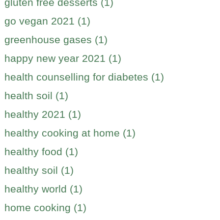
gluten free desserts (1)
go vegan 2021 (1)
greenhouse gases (1)
happy new year 2021 (1)
health counselling for diabetes (1)
health soil (1)
healthy 2021 (1)
healthy cooking at home (1)
healthy food (1)
healthy soil (1)
healthy world (1)
home cooking (1)