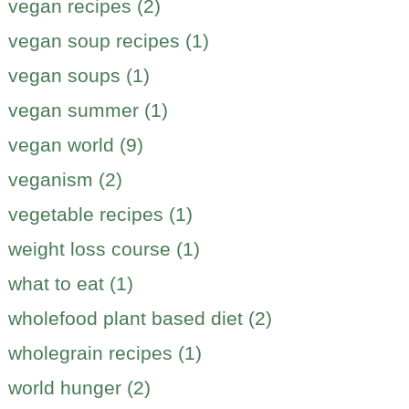
vegan recipes (2)
vegan soup recipes (1)
vegan soups (1)
vegan summer (1)
vegan world (9)
veganism (2)
vegetable recipes (1)
weight loss course (1)
what to eat (1)
wholefood plant based diet (2)
wholegrain recipes (1)
world hunger (2)