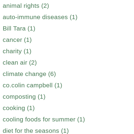
animal rights (2)
auto-immune diseases (1)
Bill Tara (1)
cancer (1)
charity (1)
clean air (2)
climate change (6)
co.colin campbell (1)
composting (1)
cooking (1)
cooling foods for summer (1)
diet for the seasons (1)