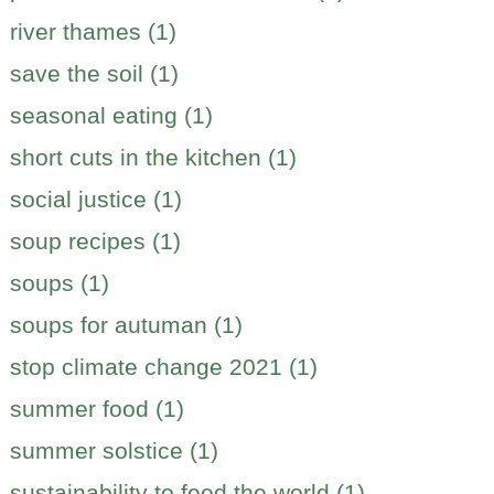
river thames (1)
save the soil (1)
seasonal eating (1)
short cuts in the kitchen (1)
social justice (1)
soup recipes (1)
soups (1)
soups for autuman (1)
stop climate change 2021 (1)
summer food (1)
summer solstice (1)
sustainability to feed the world (1)