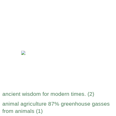
ancient wisdom for modern times. (2)
animal agriculture 87% greenhouse gasses
from animals (1)