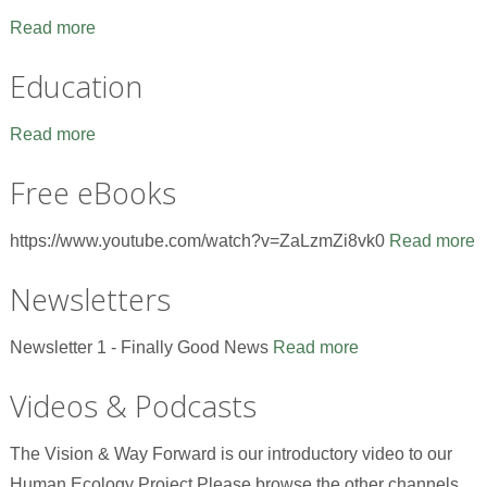
Read more
Education
Read more
Free eBooks
https://www.youtube.com/watch?v=ZaLzmZi8vk0
Read more
Newsletters
Newsletter 1 - Finally Good News
Read more
Videos & Podcasts
The Vision & Way Forward is our introductory video to our
Human Ecology Project.Please browse the other channels,