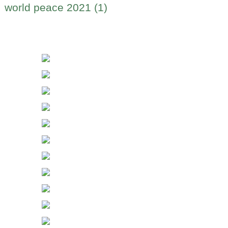
world peace 2021 (1)