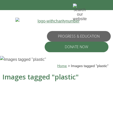
PROGRESS & EDUCATION
DONATE NOW
Home
>
Images tagged "plastic"
Images tagged "plastic"