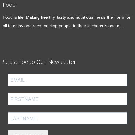
Food
Food is life. Making healthy, tasty and nutritious meals the norm for
all to enjoy and reconnecting people to their kitchens is one of...
Subscribe to Our Newsletter