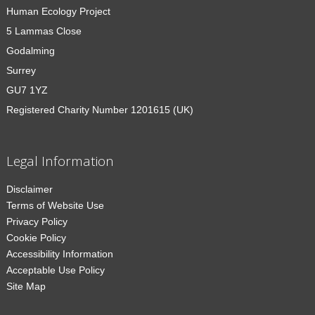
Human Ecology Project
5 Lammas Close
Godalming
Surrey
GU7 1YZ
Registered Charity Number 1201615 (UK)
Legal Information
Disclaimer
Terms of Website Use
Privacy Policy
Cookie Policy
Accessibility Information
Acceptable Use Policy
Site Map