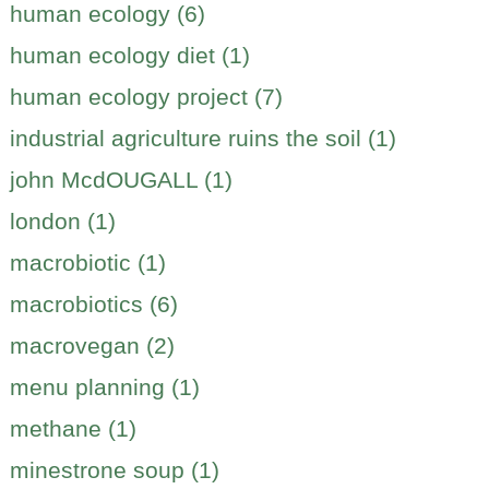
human ecology (6)
human ecology diet (1)
human ecology project (7)
industrial agriculture ruins the soil (1)
john McdOUGALL (1)
london (1)
macrobiotic (1)
macrobiotics (6)
macrovegan (2)
menu planning (1)
methane (1)
minestrone soup (1)