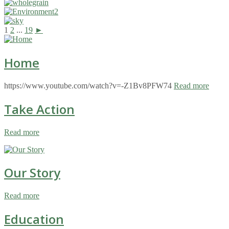
1
2
...
19
►
Home
https://www.youtube.com/watch?v=-Z1Bv8PFW74
Read more
Take Action
Read more
Our Story
Read more
Education