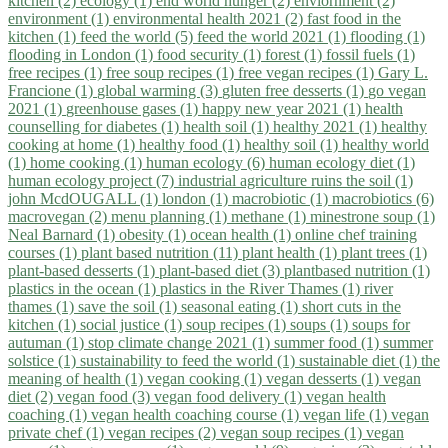
kitchen (2)
ecology (1)
end world hunger (2)
enviornment (2)
environment (1)
environmental health 2021 (2)
fast food in the
kitchen (1)
feed the world (5)
feed the world 2021 (1)
flooding (1)
flooding in London (1)
food security (1)
forest (1)
fossil fuels (1)
free recipes (1)
free soup recipes (1)
free vegan recipes (1)
Gary L.
Francione (1)
global warming (3)
gluten free desserts (1)
go vegan
2021 (1)
greenhouse gases (1)
happy new year 2021 (1)
health
counselling for diabetes (1)
health soil (1)
healthy 2021 (1)
healthy
cooking at home (1)
healthy food (1)
healthy soil (1)
healthy world
(1)
home cooking (1)
human ecology (6)
human ecology diet (1)
human ecology project (7)
industrial agriculture ruins the soil (1)
john McdOUGALL (1)
london (1)
macrobiotic (1)
macrobiotics (6)
macrovegan (2)
menu planning (1)
methane (1)
minestrone soup (1)
Neal Barnard (1)
obesity (1)
ocean health (1)
online chef training
courses (1)
plant based nutrition (11)
plant health (1)
plant trees (1)
plant-based desserts (1)
plant-based diet (3)
plantbased nutrition (1)
plastics in the ocean (1)
plastics in the River Thames (1)
river
thames (1)
save the soil (1)
seasonal eating (1)
short cuts in the
kitchen (1)
social justice (1)
soup recipes (1)
soups (1)
soups for
autuman (1)
stop climate change 2021 (1)
summer food (1)
summer
solstice (1)
sustainability to feed the world (1)
sustainable diet (1)
the
meaning of health (1)
vegan cooking (1)
vegan desserts (1)
vegan
diet (2)
vegan food (3)
vegan food delivery (1)
vegan health
coaching (1)
vegan health coaching course (1)
vegan life (1)
vegan
private chef (1)
vegan recipes (2)
vegan soup recipes (1)
vegan