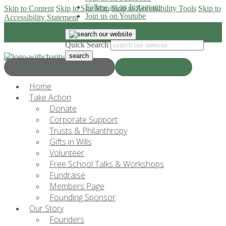
Follow us on Instagram
Skip to Content
Skip to Site Map
Skip to Accessibility Tools
Skip to
Join us on Youtube
Accessibility Statement
Quick Search
Progress & Education
Donate Now
Home
Take Action
Donate
Corporate Support
Trusts & Philanthropy
Gifts in Wills
Volunteer
Free School Talks & Workshops
Fundraise
Members Page
Founding Sponsor
Our Story
Founders