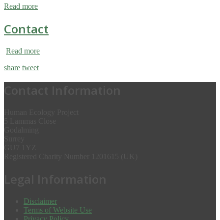
Read more
Contact
Read more
share
tweet
Contact Information
Human Ecology Project
5 Lammas Close
Godalming
Surrey
GU7 1YZ
Registered Charity Number 1201615 (UK)
Legal Information
Disclaimer
Terms of Website Use
Privacy Policy