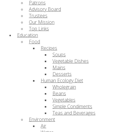
Patrons
Advisory Board
Trustees
Our Mission
Top Links
Education
Food
Recipes
Soups
Vegetable Dishes
Mains
Desserts
Human Ecology Diet
Wholegrain
Beans
Vegetables
Simple Condiments
Teas and Beverages
Environment
Air