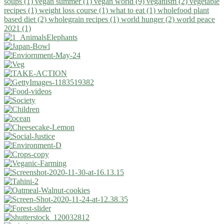
soups (1)
vegan summer (1)
vegan world (9)
veganism (2)
vegetable
recipes (1)
weight loss course (1)
what to eat (1)
wholefood plant
based diet (2)
wholegrain recipes (1)
world hunger (2)
world peace
2021 (1)