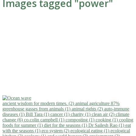
Images tagged "power"
ancient wisdom for modern times. (2)
animal agriculture 87%
greenhouse gasses from animals (1)
animal rights (2)
auto-immune
diseases (1)
Bill Tara (1)
cancer (1)
charity (1)
clean air (2)
climate
change (6)
co.colin campbell (1)
composting (1)
cooking (1)
cooling
foods for summer (1)
diet for the seasons (1)
Dr Sailesh Rao (1)
eat
with the seasons (1)
eco system (2)
ecological eating (1)
ecological