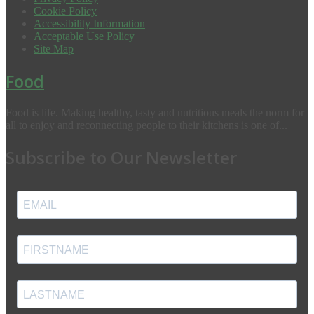
Cookie Policy
Accessibility Information
Acceptable Use Policy
Site Map
Food
Food is life. Making healthy, tasty and nutritious meals the norm for
all to enjoy and reconnecting people to their kitchens is one of...
Subscribe to Our Newsletter