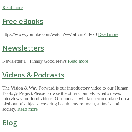
Read more
Free eBooks
https://www.youtube.com/watch?v=ZaLzmZi8vk0
Read more
Newsletters
Newsletter 1 - Finally Good News
Read more
Videos & Podcasts
The Vision & Way Forward is our introductory video to our Human
Ecology Project.Please browse the other channels, what’s news,
interviews and food videos. Our podcast will keep you updated on a
plethora of subjects, covering health, environment, animals and
society.
Read more
Blog