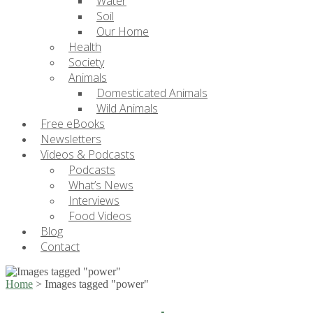
Water
Soil
Our Home
Health
Society
Animals
Domesticated Animals
Wild Animals
Free eBooks
Newsletters
Videos & Podcasts
Podcasts
What’s News
Interviews
Food Videos
Blog
Contact
Home
>
Images tagged "power"