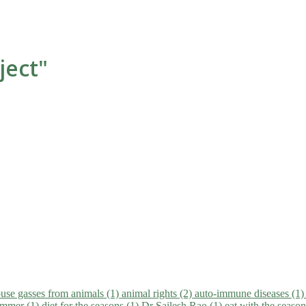
ject"
use gasses from animals (1)
animal rights (2)
auto-immune diseases (1
summer (1)
diet for the seasons (1)
Dr Sailesh Rao (1)
eat with the seaso