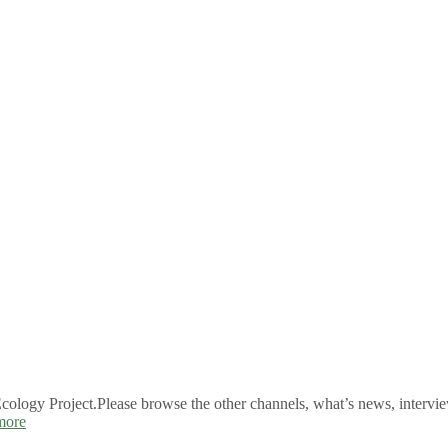
logy Project.Please browse the other channels, what’s news, intervie
more