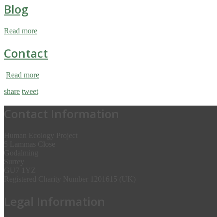
Blog
Read more
Contact
Read more
share
tweet
Contact Information
Human Ecology Project
5 Lammas Close
Godalming
Surrey
GU7 1YZ
Registered Charity Number 1201615 (UK)
Legal Information