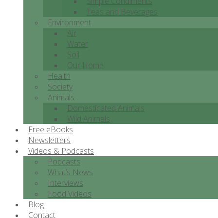
Simple Condiments
Teas and Beverages
Environment
Air
Water
Soil
Our Home
Health
Society
Animals
Domesticated Animals
Wild Animals
Free eBooks
Newsletters
Videos & Podcasts
Podcasts
What’s News
Interviews
Food Videos
Blog
Contact