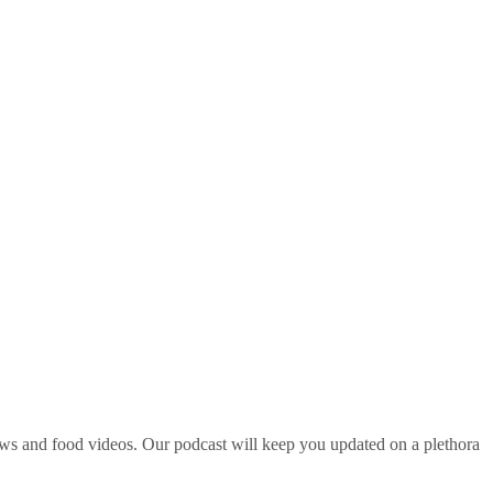
ws and food videos. Our podcast will keep you updated on a plethora