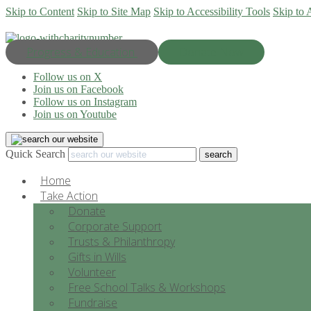
Skip to Content
Skip to Site Map
Skip to Accessibility Tools
Skip to 
Progress & Education
Donate Now
Follow us on X
Join us on Facebook
Follow us on Instagram
Join us on Youtube
Quick Search
Home
Take Action
Donate
Corporate Support
Trusts & Philanthropy
Gifts in Wills
Volunteer
Free School Talks & Workshops
Fundraise