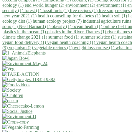
ecology (1)
end world hunger (2)
enviornment (2)
environment (1)
en
security (1)
forest (1)
fossil fuels (1)
free recipes (1)
free soup recipes
new year 2021 (1)
health counselling for diabetes (1)
health soil (1)
h
ecology diet (1)
human ecology project (7)
industrial agriculture ruins
soup (1)
Neal Barnard (1)
obesity (1)
ocean health (1)
online chef tra
plastics in the ocean (1)
plastics in the River Thames (1)
river thames 
climate change 2021 (1)
summer food (1)
summer solstice (1)
sustaina
vegan food delivery (1)
vegan health coaching (1)
vegan health coach
(9)
veganism (2)
vegetable recipes (1)
weight loss course (1)
what to 