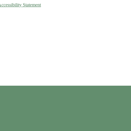
Accessibility Statement