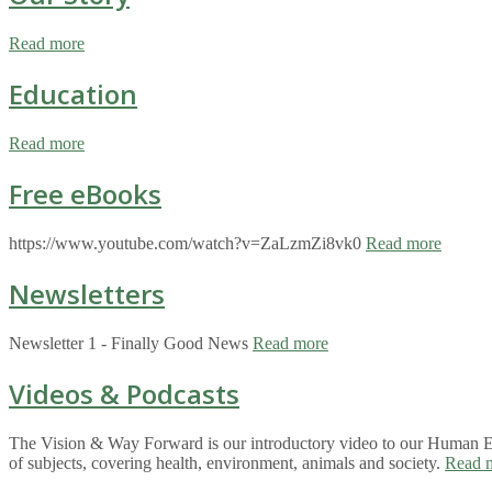
Read more
Education
Read more
Free eBooks
https://www.youtube.com/watch?v=ZaLzmZi8vk0
Read more
Newsletters
Newsletter 1 - Finally Good News
Read more
Videos & Podcasts
The Vision & Way Forward is our introductory video to our Human Eco
of subjects, covering health, environment, animals and society.
Read 