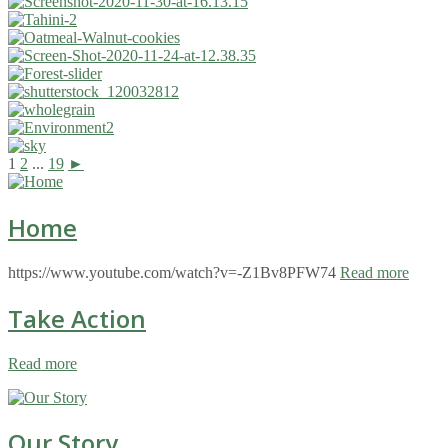
1
2
...
19
►
Home
https://www.youtube.com/watch?v=-Z1Bv8PFW74
Read more
Take Action
Read more
Our Story