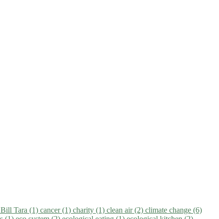
)
Bill Tara (1)
cancer (1)
charity (1)
clean air (2)
climate change (6)
ns (1)
eco system (2)
ecological eating (1)
ecological kitchen (2)