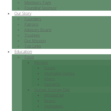
Members Page
Founding Sponsor
Our Story
Founders
Patrons
Advisory Board
Trustees
Our Mission
Top Links
Education
Food
Recipes
Soups
Vegetable Dishes
Mains
Desserts
Human Ecology Diet
Wholegrain
Beans
Vegetables