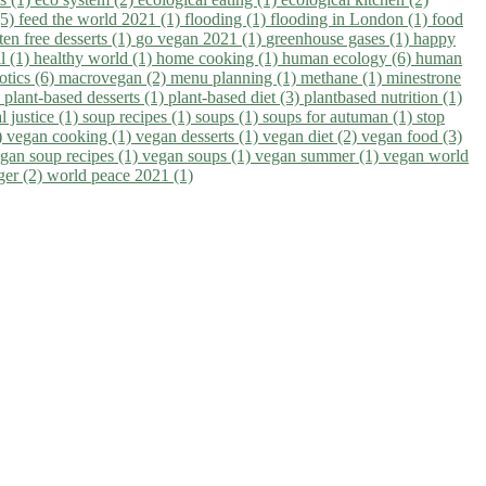
(5)
feed the world 2021 (1)
flooding (1)
flooding in London (1)
food
ten free desserts (1)
go vegan 2021 (1)
greenhouse gases (1)
happy
il (1)
healthy world (1)
home cooking (1)
human ecology (6)
human
otics (6)
macrovegan (2)
menu planning (1)
methane (1)
minestrone
)
plant-based desserts (1)
plant-based diet (3)
plantbased nutrition (1)
l justice (1)
soup recipes (1)
soups (1)
soups for autuman (1)
stop
)
vegan cooking (1)
vegan desserts (1)
vegan diet (2)
vegan food (3)
gan soup recipes (1)
vegan soups (1)
vegan summer (1)
vegan world
ger (2)
world peace 2021 (1)