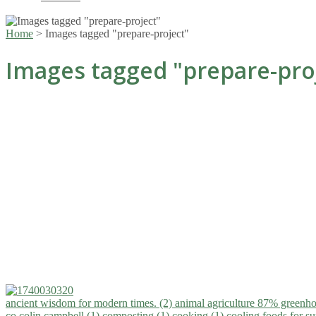
Home
>
Images tagged "prepare-project"
Images tagged "prepare-pro
ancient wisdom for modern times. (2)
animal agriculture 87% greenho
co.colin campbell (1)
composting (1)
cooking (1)
cooling foods for 