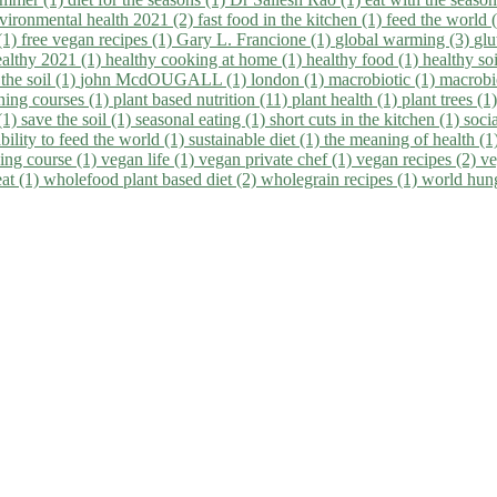
vironmental health 2021 (2)
fast food in the kitchen (1)
feed the world 
 (1)
free vegan recipes (1)
Gary L. Francione (1)
global warming (3)
glu
ealthy 2021 (1)
healthy cooking at home (1)
healthy food (1)
healthy so
 the soil (1)
john McdOUGALL (1)
london (1)
macrobiotic (1)
macrobi
ining courses (1)
plant based nutrition (11)
plant health (1)
plant trees (1
(1)
save the soil (1)
seasonal eating (1)
short cuts in the kitchen (1)
socia
bility to feed the world (1)
sustainable diet (1)
the meaning of health (1
ing course (1)
vegan life (1)
vegan private chef (1)
vegan recipes (2)
ve
eat (1)
wholefood plant based diet (2)
wholegrain recipes (1)
world hun