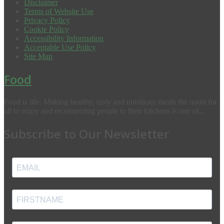
Disclaimer
Terms of Website Use
Privacy Policy
Cookie Policy
Accessibility Information
Acceptable Use Policy
Site Map
Food
Food is life. Making healthy, tasty and nutritious meals the norm for
all to enjoy and reconnecting people to their kitchens is one of...
Subscribe to Our Newsletter