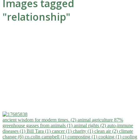
Images tagged
"relationship"
ancient wisdom for modern times. (2)
animal agriculture 87%
greenhouse gasses from animals (1)
animal rights (2)
auto-immune
diseases (1)
Bill Tara (1)
cancer (1)
charity (1)
clean air (2)
climate
change (6)
co.colin campbell (1)
composting (1)
cooking (1)
cooling