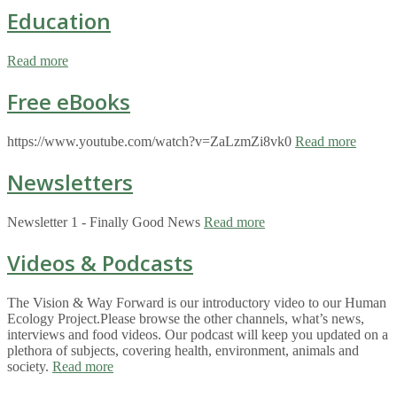
Education
Read more
Free eBooks
https://www.youtube.com/watch?v=ZaLzmZi8vk0
Read more
Newsletters
Newsletter 1 - Finally Good News
Read more
Videos & Podcasts
The Vision & Way Forward is our introductory video to our Human
Ecology Project.Please browse the other channels, what’s news,
interviews and food videos. Our podcast will keep you updated on a
plethora of subjects, covering health, environment, animals and
society.
Read more