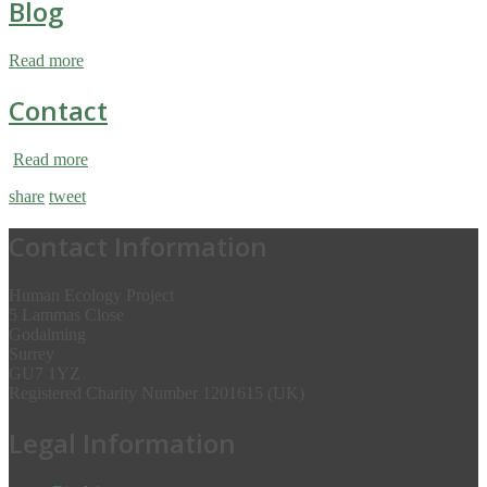
Blog
Read more
Contact
Read more
share
tweet
Contact Information
Human Ecology Project
5 Lammas Close
Godalming
Surrey
GU7 1YZ
Registered Charity Number 1201615 (UK)
Legal Information