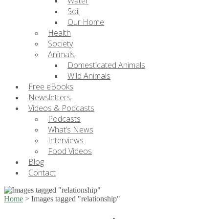
Water
Soil
Our Home
Health
Society
Animals
Domesticated Animals
Wild Animals
Free eBooks
Newsletters
Videos & Podcasts
Podcasts
What’s News
Interviews
Food Videos
Blog
Contact
Home
>
Images tagged "relationship"