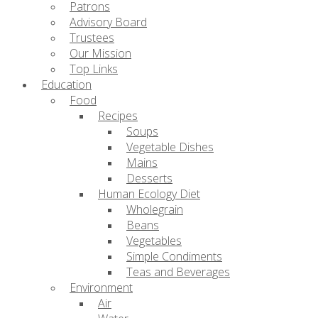
Patrons
Advisory Board
Trustees
Our Mission
Top Links
Education
Food
Recipes
Soups
Vegetable Dishes
Mains
Desserts
Human Ecology Diet
Wholegrain
Beans
Vegetables
Simple Condiments
Teas and Beverages
Environment
Air