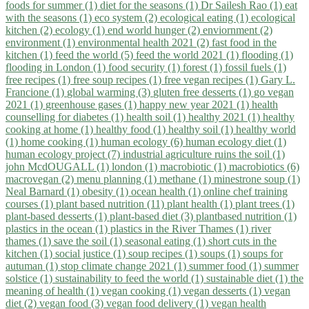
foods for summer (1)
diet for the seasons (1)
Dr Sailesh Rao (1)
eat
with the seasons (1)
eco system (2)
ecological eating (1)
ecological
kitchen (2)
ecology (1)
end world hunger (2)
enviornment (2)
environment (1)
environmental health 2021 (2)
fast food in the
kitchen (1)
feed the world (5)
feed the world 2021 (1)
flooding (1)
flooding in London (1)
food security (1)
forest (1)
fossil fuels (1)
free recipes (1)
free soup recipes (1)
free vegan recipes (1)
Gary L.
Francione (1)
global warming (3)
gluten free desserts (1)
go vegan
2021 (1)
greenhouse gases (1)
happy new year 2021 (1)
health
counselling for diabetes (1)
health soil (1)
healthy 2021 (1)
healthy
cooking at home (1)
healthy food (1)
healthy soil (1)
healthy world
(1)
home cooking (1)
human ecology (6)
human ecology diet (1)
human ecology project (7)
industrial agriculture ruins the soil (1)
john McdOUGALL (1)
london (1)
macrobiotic (1)
macrobiotics (6)
macrovegan (2)
menu planning (1)
methane (1)
minestrone soup (1)
Neal Barnard (1)
obesity (1)
ocean health (1)
online chef training
courses (1)
plant based nutrition (11)
plant health (1)
plant trees (1)
plant-based desserts (1)
plant-based diet (3)
plantbased nutrition (1)
plastics in the ocean (1)
plastics in the River Thames (1)
river
thames (1)
save the soil (1)
seasonal eating (1)
short cuts in the
kitchen (1)
social justice (1)
soup recipes (1)
soups (1)
soups for
autuman (1)
stop climate change 2021 (1)
summer food (1)
summer
solstice (1)
sustainability to feed the world (1)
sustainable diet (1)
the
meaning of health (1)
vegan cooking (1)
vegan desserts (1)
vegan
diet (2)
vegan food (3)
vegan food delivery (1)
vegan health