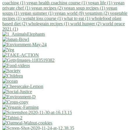
coaching (1)
vegan health coaching course (1)
vegan life (1)
vegan
private chef (1)
vegan recipes (2)
vegan soup recipes (1)
vegan
soups (1)
vegan summer (1)
vegan world (9)
veganism (2)
vegetable
recipes (1)
weight loss course (1)
what to eat (1)
wholefood plant
based diet (2)
wholegrain recipes (1)
world hunger (2)
world peace
2021 (1)