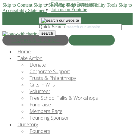
Follow us on Instagram
Skip to Content
Skip to Site Map
Skip to Accessibility Tools
Skip to
Join us on Youtube
Accessibility Statement
Quick Search
Progress & Education
Donate Now
Home
Take Action
Donate
Corporate Support
Trusts & Philanthropy
Gifts in Wills
Volunteer
Free School Talks & Workshops
Fundraise
Members Page
Founding Sponsor
Our Story
Founders