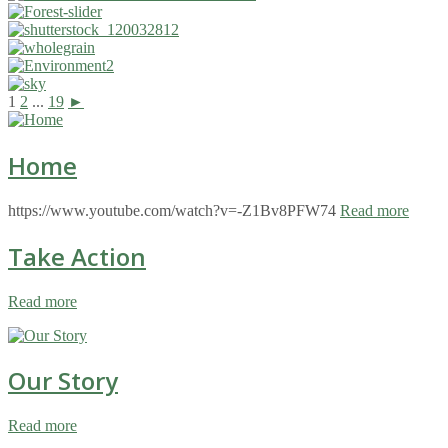
1
2
...
19
►
Home
https://www.youtube.com/watch?v=-Z1Bv8PFW74
Read more
Take Action
Read more
Our Story
Read more