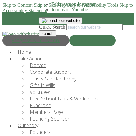
Follow us on Instagram
Skip to Content
Skip to Site Map
Skip to Accessibility Tools
Skip to
Join us on Youtube
Accessibility Statement
Quick Search
Progress & Education
Donate Now
Home
Take Action
Donate
Corporate Support
Trusts & Philanthropy
Gifts in Wills
Volunteer
Free School Talks & Workshops
Fundraise
Members Page
Founding Sponsor
Our Story
Founders