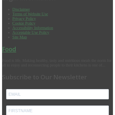
Disclaimer
Terms of Website Use
Privacy Policy
Cookie Policy
Accessibility Information
Acceptable Use Policy
Site Map
Food
Food is life. Making healthy, tasty and nutritious meals the norm for
all to enjoy and reconnecting people to their kitchens is one of...
Subscribe to Our Newsletter