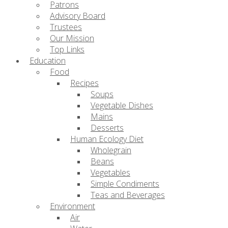
Patrons
Advisory Board
Trustees
Our Mission
Top Links
Education
Food
Recipes
Soups
Vegetable Dishes
Mains
Desserts
Human Ecology Diet
Wholegrain
Beans
Vegetables
Simple Condiments
Teas and Beverages
Environment
Air