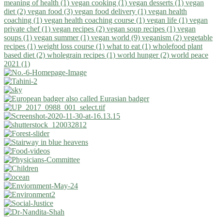
meaning of health (1)
vegan cooking (1)
vegan desserts (1)
vegan
diet (2)
vegan food (3)
vegan food delivery (1)
vegan health
coaching (1)
vegan health coaching course (1)
vegan life (1)
vegan
private chef (1)
vegan recipes (2)
vegan soup recipes (1)
vegan
soups (1)
vegan summer (1)
vegan world (9)
veganism (2)
vegetable
recipes (1)
weight loss course (1)
what to eat (1)
wholefood plant
based diet (2)
wholegrain recipes (1)
world hunger (2)
world peace
2021 (1)