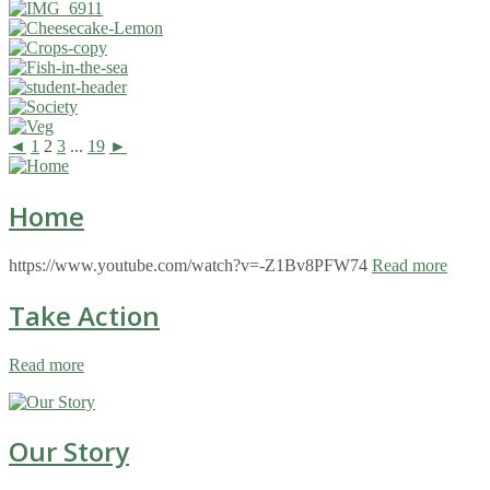
◄
1
2
3
...
19
►
Home
https://www.youtube.com/watch?v=-Z1Bv8PFW74
Read more
Take Action
Read more
Our Story