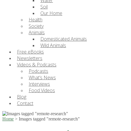
Water
Soil
Our Home
Health
Society
Animals
Domesticated Animals
Wild Animals
Free eBooks
Newsletters
Videos & Podcasts
Podcasts
What’s News
Interviews
Food Videos
Blog
Contact
Home
>
Images tagged "remote-research"