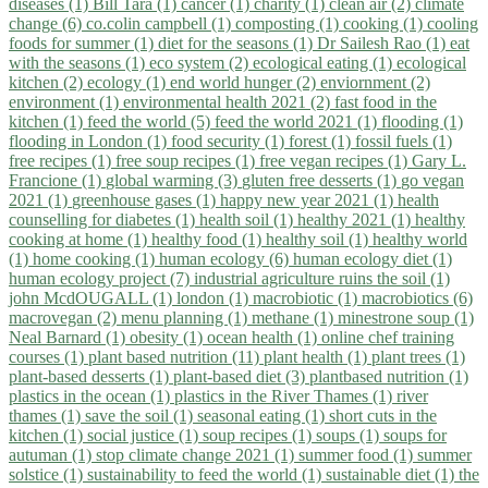
diseases (1)
Bill Tara (1)
cancer (1)
charity (1)
clean air (2)
climate
change (6)
co.colin campbell (1)
composting (1)
cooking (1)
cooling
foods for summer (1)
diet for the seasons (1)
Dr Sailesh Rao (1)
eat
with the seasons (1)
eco system (2)
ecological eating (1)
ecological
kitchen (2)
ecology (1)
end world hunger (2)
enviornment (2)
environment (1)
environmental health 2021 (2)
fast food in the
kitchen (1)
feed the world (5)
feed the world 2021 (1)
flooding (1)
flooding in London (1)
food security (1)
forest (1)
fossil fuels (1)
free recipes (1)
free soup recipes (1)
free vegan recipes (1)
Gary L.
Francione (1)
global warming (3)
gluten free desserts (1)
go vegan
2021 (1)
greenhouse gases (1)
happy new year 2021 (1)
health
counselling for diabetes (1)
health soil (1)
healthy 2021 (1)
healthy
cooking at home (1)
healthy food (1)
healthy soil (1)
healthy world
(1)
home cooking (1)
human ecology (6)
human ecology diet (1)
human ecology project (7)
industrial agriculture ruins the soil (1)
john McdOUGALL (1)
london (1)
macrobiotic (1)
macrobiotics (6)
macrovegan (2)
menu planning (1)
methane (1)
minestrone soup (1)
Neal Barnard (1)
obesity (1)
ocean health (1)
online chef training
courses (1)
plant based nutrition (11)
plant health (1)
plant trees (1)
plant-based desserts (1)
plant-based diet (3)
plantbased nutrition (1)
plastics in the ocean (1)
plastics in the River Thames (1)
river
thames (1)
save the soil (1)
seasonal eating (1)
short cuts in the
kitchen (1)
social justice (1)
soup recipes (1)
soups (1)
soups for
autuman (1)
stop climate change 2021 (1)
summer food (1)
summer
solstice (1)
sustainability to feed the world (1)
sustainable diet (1)
the