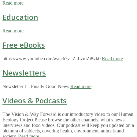
Read more
Education
Read more
Free eBooks
https://www.youtube.com/watch?v=ZaLzmZi8vk0
Read more
Newsletters
Newsletter 1 - Finally Good News
Read more
Videos & Podcasts
The Vision & Way Forward is our introductory video to our Human
Ecology Project.Please browse the other channels, what’s news,
interviews and food videos. Our podcast will keep you updated on a
plethora of subjects, covering health, environment, animals and
society.
Read more