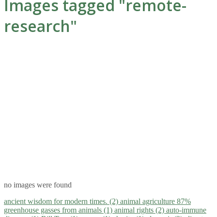
Images tagged "remote-
research"
no images were found
ancient wisdom for modern times. (2)
animal agriculture 87%
greenhouse gasses from animals (1)
animal rights (2)
auto-immune