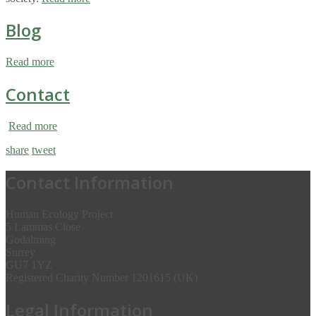
Blog
Read more
Contact
Read more
share
tweet
Contact Information
Human Ecology Project
5 Lammas Close
Godalming
Surrey
GU7 1YZ
Registered Charity Number 1201615 (UK)
Legal Information