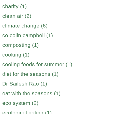
charity (1)
clean air (2)
climate change (6)
co.colin campbell (1)
composting (1)
cooking (1)
cooling foods for summer (1)
diet for the seasons (1)
Dr Sailesh Rao (1)
eat with the seasons (1)
eco system (2)
ecological eating (1)