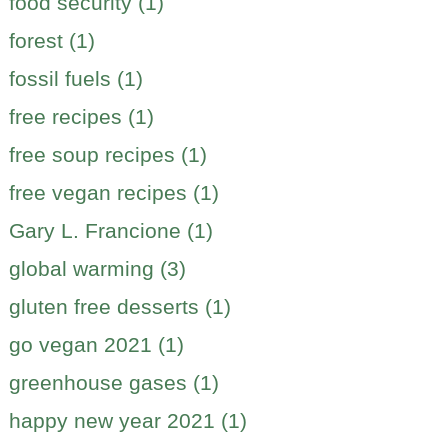
food security (1)
forest (1)
fossil fuels (1)
free recipes (1)
free soup recipes (1)
free vegan recipes (1)
Gary L. Francione (1)
global warming (3)
gluten free desserts (1)
go vegan 2021 (1)
greenhouse gases (1)
happy new year 2021 (1)