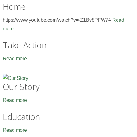
Home
https://www.youtube.com/watch?v=-Z1Bv8PFW74
Read
more
Take Action
Read more
Our Story
Read more
Education
Read more