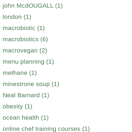
john McdOUGALL (1)
london (1)
macrobiotic (1)
macrobiotics (6)
macrovegan (2)
menu planning (1)
methane (1)
minestrone soup (1)
Neal Barnard (1)
obesity (1)
ocean health (1)
online chef training courses (1)