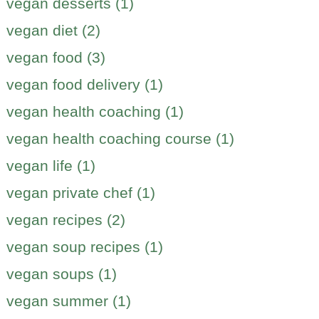
vegan desserts (1)
vegan diet (2)
vegan food (3)
vegan food delivery (1)
vegan health coaching (1)
vegan health coaching course (1)
vegan life (1)
vegan private chef (1)
vegan recipes (2)
vegan soup recipes (1)
vegan soups (1)
vegan summer (1)