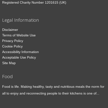
Registered Charity Number 1201615 (UK)
Legal Information
Disclaimer
Terms of Website Use
Privacy Policy
Cookie Policy
Accessibility Information
Acceptable Use Policy
Site Map
Food
Food is life. Making healthy, tasty and nutritious meals the norm for
all to enjoy and reconnecting people to their kitchens is one of...