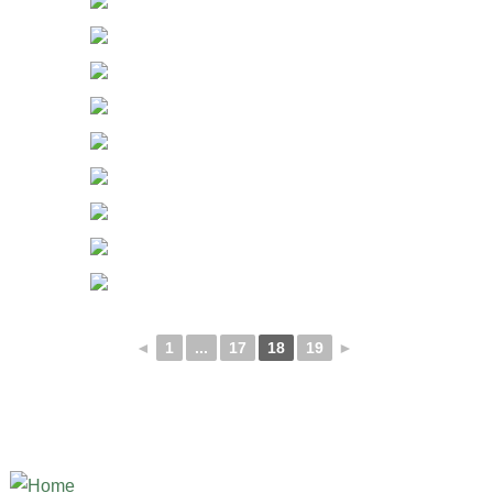
◄
1
...
17
18
19
►