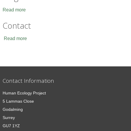
Read more
Contact
Read more
Contact Information
Human Ecology Project
5 Lammas Close
Godalming
Surrey
GU7 1YZ