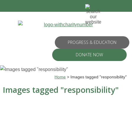
PROGRESS & EDUCATION
DONATE NOW
Home
>
Images tagged "responsibility"
Images tagged "responsibility"