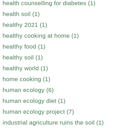
health counselling for diabetes (1)
health soil (1)
healthy 2021 (1)
healthy cooking at home (1)
healthy food (1)
healthy soil (1)
healthy world (1)
home cooking (1)
human ecology (6)
human ecology diet (1)
human ecology project (7)
industrial agriculture ruins the soil (1)