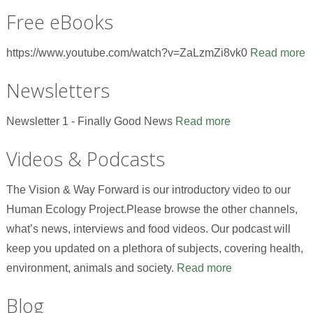
Free eBooks
https://www.youtube.com/watch?v=ZaLzmZi8vk0
Read more
Newsletters
Newsletter 1 - Finally Good News
Read more
Videos & Podcasts
The Vision & Way Forward is our introductory video to our
Human Ecology Project.Please browse the other channels,
what’s news, interviews and food videos. Our podcast will
keep you updated on a plethora of subjects, covering health,
environment, animals and society.
Read more
Blog