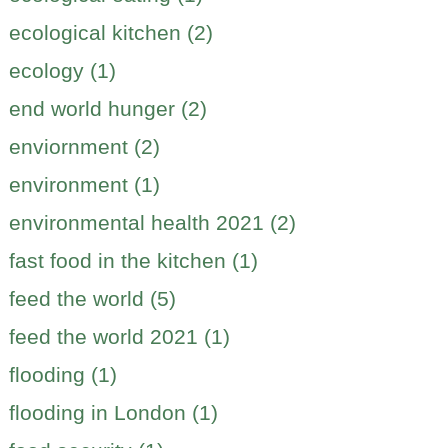
ecological kitchen (2)
ecology (1)
end world hunger (2)
enviornment (2)
environment (1)
environmental health 2021 (2)
fast food in the kitchen (1)
feed the world (5)
feed the world 2021 (1)
flooding (1)
flooding in London (1)