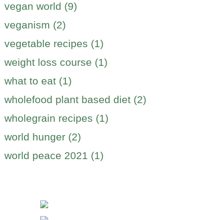
vegan world (9)
veganism (2)
vegetable recipes (1)
weight loss course (1)
what to eat (1)
wholefood plant based diet (2)
wholegrain recipes (1)
world hunger (2)
world peace 2021 (1)