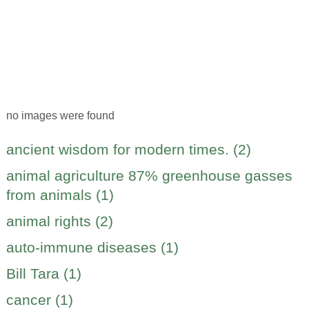
no images were found
ancient wisdom for modern times. (2)
animal agriculture 87% greenhouse gasses
from animals (1)
animal rights (2)
auto-immune diseases (1)
Bill Tara (1)
cancer (1)