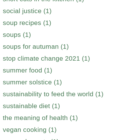
social justice (1)
soup recipes (1)
soups (1)
soups for autuman (1)
stop climate change 2021 (1)
summer food (1)
summer solstice (1)
sustainability to feed the world (1)
sustainable diet (1)
the meaning of health (1)
vegan cooking (1)