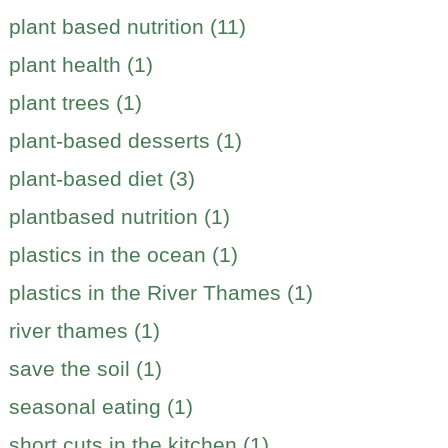
plant based nutrition (11)
plant health (1)
plant trees (1)
plant-based desserts (1)
plant-based diet (3)
plantbased nutrition (1)
plastics in the ocean (1)
plastics in the River Thames (1)
river thames (1)
save the soil (1)
seasonal eating (1)
short cuts in the kitchen (1)