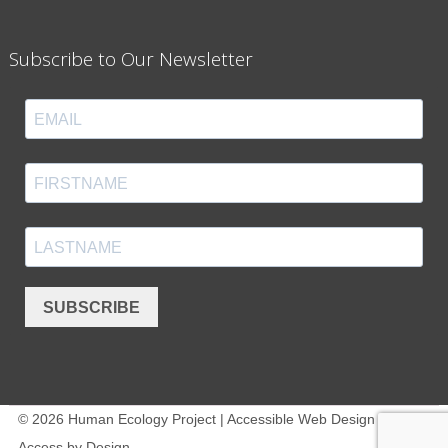
Subscribe to Our Newsletter
SUBSCRIBE
© 2026 Human Ecology Project | Accessible Web Design -
Access by Design