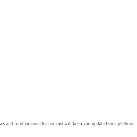
ws and food videos. Our podcast will keep you updated on a plethora