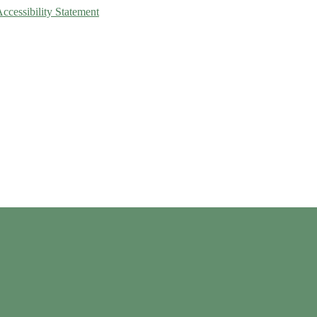
Accessibility Statement