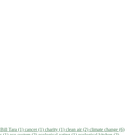
)
Bill Tara (1)
cancer (1)
charity (1)
clean air (2)
climate change (6)
ns (1)
eco system (2)
ecological eating (1)
ecological kitchen (2)