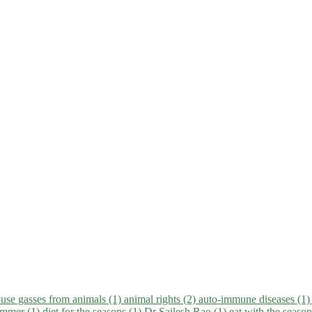
use gasses from animals (1)
animal rights (2)
auto-immune diseases (1
summer (1)
diet for the seasons (1)
Dr Sailesh Rao (1)
eat with the seaso