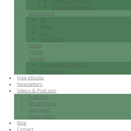
Simple Condiments
Teas and Beverages
Environment
Air
Water
Soil
Our Home
Health
Society
Animals
Domesticated Animals
Wild Animals
Free eBooks
Newsletters
Videos & Podcasts
Podcasts
What’s News
Interviews
Food Videos
Blog
Contact