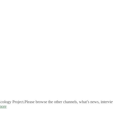
logy Project.Please browse the other channels, what’s news, intervie
more