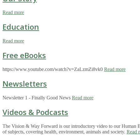
Read more
Education
Read more
Free eBooks
https://www.youtube.com/watch?v=ZaLzmZi8vk0
Read more
Newsletters
Newsletter 1 - Finally Good News
Read more
Videos & Podcasts
The Vision & Way Forward is our introductory video to our Human Eco
of subjects, covering health, environment, animals and society.
Read 