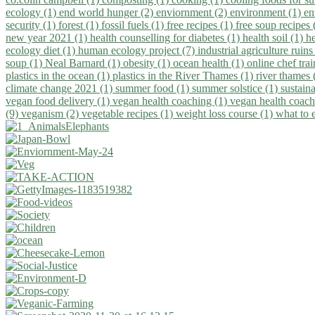
ecology (1)
end world hunger (2)
enviornment (2)
environment (1)
en
security (1)
forest (1)
fossil fuels (1)
free recipes (1)
free soup recipes
new year 2021 (1)
health counselling for diabetes (1)
health soil (1)
h
ecology diet (1)
human ecology project (7)
industrial agriculture ruins
soup (1)
Neal Barnard (1)
obesity (1)
ocean health (1)
online chef tra
plastics in the ocean (1)
plastics in the River Thames (1)
river thames 
climate change 2021 (1)
summer food (1)
summer solstice (1)
sustaina
vegan food delivery (1)
vegan health coaching (1)
vegan health coach
(9)
veganism (2)
vegetable recipes (1)
weight loss course (1)
what to 