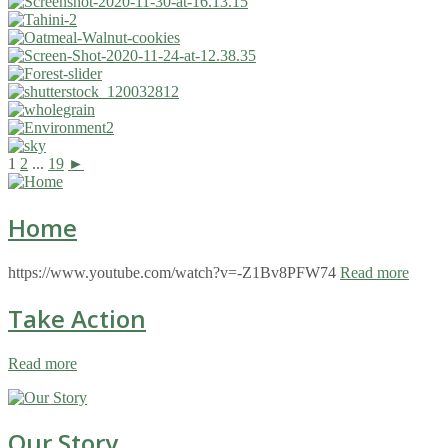
1
2
...
19
►
Home
https://www.youtube.com/watch?v=-Z1Bv8PFW74
Read more
Take Action
Read more
Our Story