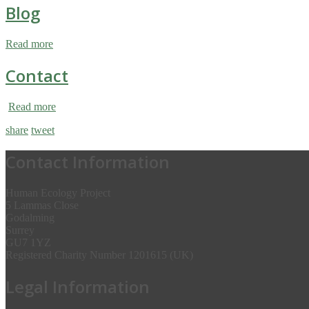
Blog
Read more
Contact
Read more
share
tweet
Contact Information
Human Ecology Project
5 Lammas Close
Godalming
Surrey
GU7 1YZ
Registered Charity Number 1201615 (UK)
Legal Information