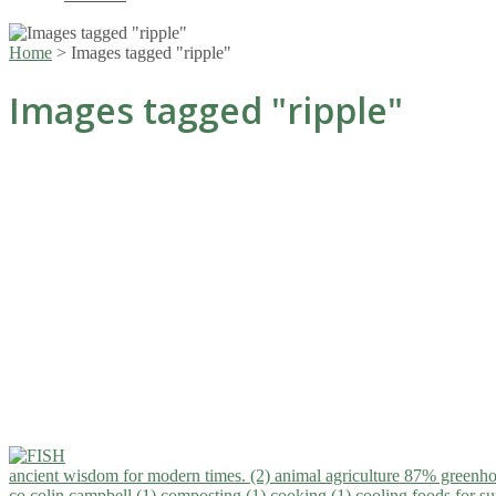
Home
>
Images tagged "ripple"
Images tagged "ripple"
ancient wisdom for modern times. (2)
animal agriculture 87% greenho
co.colin campbell (1)
composting (1)
cooking (1)
cooling foods for 