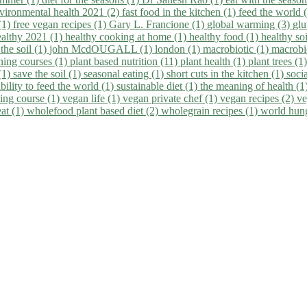
vironmental health 2021 (2)
fast food in the kitchen (1)
feed the world 
 (1)
free vegan recipes (1)
Gary L. Francione (1)
global warming (3)
glu
ealthy 2021 (1)
healthy cooking at home (1)
healthy food (1)
healthy so
 the soil (1)
john McdOUGALL (1)
london (1)
macrobiotic (1)
macrobi
ining courses (1)
plant based nutrition (11)
plant health (1)
plant trees (1
(1)
save the soil (1)
seasonal eating (1)
short cuts in the kitchen (1)
socia
bility to feed the world (1)
sustainable diet (1)
the meaning of health (1
ing course (1)
vegan life (1)
vegan private chef (1)
vegan recipes (2)
ve
eat (1)
wholefood plant based diet (2)
wholegrain recipes (1)
world hun