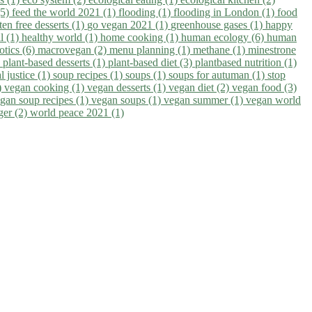
(5)
feed the world 2021 (1)
flooding (1)
flooding in London (1)
food
ten free desserts (1)
go vegan 2021 (1)
greenhouse gases (1)
happy
il (1)
healthy world (1)
home cooking (1)
human ecology (6)
human
otics (6)
macrovegan (2)
menu planning (1)
methane (1)
minestrone
)
plant-based desserts (1)
plant-based diet (3)
plantbased nutrition (1)
l justice (1)
soup recipes (1)
soups (1)
soups for autuman (1)
stop
)
vegan cooking (1)
vegan desserts (1)
vegan diet (2)
vegan food (3)
gan soup recipes (1)
vegan soups (1)
vegan summer (1)
vegan world
ger (2)
world peace 2021 (1)