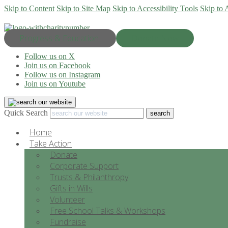
Skip to Content
Skip to Site Map
Skip to Accessibility Tools
Skip to 
Progress & Education
Donate Now
Follow us on X
Join us on Facebook
Follow us on Instagram
Join us on Youtube
Quick Search
Home
Take Action
Donate
Corporate Support
Trusts & Philanthropy
Gifts in Wills
Volunteer
Free School Talks & Workshops
Fundraise