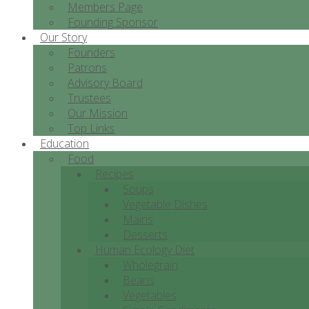
Members Page
Founding Sponsor
Our Story
Founders
Patrons
Advisory Board
Trustees
Our Mission
Top Links
Education
Food
Recipes
Soups
Vegetable Dishes
Mains
Desserts
Human Ecology Diet
Wholegrain
Beans
Vegetables