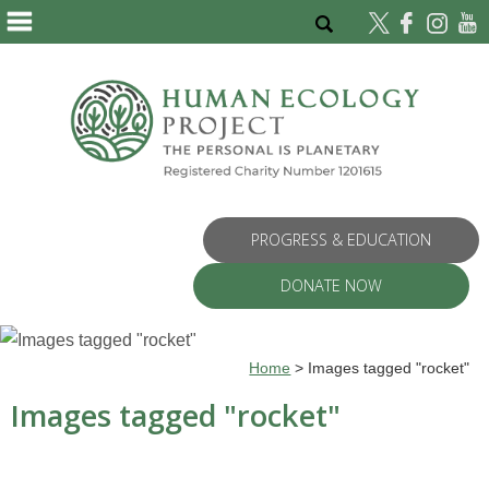
PROGRESS & EDUCATION
DONATE NOW
Home
>
Images tagged "rocket"
Images tagged "rocket"