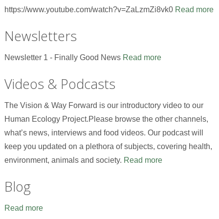
https://www.youtube.com/watch?v=ZaLzmZi8vk0
Read more
Newsletters
Newsletter 1 - Finally Good News
Read more
Videos & Podcasts
The Vision & Way Forward is our introductory video to our
Human Ecology Project.Please browse the other channels,
what’s news, interviews and food videos. Our podcast will
keep you updated on a plethora of subjects, covering health,
environment, animals and society.
Read more
Blog
Read more