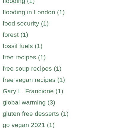
flooding (1)
flooding in London (1)
food security (1)
forest (1)
fossil fuels (1)
free recipes (1)
free soup recipes (1)
free vegan recipes (1)
Gary L. Francione (1)
global warming (3)
gluten free desserts (1)
go vegan 2021 (1)