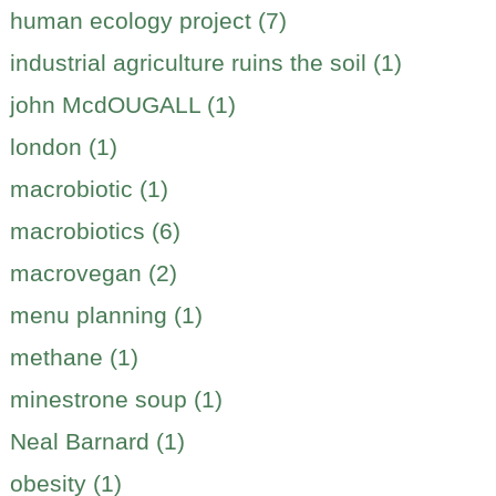
human ecology project (7)
industrial agriculture ruins the soil (1)
john McdOUGALL (1)
london (1)
macrobiotic (1)
macrobiotics (6)
macrovegan (2)
menu planning (1)
methane (1)
minestrone soup (1)
Neal Barnard (1)
obesity (1)