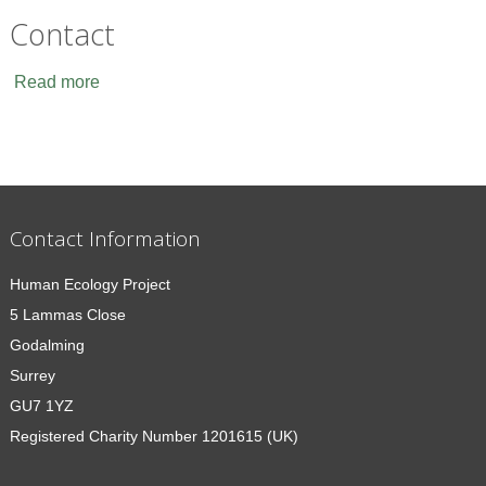
Contact
Read more
Contact Information
Human Ecology Project
5 Lammas Close
Godalming
Surrey
GU7 1YZ
Registered Charity Number 1201615 (UK)