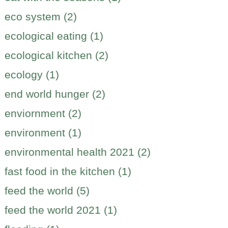
eco system (2)
ecological eating (1)
ecological kitchen (2)
ecology (1)
end world hunger (2)
enviornment (2)
environment (1)
environmental health 2021 (2)
fast food in the kitchen (1)
feed the world (5)
feed the world 2021 (1)