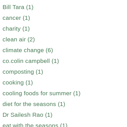
Bill Tara (1)
cancer (1)
charity (1)
clean air (2)
climate change (6)
co.colin campbell (1)
composting (1)
cooking (1)
cooling foods for summer (1)
diet for the seasons (1)
Dr Sailesh Rao (1)
eat with the seasons (1)