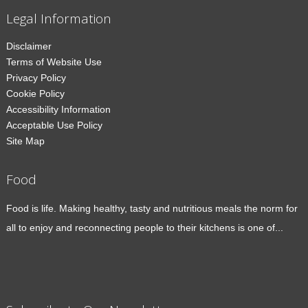
Legal Information
Disclaimer
Terms of Website Use
Privacy Policy
Cookie Policy
Accessibility Information
Acceptable Use Policy
Site Map
Food
Food is life. Making healthy, tasty and nutritious meals the norm for
all to enjoy and reconnecting people to their kitchens is one of...