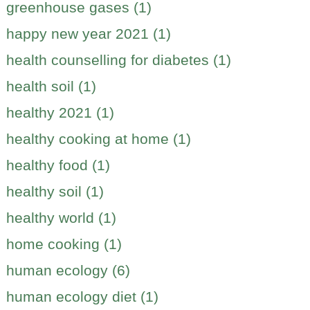
greenhouse gases (1)
happy new year 2021 (1)
health counselling for diabetes (1)
health soil (1)
healthy 2021 (1)
healthy cooking at home (1)
healthy food (1)
healthy soil (1)
healthy world (1)
home cooking (1)
human ecology (6)
human ecology diet (1)