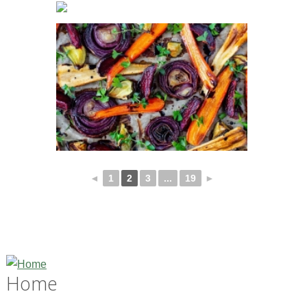
◄
1
2
3
...
19
►
Home