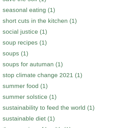
seasonal eating (1)
short cuts in the kitchen (1)
social justice (1)
soup recipes (1)
soups (1)
soups for autuman (1)
stop climate change 2021 (1)
summer food (1)
summer solstice (1)
sustainability to feed the world (1)
sustainable diet (1)