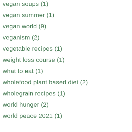
vegan soups (1)
vegan summer (1)
vegan world (9)
veganism (2)
vegetable recipes (1)
weight loss course (1)
what to eat (1)
wholefood plant based diet (2)
wholegrain recipes (1)
world hunger (2)
world peace 2021 (1)