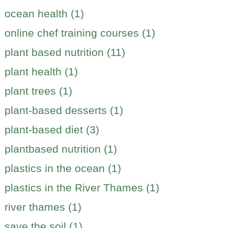
ocean health (1)
online chef training courses (1)
plant based nutrition (11)
plant health (1)
plant trees (1)
plant-based desserts (1)
plant-based diet (3)
plantbased nutrition (1)
plastics in the ocean (1)
plastics in the River Thames (1)
river thames (1)
save the soil (1)