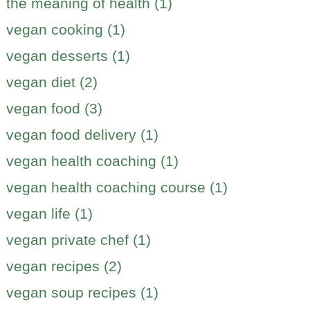
the meaning of health (1)
vegan cooking (1)
vegan desserts (1)
vegan diet (2)
vegan food (3)
vegan food delivery (1)
vegan health coaching (1)
vegan health coaching course (1)
vegan life (1)
vegan private chef (1)
vegan recipes (2)
vegan soup recipes (1)