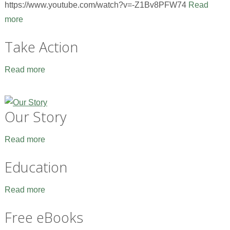
https://www.youtube.com/watch?v=-Z1Bv8PFW74
Read
more
Take Action
Read more
Our Story
Read more
Education
Read more
Free eBooks