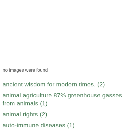
no images were found
ancient wisdom for modern times. (2)
animal agriculture 87% greenhouse gasses
from animals (1)
animal rights (2)
auto-immune diseases (1)