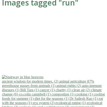
Images tagged "run"
ancient wisdom for modern times. (2)
animal agriculture 87%
greenhouse gasses from animals (1)
animal rights (2)
auto-immune
diseases (1)
Bill Tara (1)
cancer (1)
charity (1)
clean air (2)
climate
change (6)
co.colin campbell (1)
composting (1)
cooking (1)
cooling
foods for summer (1)
diet for the seasons (1)
Dr Sailesh Rao (1)
eat
with the seasons (1)
eco system (2)
ecological eating (1)
ecological