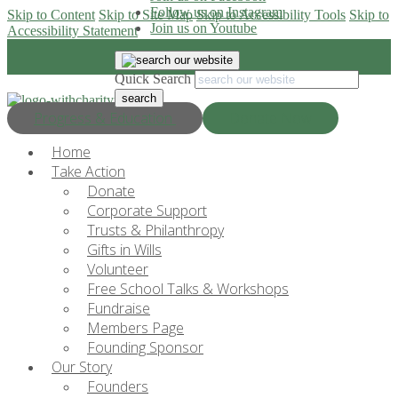
Follow us on Instagram
Skip to Content
Skip to Site Map
Skip to Accessibility Tools
Skip to
Join us on Youtube
Accessibility Statement
Quick Search
Progress & Education
Donate Now
Home
Take Action
Donate
Corporate Support
Trusts & Philanthropy
Gifts in Wills
Volunteer
Free School Talks & Workshops
Fundraise
Members Page
Founding Sponsor
Our Story
Founders