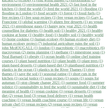
kitchen (2)
ecology (1)
end world hunger (2)
enviornment (2)
environment (1)
environmental health 2021 (2)
fast food in the
kitchen (1)
feed the world (5)
feed the world 2021 (1)
flooding (1)
flooding in London (1)
food security (1)
forest (1)
fossil fuels (1)
free recipes (1)
free soup recipes (1)
free vegan recipes (1)
Gary L.
Francione (1)
global warming (3)
gluten free desserts (1)
go vegan
2021 (1)
greenhouse gases (1)
happy new year 2021 (1)
health
counselling for diabetes (1)
health soil (1)
healthy 2021 (1)
healthy
cooking at home (1)
healthy food (1)
healthy soil (1)
healthy world
(1)
home cooking (1)
human ecology (6)
human ecology diet (1)
human ecology project (7)
industrial agriculture ruins the soil (1)
john McdOUGALL (1)
london (1)
macrobiotic (1)
macrobiotics (6)
macrovegan (2)
menu planning (1)
methane (1)
minestrone soup (1)
Neal Barnard (1)
obesity (1)
ocean health (1)
online chef training
courses (1)
plant based nutrition (11)
plant health (1)
plant trees (1)
plant-based desserts (1)
plant-based diet (3)
plantbased nutrition (1)
plastics in the ocean (1)
plastics in the River Thames (1)
river
thames (1)
save the soil (1)
seasonal eating (1)
short cuts in the
kitchen (1)
social justice (1)
soup recipes (1)
soups (1)
soups for
autuman (1)
stop climate change 2021 (1)
summer food (1)
summer
solstice (1)
sustainability to feed the world (1)
sustainable diet (1)
the
meaning of health (1)
vegan cooking (1)
vegan desserts (1)
vegan
diet (2)
vegan food (3)
vegan food delivery (1)
vegan health
coaching (1)
vegan health coaching course (1)
vegan life (1)
vegan
private chef (1)
vegan recipes (2)
vegan soup recipes (1)
vegan