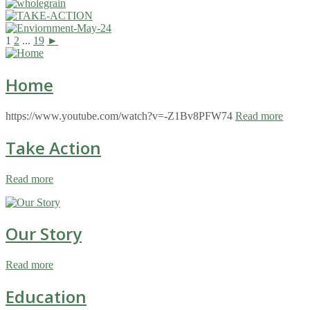
1
2
...
19
►
Home
https://www.youtube.com/watch?v=-Z1Bv8PFW74
Read more
Take Action
Read more
Our Story
Read more
Education