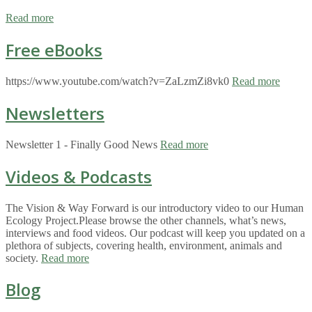
Read more
Free eBooks
https://www.youtube.com/watch?v=ZaLzmZi8vk0
Read more
Newsletters
Newsletter 1 - Finally Good News
Read more
Videos & Podcasts
The Vision & Way Forward is our introductory video to our Human
Ecology Project.Please browse the other channels, what’s news,
interviews and food videos. Our podcast will keep you updated on a
plethora of subjects, covering health, environment, animals and
society.
Read more
Blog