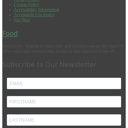
Cookie Policy
Accessibility Information
Acceptable Use Policy
Site Map
Food
Food is life. Making healthy, tasty and nutritious meals the norm for
all to enjoy and reconnecting people to their kitchens is one of...
Subscribe to Our Newsletter