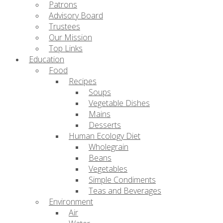
Patrons
Advisory Board
Trustees
Our Mission
Top Links
Education
Food
Recipes
Soups
Vegetable Dishes
Mains
Desserts
Human Ecology Diet
Wholegrain
Beans
Vegetables
Simple Condiments
Teas and Beverages
Environment
Air