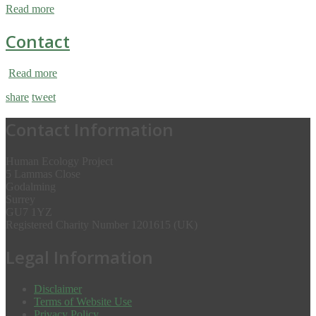
Read more
Contact
Read more
share
tweet
Contact Information
Human Ecology Project
5 Lammas Close
Godalming
Surrey
GU7 1YZ
Registered Charity Number 1201615 (UK)
Legal Information
Disclaimer
Terms of Website Use
Privacy Policy