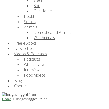
Water
Soil
Our Home
Health
Society
Animals
Domesticated Animals
Wild Animals
Free eBooks
Newsletters
Videos & Podcasts
Podcasts
What’s News
Interviews
Food Videos
Blog
Contact
Home
>
Images tagged "run"