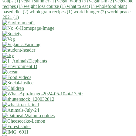
soups (1)
vegan summer (1)
vegan world (9)
veganism (2)
vegetable
recipes (1)
weight loss course (1)
what to eat (1)
wholefood plant
based diet (2)
wholegrain recipes (1)
world hunger (2)
world peace
2021 (1)