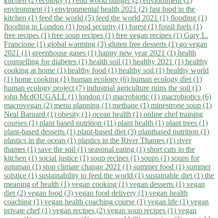
kitchen (2)
ecology (1)
end world hunger (2)
enviornment (2)
environment (1)
environmental health 2021 (2)
fast food in the
kitchen (1)
feed the world (5)
feed the world 2021 (1)
flooding (1)
flooding in London (1)
food security (1)
forest (1)
fossil fuels (1)
free recipes (1)
free soup recipes (1)
free vegan recipes (1)
Gary L.
Francione (1)
global warming (3)
gluten free desserts (1)
go vegan
2021 (1)
greenhouse gases (1)
happy new year 2021 (1)
health
counselling for diabetes (1)
health soil (1)
healthy 2021 (1)
healthy
cooking at home (1)
healthy food (1)
healthy soil (1)
healthy world
(1)
home cooking (1)
human ecology (6)
human ecology diet (1)
human ecology project (7)
industrial agriculture ruins the soil (1)
john McdOUGALL (1)
london (1)
macrobiotic (1)
macrobiotics (6)
macrovegan (2)
menu planning (1)
methane (1)
minestrone soup (1)
Neal Barnard (1)
obesity (1)
ocean health (1)
online chef training
courses (1)
plant based nutrition (11)
plant health (1)
plant trees (1)
plant-based desserts (1)
plant-based diet (3)
plantbased nutrition (1)
plastics in the ocean (1)
plastics in the River Thames (1)
river
thames (1)
save the soil (1)
seasonal eating (1)
short cuts in the
kitchen (1)
social justice (1)
soup recipes (1)
soups (1)
soups for
autuman (1)
stop climate change 2021 (1)
summer food (1)
summer
solstice (1)
sustainability to feed the world (1)
sustainable diet (1)
the
meaning of health (1)
vegan cooking (1)
vegan desserts (1)
vegan
diet (2)
vegan food (3)
vegan food delivery (1)
vegan health
coaching (1)
vegan health coaching course (1)
vegan life (1)
vegan
private chef (1)
vegan recipes (2)
vegan soup recipes (1)
vegan