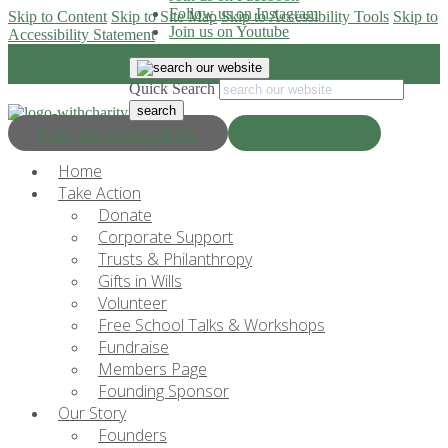
Follow us on Instagram
Skip to Content
Skip to Site Map
Skip to Accessibility Tools
Skip to
Join us on Youtube
Accessibility Statement
Quick Search
Progress & Education
Donate Now
Home
Take Action
Donate
Corporate Support
Trusts & Philanthropy
Gifts in Wills
Volunteer
Free School Talks & Workshops
Fundraise
Members Page
Founding Sponsor
Our Story
Founders