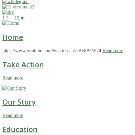
1
2
...
19
►
Home
https://www.youtube.com/watch?v=-Z1Bv8PFW74
Read more
Take Action
Read more
Our Story
Read more
Education