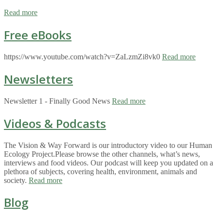
Read more
Free eBooks
https://www.youtube.com/watch?v=ZaLzmZi8vk0
Read more
Newsletters
Newsletter 1 - Finally Good News
Read more
Videos & Podcasts
The Vision & Way Forward is our introductory video to our Human
Ecology Project.Please browse the other channels, what’s news,
interviews and food videos. Our podcast will keep you updated on a
plethora of subjects, covering health, environment, animals and
society.
Read more
Blog