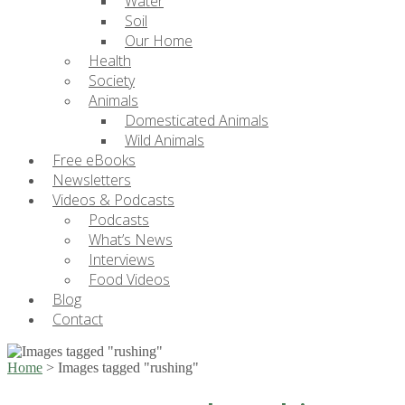
Water
Soil
Our Home
Health
Society
Animals
Domesticated Animals
Wild Animals
Free eBooks
Newsletters
Videos & Podcasts
Podcasts
What’s News
Interviews
Food Videos
Blog
Contact
Home
>
Images tagged "rushing"