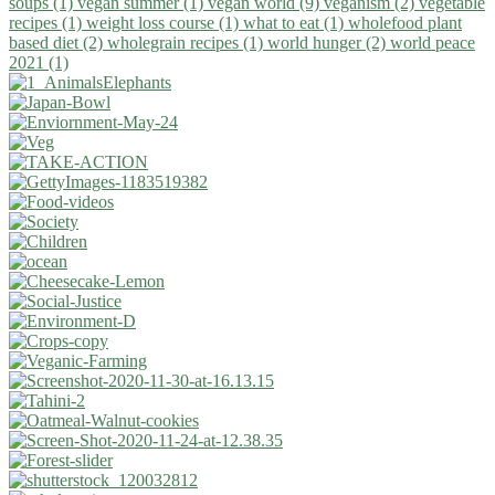
soups (1)
vegan summer (1)
vegan world (9)
veganism (2)
vegetable
recipes (1)
weight loss course (1)
what to eat (1)
wholefood plant
based diet (2)
wholegrain recipes (1)
world hunger (2)
world peace
2021 (1)