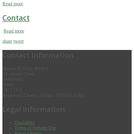
Read more
Contact
Read more
share
tweet
Contact Information
Human Ecology Project
5 Lammas Close
Godalming
Surrey
GU7 1YZ
Registered Charity Number 1201615 (UK)
Legal Information
Disclaimer
Terms of Website Use
Privacy Policy