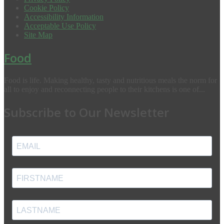
Cookie Policy
Accessibility Information
Acceptable Use Policy
Site Map
Food
Food is life. Making healthy, tasty and nutritious meals the norm for
all to enjoy and reconnecting people to their kitchens is one of...
Subscribe to Our Newsletter