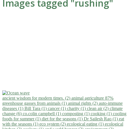
Images tagged "rushing"
ancient wisdom for modern times. (2)
animal agriculture 87%
greenhouse gasses from animals (1)
animal rights (2)
auto-immune
diseases (1)
Bill Tara (1)
cancer (1)
charity (1)
clean air (2)
climate
change (6)
co.colin campbell (1)
composting (1)
cooking (1)
cooling
foods for summer (1)
diet for the seasons (1)
Dr Sailesh Rao (1)
eat
with the seasons (1)
eco system (2)
ecological eating (1)
ecological