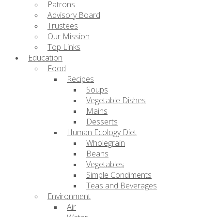
Patrons
Advisory Board
Trustees
Our Mission
Top Links
Education
Food
Recipes
Soups
Vegetable Dishes
Mains
Desserts
Human Ecology Diet
Wholegrain
Beans
Vegetables
Simple Condiments
Teas and Beverages
Environment
Air