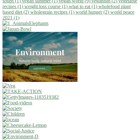
soups (1)
vegan summer (1)
vegan world (9)
veganism (2)
vegetable
recipes (1)
weight loss course (1)
what to eat (1)
wholefood plant
based diet (2)
wholegrain recipes (1)
world hunger (2)
world peace
2021 (1)