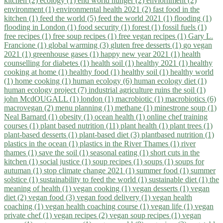
kitchen (2)
ecology (1)
end world hunger (2)
enviornment (2)
environment (1)
environmental health 2021 (2)
fast food in the
kitchen (1)
feed the world (5)
feed the world 2021 (1)
flooding (1)
flooding in London (1)
food security (1)
forest (1)
fossil fuels (1)
free recipes (1)
free soup recipes (1)
free vegan recipes (1)
Gary L.
Francione (1)
global warming (3)
gluten free desserts (1)
go vegan
2021 (1)
greenhouse gases (1)
happy new year 2021 (1)
health
counselling for diabetes (1)
health soil (1)
healthy 2021 (1)
healthy
cooking at home (1)
healthy food (1)
healthy soil (1)
healthy world
(1)
home cooking (1)
human ecology (6)
human ecology diet (1)
human ecology project (7)
industrial agriculture ruins the soil (1)
john McdOUGALL (1)
london (1)
macrobiotic (1)
macrobiotics (6)
macrovegan (2)
menu planning (1)
methane (1)
minestrone soup (1)
Neal Barnard (1)
obesity (1)
ocean health (1)
online chef training
courses (1)
plant based nutrition (11)
plant health (1)
plant trees (1)
plant-based desserts (1)
plant-based diet (3)
plantbased nutrition (1)
plastics in the ocean (1)
plastics in the River Thames (1)
river
thames (1)
save the soil (1)
seasonal eating (1)
short cuts in the
kitchen (1)
social justice (1)
soup recipes (1)
soups (1)
soups for
autuman (1)
stop climate change 2021 (1)
summer food (1)
summer
solstice (1)
sustainability to feed the world (1)
sustainable diet (1)
the
meaning of health (1)
vegan cooking (1)
vegan desserts (1)
vegan
diet (2)
vegan food (3)
vegan food delivery (1)
vegan health
coaching (1)
vegan health coaching course (1)
vegan life (1)
vegan
private chef (1)
vegan recipes (2)
vegan soup recipes (1)
vegan