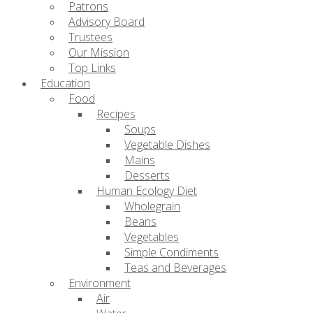
Patrons
Advisory Board
Trustees
Our Mission
Top Links
Education
Food
Recipes
Soups
Vegetable Dishes
Mains
Desserts
Human Ecology Diet
Wholegrain
Beans
Vegetables
Simple Condiments
Teas and Beverages
Environment
Air