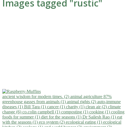
Images tagged "rustic"
ancient wisdom for modern times. (2)
animal agriculture 87%
greenhouse gasses from animals (1)
animal rights (2)
auto-immune
diseases (1)
Bill Tara (1)
cancer (1)
charity (1)
clean air (2)
climate
change (6)
co.colin campbell (1)
composting (1)
cooking (1)
cooling
foods for summer (1)
diet for the seasons (1)
Dr Sailesh Rao (1)
eat
with the seasons (1)
eco system (2)
ecological eating (1)
ecological