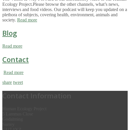
Ecology Project.Please browse the other channels, what’s news,
interviews and food videos. Our podcast will keep you updated on a
plethora of subjects, covering health, environment, animals and
society.
Read more
Blog
Read more
Contact
Read more
share
tweet
Contact Information
Human Ecology Project
5 Lammas Close
Godalming
Surrey
GU7 1YZ