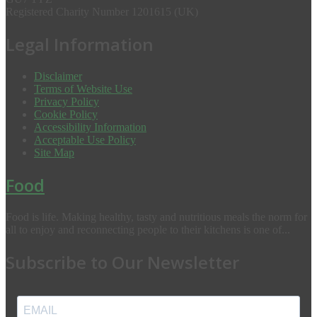
Registered Charity Number 1201615 (UK)
Legal Information
Disclaimer
Terms of Website Use
Privacy Policy
Cookie Policy
Accessibility Information
Acceptable Use Policy
Site Map
Food
Food is life. Making healthy, tasty and nutritious meals the norm for
all to enjoy and reconnecting people to their kitchens is one of...
Subscribe to Our Newsletter