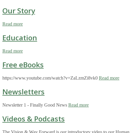
Our Story
Read more
Education
Read more
Free eBooks
https://www.youtube.com/watch?v=ZaLzmZi8vk0
Read more
Newsletters
Newsletter 1 - Finally Good News
Read more
Videos & Podcasts
The Vision & Way Forward is our introductory video to our Human