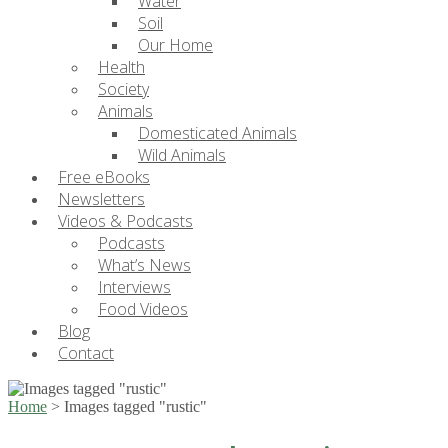
Water
Soil
Our Home
Health
Society
Animals
Domesticated Animals
Wild Animals
Free eBooks
Newsletters
Videos & Podcasts
Podcasts
What’s News
Interviews
Food Videos
Blog
Contact
Home
>
Images tagged "rustic"