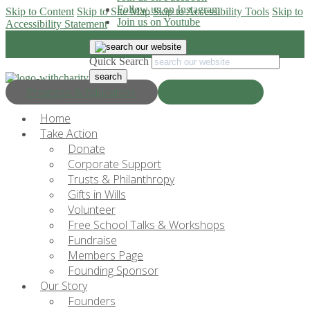
Follow us on Instagram
Skip to Content
Skip to Site Map
Skip to Accessibility Tools
Skip to
Join us on Youtube
Accessibility Statement
Quick Search
Progress & Education
Donate Now
Home
Take Action
Donate
Corporate Support
Trusts & Philanthropy
Gifts in Wills
Volunteer
Free School Talks & Workshops
Fundraise
Members Page
Founding Sponsor
Our Story
Founders