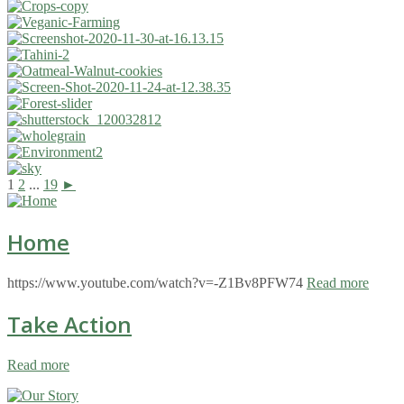
1
2
...
19
►
Home
https://www.youtube.com/watch?v=-Z1Bv8PFW74
Read more
Take Action
Read more