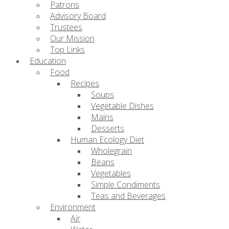
Patrons
Advisory Board
Trustees
Our Mission
Top Links
Education
Food
Recipes
Soups
Vegetable Dishes
Mains
Desserts
Human Ecology Diet
Wholegrain
Beans
Vegetables
Simple Condiments
Teas and Beverages
Environment
Air