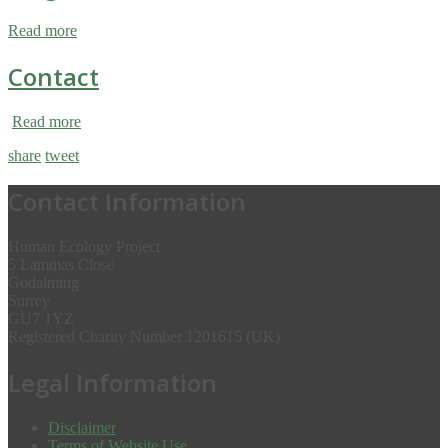
Read more
Contact
Read more
share
tweet
Contact Information
Human Ecology Project
5 Lammas Close
Godalming
Surrey
GU7 1YZ
Registered Charity Number 1201615 (UK)
Legal Information
Disclaimer
Terms of Website Use