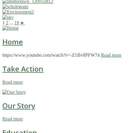
1
2
...
19
►
Home
https://www.youtube.com/watch?v=-Z1Bv8PFW74
Read more
Take Action
Read more
Our Story
Read more
Education