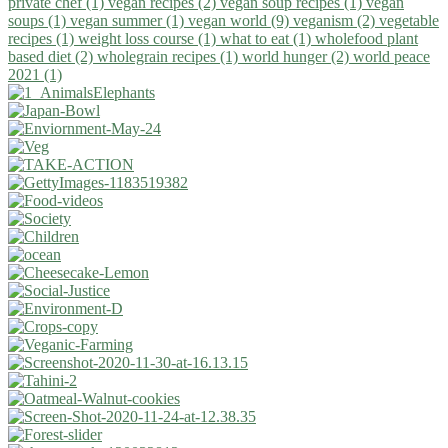
private chef (1)
vegan recipes (2)
vegan soup recipes (1)
vegan
soups (1)
vegan summer (1)
vegan world (9)
veganism (2)
vegetable
recipes (1)
weight loss course (1)
what to eat (1)
wholefood plant
based diet (2)
wholegrain recipes (1)
world hunger (2)
world peace
2021 (1)