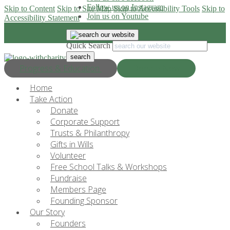
Follow us on Instagram
Skip to Content
Skip to Site Map
Skip to Accessibility Tools
Skip to
Join us on Youtube
Accessibility Statement
Quick Search
Progress & Education
Donate Now
Home
Take Action
Donate
Corporate Support
Trusts & Philanthropy
Gifts in Wills
Volunteer
Free School Talks & Workshops
Fundraise
Members Page
Founding Sponsor
Our Story
Founders