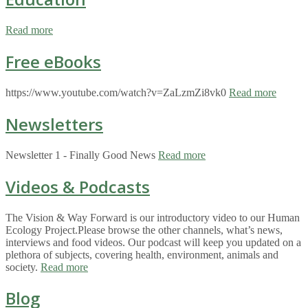
Read more
Free eBooks
https://www.youtube.com/watch?v=ZaLzmZi8vk0
Read more
Newsletters
Newsletter 1 - Finally Good News
Read more
Videos & Podcasts
The Vision & Way Forward is our introductory video to our Human
Ecology Project.Please browse the other channels, what’s news,
interviews and food videos. Our podcast will keep you updated on a
plethora of subjects, covering health, environment, animals and
society.
Read more
Blog