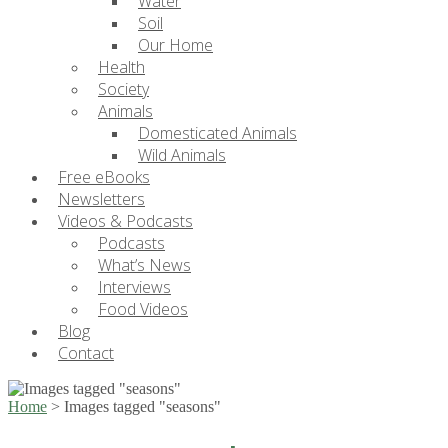
Water
Soil
Our Home
Health
Society
Animals
Domesticated Animals
Wild Animals
Free eBooks
Newsletters
Videos & Podcasts
Podcasts
What’s News
Interviews
Food Videos
Blog
Contact
Home
>
Images tagged "seasons"