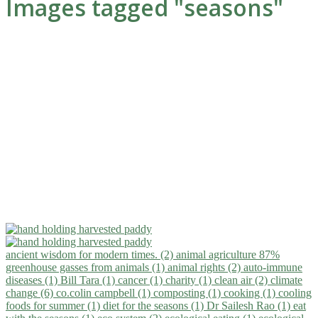
Images tagged "seasons"
ancient wisdom for modern times. (2)
animal agriculture 87%
greenhouse gasses from animals (1)
animal rights (2)
auto-immune
diseases (1)
Bill Tara (1)
cancer (1)
charity (1)
clean air (2)
climate
change (6)
co.colin campbell (1)
composting (1)
cooking (1)
cooling
foods for summer (1)
diet for the seasons (1)
Dr Sailesh Rao (1)
eat