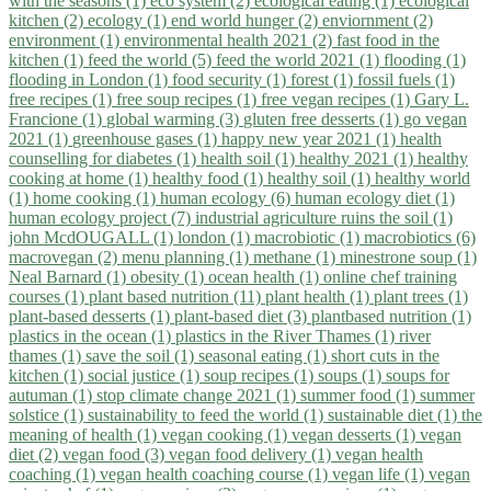
with the seasons (1)
eco system (2)
ecological eating (1)
ecological
kitchen (2)
ecology (1)
end world hunger (2)
enviornment (2)
environment (1)
environmental health 2021 (2)
fast food in the
kitchen (1)
feed the world (5)
feed the world 2021 (1)
flooding (1)
flooding in London (1)
food security (1)
forest (1)
fossil fuels (1)
free recipes (1)
free soup recipes (1)
free vegan recipes (1)
Gary L.
Francione (1)
global warming (3)
gluten free desserts (1)
go vegan
2021 (1)
greenhouse gases (1)
happy new year 2021 (1)
health
counselling for diabetes (1)
health soil (1)
healthy 2021 (1)
healthy
cooking at home (1)
healthy food (1)
healthy soil (1)
healthy world
(1)
home cooking (1)
human ecology (6)
human ecology diet (1)
human ecology project (7)
industrial agriculture ruins the soil (1)
john McdOUGALL (1)
london (1)
macrobiotic (1)
macrobiotics (6)
macrovegan (2)
menu planning (1)
methane (1)
minestrone soup (1)
Neal Barnard (1)
obesity (1)
ocean health (1)
online chef training
courses (1)
plant based nutrition (11)
plant health (1)
plant trees (1)
plant-based desserts (1)
plant-based diet (3)
plantbased nutrition (1)
plastics in the ocean (1)
plastics in the River Thames (1)
river
thames (1)
save the soil (1)
seasonal eating (1)
short cuts in the
kitchen (1)
social justice (1)
soup recipes (1)
soups (1)
soups for
autuman (1)
stop climate change 2021 (1)
summer food (1)
summer
solstice (1)
sustainability to feed the world (1)
sustainable diet (1)
the
meaning of health (1)
vegan cooking (1)
vegan desserts (1)
vegan
diet (2)
vegan food (3)
vegan food delivery (1)
vegan health
coaching (1)
vegan health coaching course (1)
vegan life (1)
vegan