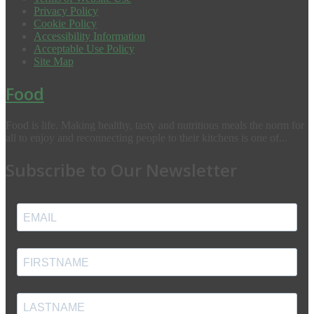
Privacy Policy
Cookie Policy
Accessibility Information
Acceptable Use Policy
Site Map
Food
Food is life. Making healthy, tasty and nutritious meals the norm for
all to enjoy and reconnecting people to their kitchens is one of...
Subscribe to Our Newsletter