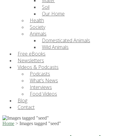
Water
Soil
Our Home
Health
Society
Animals
Domesticated Animals
Wild Animals
Free eBooks
Newsletters
Videos & Podcasts
Podcasts
What’s News
Interviews
Food Videos
Blog
Contact
Home
>
Images tagged "seed"