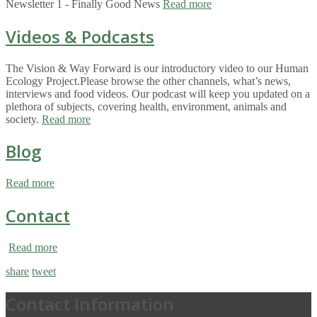
Newsletter 1 - Finally Good News
Read more
Videos & Podcasts
The Vision & Way Forward is our introductory video to our Human
Ecology Project.Please browse the other channels, what’s news,
interviews and food videos. Our podcast will keep you updated on a
plethora of subjects, covering health, environment, animals and
society.
Read more
Blog
Read more
Contact
Read more
share
tweet
Contact Information