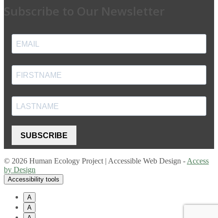
Subscribe to Our Newsletter
SUBSCRIBE
© 2026 Human Ecology Project | Accessible Web Design -
Access
by Design
Accessibility tools
A
A
A