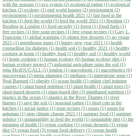
with the seasons (1)
eco system (2)
ecological eating (1)
ecological
kitchen (2)
ecology (1)
end world hunger (2)
enviornment (2)
environment (1)
environmental health 2021 (2)
fast food in the
kitchen (1)
feed the world (5)
feed the world 2021 (1)
flooding (1)
flooding in London (1)
food security (1)
forest (1)
fossil fuels (1)
free recipes (1)
free soup recipes (1)
free vegan recipes (1)
Gary L.
Francione (1)
global warming (3)
gluten free desserts (1)
go vegan
2021 (1)
greenhouse gases (1)
happy new year 2021 (1)
health
counselling for diabetes (1)
health soil (1)
healthy 2021 (1)
healthy
cooking at home (1)
healthy food (1)
healthy soil (1)
healthy world
(1)
home cooking (1)
human ecology (6)
human ecology diet (1)
human ecology project (7)
industrial agriculture ruins the soil (1)
john McdOUGALL (1)
london (1)
macrobiotic (1)
macrobiotics (6)
macrovegan (2)
menu planning (1)
methane (1)
minestrone soup (1)
Neal Barnard (1)
obesity (1)
ocean health (1)
online chef training
courses (1)
plant based nutrition (11)
plant health (1)
plant trees (1)
plant-based desserts (1)
plant-based diet (3)
plantbased nutrition (1)
plastics in the ocean (1)
plastics in the River Thames (1)
river
thames (1)
save the soil (1)
seasonal eating (1)
short cuts in the
kitchen (1)
social justice (1)
soup recipes (1)
soups (1)
soups for
autuman (1)
stop climate change 2021 (1)
summer food (1)
summer
solstice (1)
sustainability to feed the world (1)
sustainable diet (1)
the
meaning of health (1)
vegan cooking (1)
vegan desserts (1)
vegan
diet (2)
vegan food (3)
vegan food delivery (1)
vegan health
coaching (1)
vegan health coaching course (1)
vegan life (1)
vegan