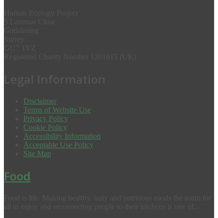
Human Ecology Project
5 Lammas Close
Godalming
Surrey
GU7 1YZ
Registered Charity Number 1201615 (UK)
Legal Information
Disclaimer
Terms of Website Use
Privacy Policy
Cookie Policy
Accessibility Information
Acceptable Use Policy
Site Map
Food
Food is life. Making healthy, tasty and nutritious meals the norm for
all to enjoy and reconnecting people to their kitchens is one of...