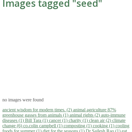
Images tagged "seed"
no images were found
ancient wisdom for modern times. (2)
animal agriculture 87%
greenhouse gasses from animals (1)
animal rights (2)
auto-immune
diseases (1)
Bill Tara (1)
cancer (1)
charity (1)
clean air (2)
climate
change (6)
co.colin campbell (1)
composting (1)
cooking (1)
cooling
foods for summer (1)
diet for the seasons (1)
Dr Sailesh Rao (1)
eat