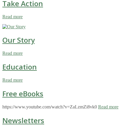
Take Action
Read more
Our Story
Read more
Education
Read more
Free eBooks
https://www.youtube.com/watch?v=ZaLzmZi8vk0
Read more
Newsletters