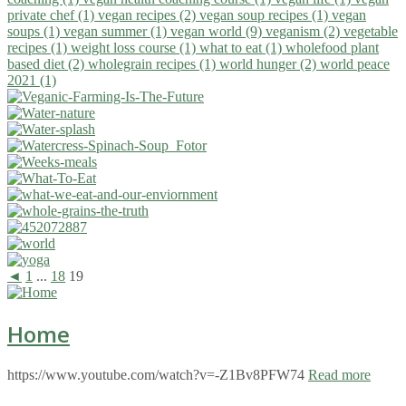
private chef (1)
vegan recipes (2)
vegan soup recipes (1)
vegan
soups (1)
vegan summer (1)
vegan world (9)
veganism (2)
vegetable
recipes (1)
weight loss course (1)
what to eat (1)
wholefood plant
based diet (2)
wholegrain recipes (1)
world hunger (2)
world peace
2021 (1)
◄
1
...
18
19
Home
https://www.youtube.com/watch?v=-Z1Bv8PFW74
Read more