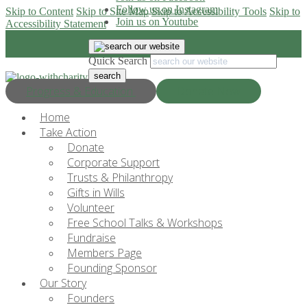
Follow us on Instagram
Skip to Content
Skip to Site Map
Skip to Accessibility Tools
Skip to
Join us on Youtube
Accessibility Statement
Quick Search
Progress & Education
Donate Now
Home
Take Action
Donate
Corporate Support
Trusts & Philanthropy
Gifts in Wills
Volunteer
Free School Talks & Workshops
Fundraise
Members Page
Founding Sponsor
Our Story
Founders