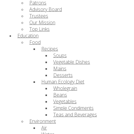
Patrons
Advisory Board
Trustees
Our Mission
Top Links
Education
Food
Recipes
Soups
Vegetable Dishes
Mains
Desserts
Human Ecology Diet
Wholegrain
Beans
Vegetables
Simple Condiments
Teas and Beverages
Environment
Air