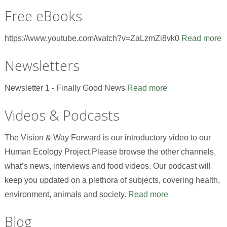
Free eBooks
https://www.youtube.com/watch?v=ZaLzmZi8vk0
Read more
Newsletters
Newsletter 1 - Finally Good News
Read more
Videos & Podcasts
The Vision & Way Forward is our introductory video to our
Human Ecology Project.Please browse the other channels,
what’s news, interviews and food videos. Our podcast will
keep you updated on a plethora of subjects, covering health,
environment, animals and society.
Read more
Blog