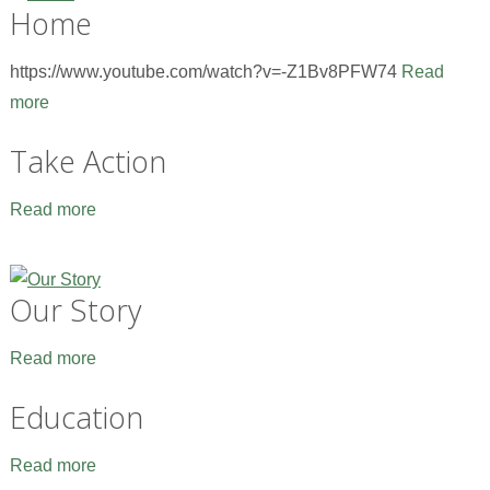
Home
https://www.youtube.com/watch?v=-Z1Bv8PFW74
Read
more
Take Action
Read more
Our Story
Read more
Education
Read more