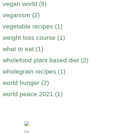
vegan world (9)
veganism (2)
vegetable recipes (1)
weight loss course (1)
what to eat (1)
wholefood plant based diet (2)
wholegrain recipes (1)
world hunger (2)
world peace 2021 (1)