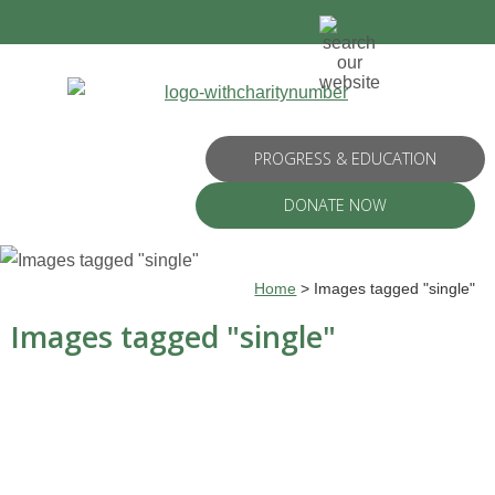
PROGRESS & EDUCATION
DONATE NOW
Home
>
Images tagged "single"
Images tagged "single"