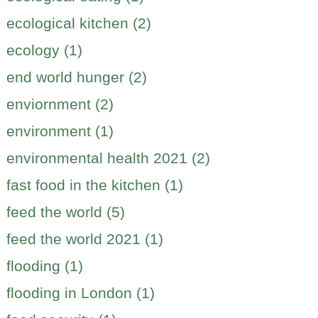
ecological kitchen (2)
ecology (1)
end world hunger (2)
enviornment (2)
environment (1)
environmental health 2021 (2)
fast food in the kitchen (1)
feed the world (5)
feed the world 2021 (1)
flooding (1)
flooding in London (1)