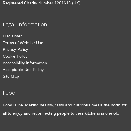
Registered Charity Number 1201615 (UK)
Legal Information
Disclaimer
Terms of Website Use
Privacy Policy
Cookie Policy
Accessibility Information
Acceptable Use Policy
Site Map
Food
Food is life. Making healthy, tasty and nutritious meals the norm for
all to enjoy and reconnecting people to their kitchens is one of...