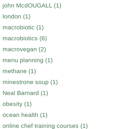
john McdOUGALL (1)
london (1)
macrobiotic (1)
macrobiotics (6)
macrovegan (2)
menu planning (1)
methane (1)
minestrone soup (1)
Neal Barnard (1)
obesity (1)
ocean health (1)
online chef training courses (1)