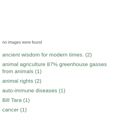
no images were found
ancient wisdom for modern times. (2)
animal agriculture 87% greenhouse gasses
from animals (1)
animal rights (2)
auto-immune diseases (1)
Bill Tara (1)
cancer (1)