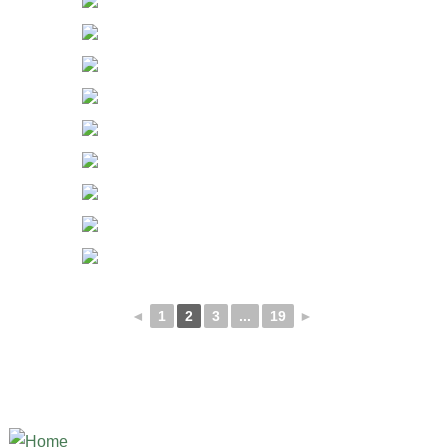
◄
1
2
3
...
19
►