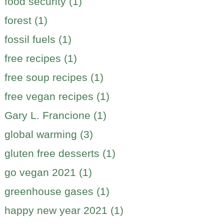
food security (1)
forest (1)
fossil fuels (1)
free recipes (1)
free soup recipes (1)
free vegan recipes (1)
Gary L. Francione (1)
global warming (3)
gluten free desserts (1)
go vegan 2021 (1)
greenhouse gases (1)
happy new year 2021 (1)