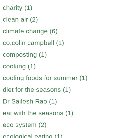
charity (1)
clean air (2)
climate change (6)
co.colin campbell (1)
composting (1)
cooking (1)
cooling foods for summer (1)
diet for the seasons (1)
Dr Sailesh Rao (1)
eat with the seasons (1)
eco system (2)
ecological eating (1)