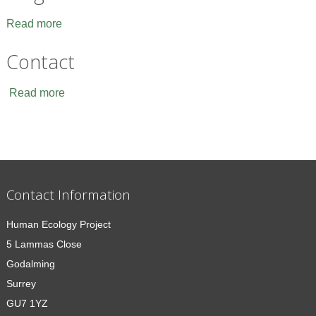
Read more
Contact
Read more
Contact Information
Human Ecology Project
5 Lammas Close
Godalming
Surrey
GU7 1YZ