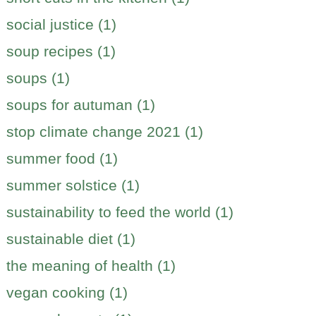
social justice (1)
soup recipes (1)
soups (1)
soups for autuman (1)
stop climate change 2021 (1)
summer food (1)
summer solstice (1)
sustainability to feed the world (1)
sustainable diet (1)
the meaning of health (1)
vegan cooking (1)