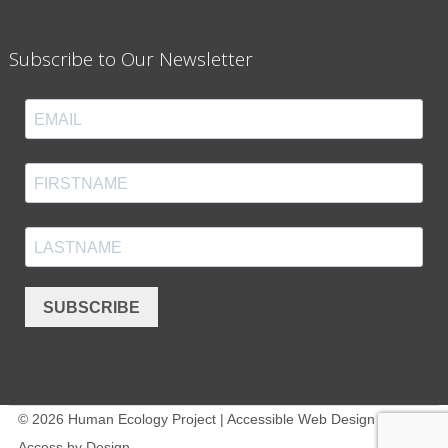
Subscribe to Our Newsletter
SUBSCRIBE
© 2026 Human Ecology Project | Accessible Web Design -
Access by Design