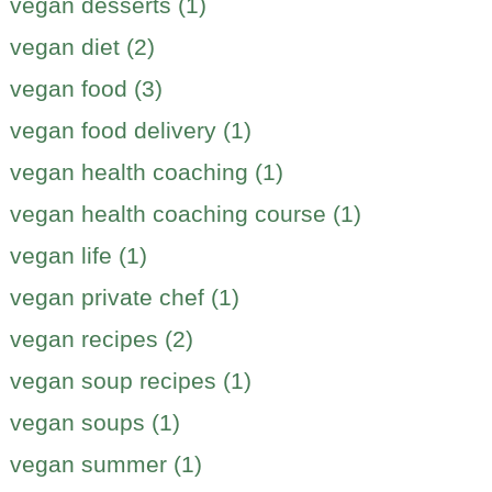
vegan desserts (1)
vegan diet (2)
vegan food (3)
vegan food delivery (1)
vegan health coaching (1)
vegan health coaching course (1)
vegan life (1)
vegan private chef (1)
vegan recipes (2)
vegan soup recipes (1)
vegan soups (1)
vegan summer (1)