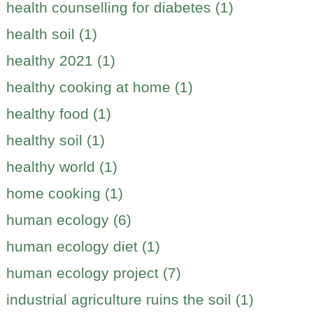
health counselling for diabetes (1)
health soil (1)
healthy 2021 (1)
healthy cooking at home (1)
healthy food (1)
healthy soil (1)
healthy world (1)
home cooking (1)
human ecology (6)
human ecology diet (1)
human ecology project (7)
industrial agriculture ruins the soil (1)