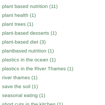
plant based nutrition (11)
plant health (1)
plant trees (1)
plant-based desserts (1)
plant-based diet (3)
plantbased nutrition (1)
plastics in the ocean (1)
plastics in the River Thames (1)
river thames (1)
save the soil (1)
seasonal eating (1)
short cuts in the kitchen (1)