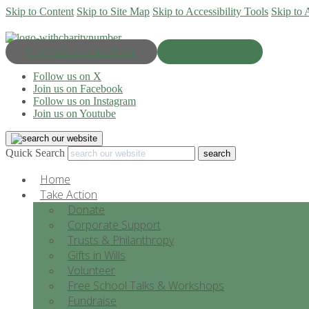
Skip to Content
Skip to Site Map
Skip to Accessibility Tools
Skip to 
Progress & Education
Donate Now
Follow us on X
Join us on Facebook
Follow us on Instagram
Join us on Youtube
Quick Search
Home
Take Action
Donate
Corporate Support
Trusts & Philanthropy
Gifts in Wills
Volunteer
Free School Talks & Workshops
Fundraise