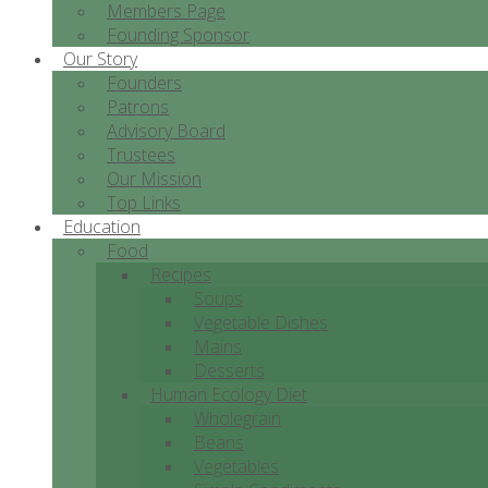
Members Page
Founding Sponsor
Our Story
Founders
Patrons
Advisory Board
Trustees
Our Mission
Top Links
Education
Food
Recipes
Soups
Vegetable Dishes
Mains
Desserts
Human Ecology Diet
Wholegrain
Beans
Vegetables