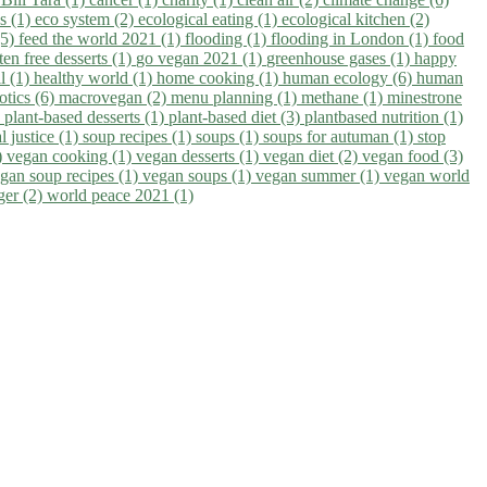
ns (1)
eco system (2)
ecological eating (1)
ecological kitchen (2)
(5)
feed the world 2021 (1)
flooding (1)
flooding in London (1)
food
ten free desserts (1)
go vegan 2021 (1)
greenhouse gases (1)
happy
il (1)
healthy world (1)
home cooking (1)
human ecology (6)
human
otics (6)
macrovegan (2)
menu planning (1)
methane (1)
minestrone
)
plant-based desserts (1)
plant-based diet (3)
plantbased nutrition (1)
l justice (1)
soup recipes (1)
soups (1)
soups for autuman (1)
stop
)
vegan cooking (1)
vegan desserts (1)
vegan diet (2)
vegan food (3)
gan soup recipes (1)
vegan soups (1)
vegan summer (1)
vegan world
ger (2)
world peace 2021 (1)