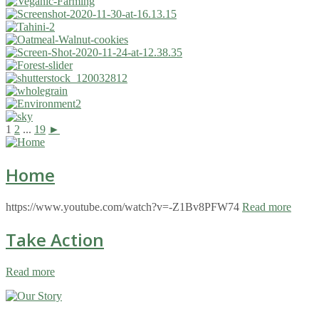
1
2
...
19
►
Home
https://www.youtube.com/watch?v=-Z1Bv8PFW74
Read more
Take Action
Read more