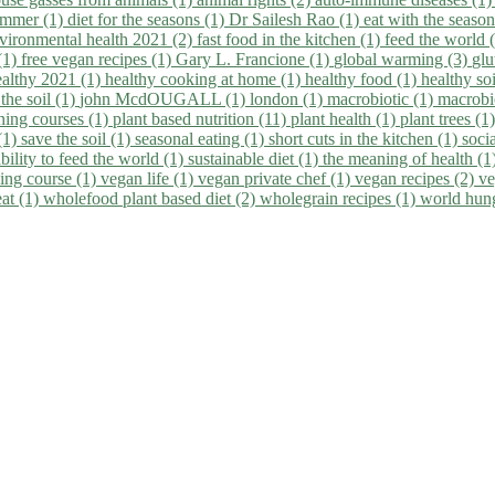
summer (1)
diet for the seasons (1)
Dr Sailesh Rao (1)
eat with the seaso
vironmental health 2021 (2)
fast food in the kitchen (1)
feed the world 
 (1)
free vegan recipes (1)
Gary L. Francione (1)
global warming (3)
glu
ealthy 2021 (1)
healthy cooking at home (1)
healthy food (1)
healthy so
 the soil (1)
john McdOUGALL (1)
london (1)
macrobiotic (1)
macrobi
ining courses (1)
plant based nutrition (11)
plant health (1)
plant trees (1
(1)
save the soil (1)
seasonal eating (1)
short cuts in the kitchen (1)
socia
bility to feed the world (1)
sustainable diet (1)
the meaning of health (1
ing course (1)
vegan life (1)
vegan private chef (1)
vegan recipes (2)
ve
eat (1)
wholefood plant based diet (2)
wholegrain recipes (1)
world hun