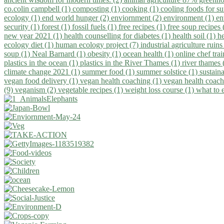
co.colin campbell (1)
composting (1)
cooking (1)
cooling foods for 
ecology (1)
end world hunger (2)
enviornment (2)
environment (1)
en
security (1)
forest (1)
fossil fuels (1)
free recipes (1)
free soup recipes
new year 2021 (1)
health counselling for diabetes (1)
health soil (1)
h
ecology diet (1)
human ecology project (7)
industrial agriculture ruins
soup (1)
Neal Barnard (1)
obesity (1)
ocean health (1)
online chef tra
plastics in the ocean (1)
plastics in the River Thames (1)
river thames 
climate change 2021 (1)
summer food (1)
summer solstice (1)
sustaina
vegan food delivery (1)
vegan health coaching (1)
vegan health coach
(9)
veganism (2)
vegetable recipes (1)
weight loss course (1)
what to 