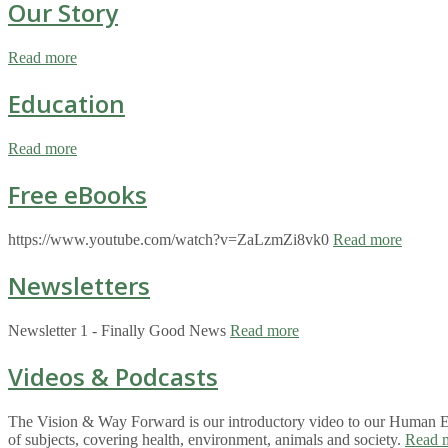
Our Story
Read more
Education
Read more
Free eBooks
https://www.youtube.com/watch?v=ZaLzmZi8vk0
Read more
Newsletters
Newsletter 1 - Finally Good News
Read more
Videos & Podcasts
The Vision & Way Forward is our introductory video to our Human Eco
of subjects, covering health, environment, animals and society.
Read 