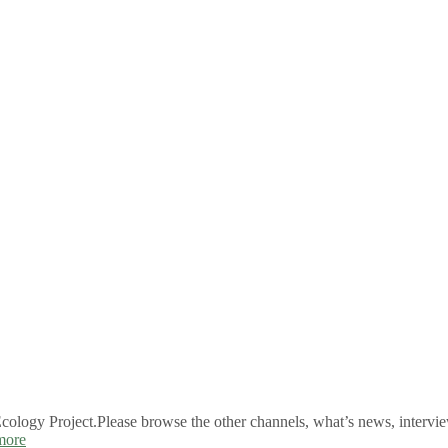
logy Project.Please browse the other channels, what’s news, intervie
more