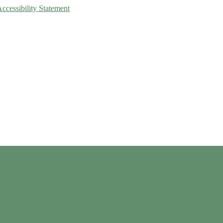
Accessibility Statement