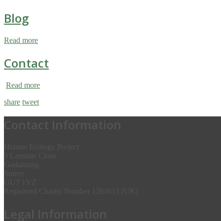
Blog
Read more
Contact
Read more
share
tweet
Contact Information
Human Ecology Project
5 Lammas Close
Godalming
Surrey
GU7 1YZ
Registered Charity Number 1201615 (UK)
Legal Information