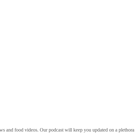
ws and food videos. Our podcast will keep you updated on a plethora