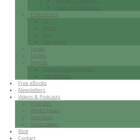
Simple Condiments
Teas and Beverages
Environment
Air
Water
Soil
Our Home
Health
Society
Animals
Domesticated Animals
Wild Animals
Free eBooks
Newsletters
Videos & Podcasts
Podcasts
What’s News
Interviews
Food Videos
Blog
Contact