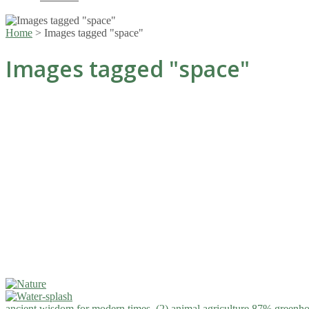
Home
>
Images tagged "space"
Images tagged "space"
ancient wisdom for modern times. (2)
animal agriculture 87% greenho