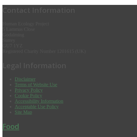
Contact Information
Human Ecology Project
5 Lammas Close
Godalming
Surrey
GU7 1YZ
Registered Charity Number 1201615 (UK)
Legal Information
Disclaimer
Terms of Website Use
Privacy Policy
Cookie Policy
Accessibility Information
Acceptable Use Policy
Site Map
Food