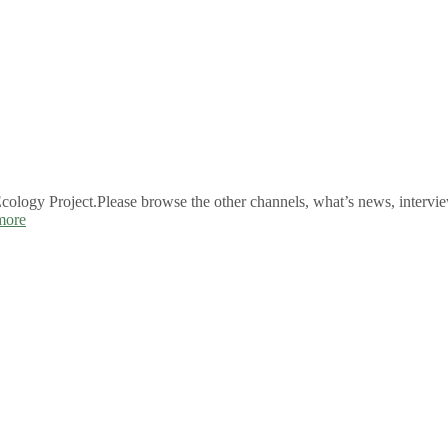
logy Project.Please browse the other channels, what’s news, intervie
more