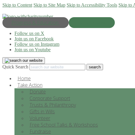
Skip to Content
Skip to Site Map
Skip to Accessibility Tools
Skip to 
Progress & Education
Donate Now
Follow us on X
Join us on Facebook
Follow us on Instagram
Join us on Youtube
Quick Search
Home
Take Action
Donate
Corporate Support
Trusts & Philanthropy
Gifts in Wills
Volunteer
Free School Talks & Workshops
Fundraise