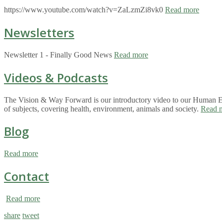
https://www.youtube.com/watch?v=ZaLzmZi8vk0
Read more
Newsletters
Newsletter 1 - Finally Good News
Read more
Videos & Podcasts
The Vision & Way Forward is our introductory video to our Human Eco
of subjects, covering health, environment, animals and society.
Read 
Blog
Read more
Contact
Read more
share
tweet