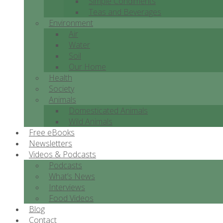
Simple Condiments
Teas and Beverages
Environment
Air
Water
Soil
Our Home
Health
Society
Animals
Domesticated Animals
Wild Animals
Free eBooks
Newsletters
Videos & Podcasts
Podcasts
What’s News
Interviews
Food Videos
Blog
Contact