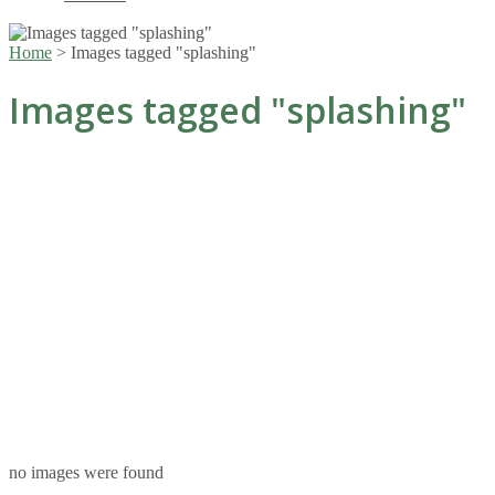
Home
>
Images tagged "splashing"
Images tagged "splashing"
no images were found