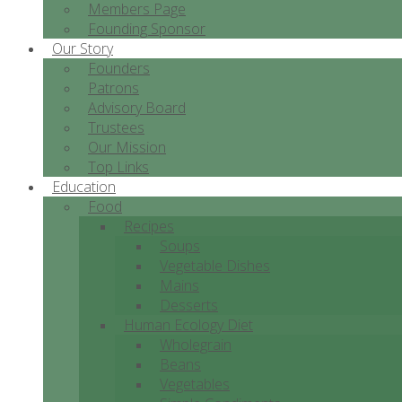
Members Page
Founding Sponsor
Our Story
Founders
Patrons
Advisory Board
Trustees
Our Mission
Top Links
Education
Food
Recipes
Soups
Vegetable Dishes
Mains
Desserts
Human Ecology Diet
Wholegrain
Beans
Vegetables