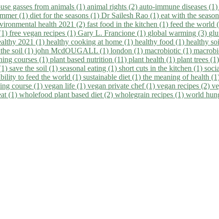
use gasses from animals (1)
animal rights (2)
auto-immune diseases (1
summer (1)
diet for the seasons (1)
Dr Sailesh Rao (1)
eat with the seaso
vironmental health 2021 (2)
fast food in the kitchen (1)
feed the world 
 (1)
free vegan recipes (1)
Gary L. Francione (1)
global warming (3)
glu
ealthy 2021 (1)
healthy cooking at home (1)
healthy food (1)
healthy so
 the soil (1)
john McdOUGALL (1)
london (1)
macrobiotic (1)
macrobi
ining courses (1)
plant based nutrition (11)
plant health (1)
plant trees (1
(1)
save the soil (1)
seasonal eating (1)
short cuts in the kitchen (1)
socia
bility to feed the world (1)
sustainable diet (1)
the meaning of health (1
ing course (1)
vegan life (1)
vegan private chef (1)
vegan recipes (2)
ve
eat (1)
wholefood plant based diet (2)
wholegrain recipes (1)
world hun