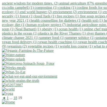
ancient wisdom for modern times. (2)
animal agriculture 87% greenho
co.colin campbell (1)
composting (1)
cooking (1)
cooling foods for 
ecology (1)
end world hunger (2)
enviornment (2)
environment (1)
en
security (1)
forest (1)
fossil fuels (1)
free recipes (1)
free soup recipes
new year 2021 (1)
health counselling for diabetes (1)
health soil (1)
h
ecology diet (1)
human ecology project (7)
industrial agriculture ruins
soup (1)
Neal Barnard (1)
obesity (1)
ocean health (1)
online chef tra
plastics in the ocean (1)
plastics in the River Thames (1)
river thames 
climate change 2021 (1)
summer food (1)
summer solstice (1)
sustaina
vegan food delivery (1)
vegan health coaching (1)
vegan health coach
(9)
veganism (2)
vegetable recipes (1)
weight loss course (1)
what to 
◄
1
...
18
19