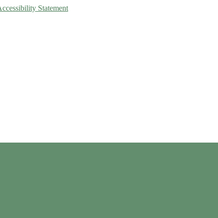
Accessibility Statement