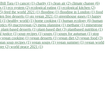
)
Bill Tara (1)
cancer (1)
charity (1)
clean air (2)
climate change (6)
ns (1)
eco system (2)
ecological eating (1)
ecological kitchen (2)
(5)
feed the world 2021 (1)
flooding (1)
flooding in London (1)
food
ten free desserts (1)
go vegan 2021 (1)
greenhouse gases (1)
happy
il (1)
healthy world (1)
home cooking (1)
human ecology (6)
human
otics (6)
macrovegan (2)
menu planning (1)
methane (1)
minestrone
)
plant-based desserts (1)
plant-based diet (3)
plantbased nutrition (1)
l justice (1)
soup recipes (1)
soups (1)
soups for autuman (1)
stop
)
vegan cooking (1)
vegan desserts (1)
vegan diet (2)
vegan food (3)
gan soup recipes (1)
vegan soups (1)
vegan summer (1)
vegan world
ger (2)
world peace 2021 (1)