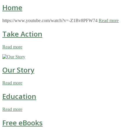
Home
https://www.youtube.com/watch?v=-Z1Bv8PFW74
Read more
Take Action
Read more
Our Story
Read more
Education
Read more
Free eBooks