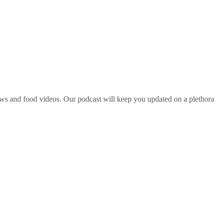
ws and food videos. Our podcast will keep you updated on a plethora