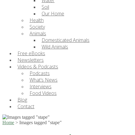
Water
Soil
Our Home
Health
Society
Animals
Domesticated Animals
Wild Animals
Free eBooks
Newsletters
Videos & Podcasts
Podcasts
What’s News
Interviews
Food Videos
Blog
Contact
Home
>
Images tagged "stape"