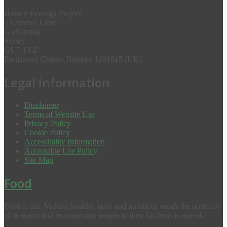
Human Ecology Project
5 Lammas Close
Godalming
Surrey
GU7 1YZ
Registered Charity Number 1201615 (UK)
Legal Information
Disclaimer
Terms of Website Use
Privacy Policy
Cookie Policy
Accessibility Information
Acceptable Use Policy
Site Map
Food
Food is life. Making healthy, tasty and nutritious meals the norm for
all to enjoy and reconnecting people to their kitchens is one of...