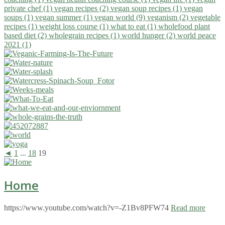
private chef (1)
vegan recipes (2)
vegan soup recipes (1)
vegan
soups (1)
vegan summer (1)
vegan world (9)
veganism (2)
vegetable
recipes (1)
weight loss course (1)
what to eat (1)
wholefood plant
based diet (2)
wholegrain recipes (1)
world hunger (2)
world peace
2021 (1)
◄
1
...
18
19
Home
https://www.youtube.com/watch?v=-Z1Bv8PFW74
Read more