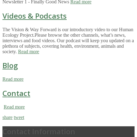
Newsletter 1 - Finally Good News
Read more
Videos & Podcasts
The Vision & Way Forward is our introductory video to our Human
Ecology Project.Please browse the other channels, what’s news,
interviews and food videos. Our podcast will keep you updated on a
plethora of subjects, covering health, environment, animals and
society.
Read more
Blog
Read more
Contact
Read more
share
tweet
Contact Information