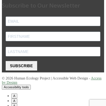
Subscribe to Our Newsletter
SUBSCRIBE
© 2026 Human Ecology Project | Accessible Web Design -
Access
by Design
Accessibility tools
A
A
A