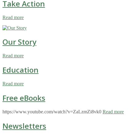
Take Action
Read more
Our Story
Read more
Education
Read more
Free eBooks
https://www.youtube.com/watch?v=ZaLzmZi8vk0
Read more
Newsletters