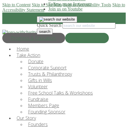
Follow us on Instagram
Skip to Content
Skip to Site Map
Skip to Accessibility Tools
Skip to
Join us on Youtube
Accessibility Statement
Quick Search
Progress & Education
Donate Now
Home
Take Action
Donate
Corporate Support
Trusts & Philanthropy
Gifts in Wills
Volunteer
Free School Talks & Workshops
Fundraise
Members Page
Founding Sponsor
Our Story
Founders