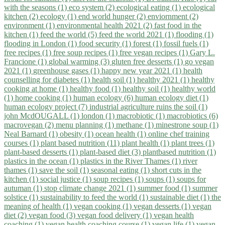
with the seasons (1)
eco system (2)
ecological eating (1)
ecological
kitchen (2)
ecology (1)
end world hunger (2)
enviornment (2)
environment (1)
environmental health 2021 (2)
fast food in the
kitchen (1)
feed the world (5)
feed the world 2021 (1)
flooding (1)
flooding in London (1)
food security (1)
forest (1)
fossil fuels (1)
free recipes (1)
free soup recipes (1)
free vegan recipes (1)
Gary L.
Francione (1)
global warming (3)
gluten free desserts (1)
go vegan
2021 (1)
greenhouse gases (1)
happy new year 2021 (1)
health
counselling for diabetes (1)
health soil (1)
healthy 2021 (1)
healthy
cooking at home (1)
healthy food (1)
healthy soil (1)
healthy world
(1)
home cooking (1)
human ecology (6)
human ecology diet (1)
human ecology project (7)
industrial agriculture ruins the soil (1)
john McdOUGALL (1)
london (1)
macrobiotic (1)
macrobiotics (6)
macrovegan (2)
menu planning (1)
methane (1)
minestrone soup (1)
Neal Barnard (1)
obesity (1)
ocean health (1)
online chef training
courses (1)
plant based nutrition (11)
plant health (1)
plant trees (1)
plant-based desserts (1)
plant-based diet (3)
plantbased nutrition (1)
plastics in the ocean (1)
plastics in the River Thames (1)
river
thames (1)
save the soil (1)
seasonal eating (1)
short cuts in the
kitchen (1)
social justice (1)
soup recipes (1)
soups (1)
soups for
autuman (1)
stop climate change 2021 (1)
summer food (1)
summer
solstice (1)
sustainability to feed the world (1)
sustainable diet (1)
the
meaning of health (1)
vegan cooking (1)
vegan desserts (1)
vegan
diet (2)
vegan food (3)
vegan food delivery (1)
vegan health
coaching (1)
vegan health coaching course (1)
vegan life (1)
vegan