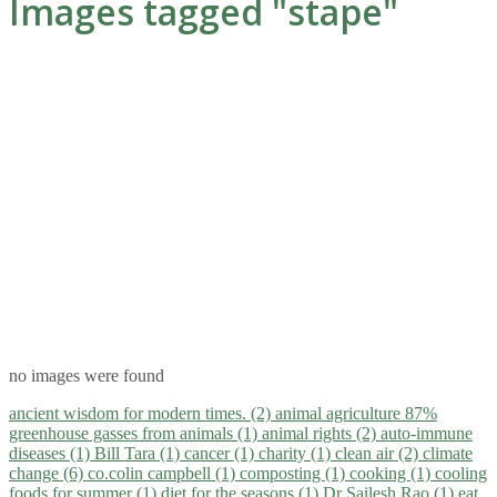
Images tagged "stape"
no images were found
ancient wisdom for modern times. (2)
animal agriculture 87%
greenhouse gasses from animals (1)
animal rights (2)
auto-immune
diseases (1)
Bill Tara (1)
cancer (1)
charity (1)
clean air (2)
climate
change (6)
co.colin campbell (1)
composting (1)
cooking (1)
cooling
foods for summer (1)
diet for the seasons (1)
Dr Sailesh Rao (1)
eat