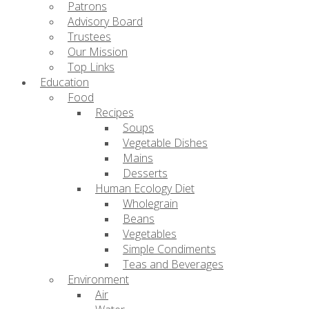
Patrons
Advisory Board
Trustees
Our Mission
Top Links
Education
Food
Recipes
Soups
Vegetable Dishes
Mains
Desserts
Human Ecology Diet
Wholegrain
Beans
Vegetables
Simple Condiments
Teas and Beverages
Environment
Air