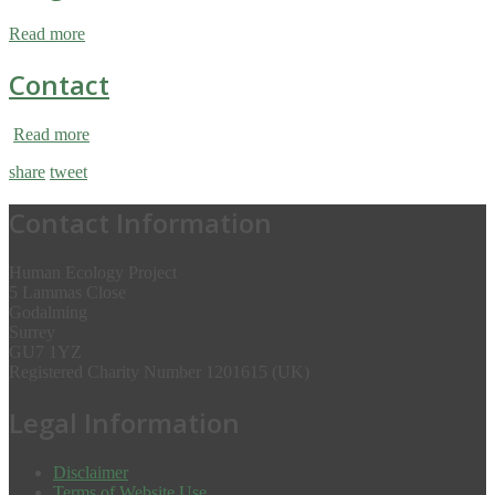
Read more
Contact
Read more
share
tweet
Contact Information
Human Ecology Project
5 Lammas Close
Godalming
Surrey
GU7 1YZ
Registered Charity Number 1201615 (UK)
Legal Information
Disclaimer
Terms of Website Use