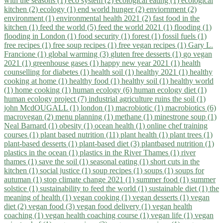
with the seasons (1)
eco system (2)
ecological eating (1)
ecological
kitchen (2)
ecology (1)
end world hunger (2)
enviornment (2)
environment (1)
environmental health 2021 (2)
fast food in the
kitchen (1)
feed the world (5)
feed the world 2021 (1)
flooding (1)
flooding in London (1)
food security (1)
forest (1)
fossil fuels (1)
free recipes (1)
free soup recipes (1)
free vegan recipes (1)
Gary L.
Francione (1)
global warming (3)
gluten free desserts (1)
go vegan
2021 (1)
greenhouse gases (1)
happy new year 2021 (1)
health
counselling for diabetes (1)
health soil (1)
healthy 2021 (1)
healthy
cooking at home (1)
healthy food (1)
healthy soil (1)
healthy world
(1)
home cooking (1)
human ecology (6)
human ecology diet (1)
human ecology project (7)
industrial agriculture ruins the soil (1)
john McdOUGALL (1)
london (1)
macrobiotic (1)
macrobiotics (6)
macrovegan (2)
menu planning (1)
methane (1)
minestrone soup (1)
Neal Barnard (1)
obesity (1)
ocean health (1)
online chef training
courses (1)
plant based nutrition (11)
plant health (1)
plant trees (1)
plant-based desserts (1)
plant-based diet (3)
plantbased nutrition (1)
plastics in the ocean (1)
plastics in the River Thames (1)
river
thames (1)
save the soil (1)
seasonal eating (1)
short cuts in the
kitchen (1)
social justice (1)
soup recipes (1)
soups (1)
soups for
autuman (1)
stop climate change 2021 (1)
summer food (1)
summer
solstice (1)
sustainability to feed the world (1)
sustainable diet (1)
the
meaning of health (1)
vegan cooking (1)
vegan desserts (1)
vegan
diet (2)
vegan food (3)
vegan food delivery (1)
vegan health
coaching (1)
vegan health coaching course (1)
vegan life (1)
vegan