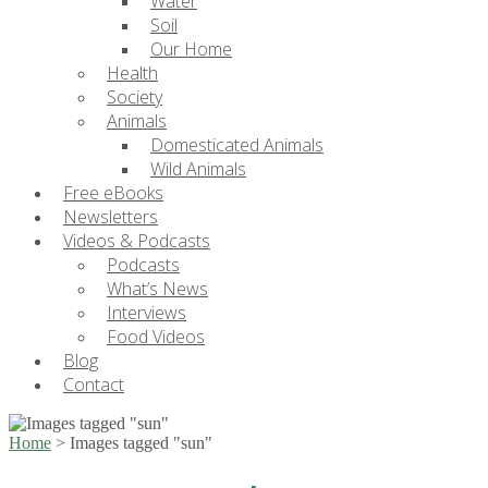
Water
Soil
Our Home
Health
Society
Animals
Domesticated Animals
Wild Animals
Free eBooks
Newsletters
Videos & Podcasts
Podcasts
What’s News
Interviews
Food Videos
Blog
Contact
Home
>
Images tagged "sun"