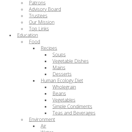
Patrons
Advisory Board
Trustees
Our Mission
Top Links
Education
Food
Recipes
Soups
Vegetable Dishes
Mains
Desserts
Human Ecology Diet
Wholegrain
Beans
Vegetables
Simple Condiments
Teas and Beverages
Environment
Air