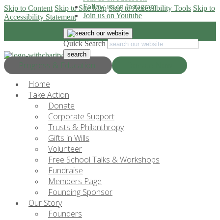
Follow us on Instagram
Skip to Content
Skip to Site Map
Skip to Accessibility Tools
Skip to
Join us on Youtube
Accessibility Statement
Quick Search
Progress & Education
Donate Now
Home
Take Action
Donate
Corporate Support
Trusts & Philanthropy
Gifts in Wills
Volunteer
Free School Talks & Workshops
Fundraise
Members Page
Founding Sponsor
Our Story
Founders