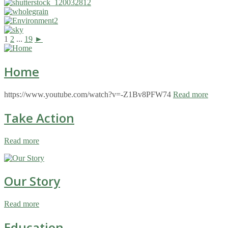
1
2
...
19
►
Home
https://www.youtube.com/watch?v=-Z1Bv8PFW74
Read more
Take Action
Read more
Our Story
Read more
Education