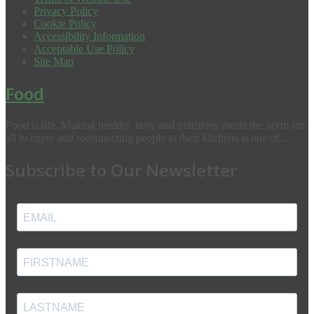
Privacy Policy
Cookie Policy
Accessibility Information
Acceptable Use Policy
Site Map
Food
Food is life. Making healthy, tasty and nutritious meals the norm for
all to enjoy and reconnecting people to their kitchens is one of...
Subscribe to Our Newsletter