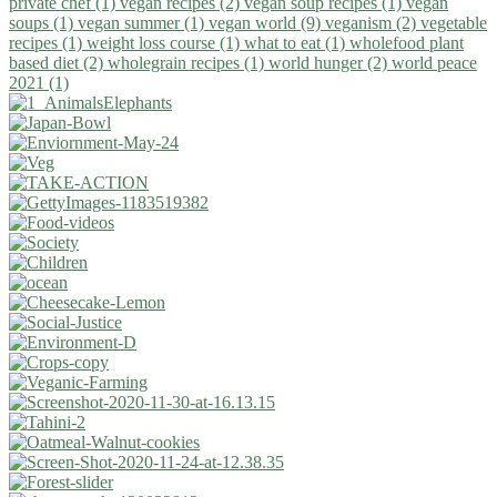
private chef (1)
vegan recipes (2)
vegan soup recipes (1)
vegan
soups (1)
vegan summer (1)
vegan world (9)
veganism (2)
vegetable
recipes (1)
weight loss course (1)
what to eat (1)
wholefood plant
based diet (2)
wholegrain recipes (1)
world hunger (2)
world peace
2021 (1)