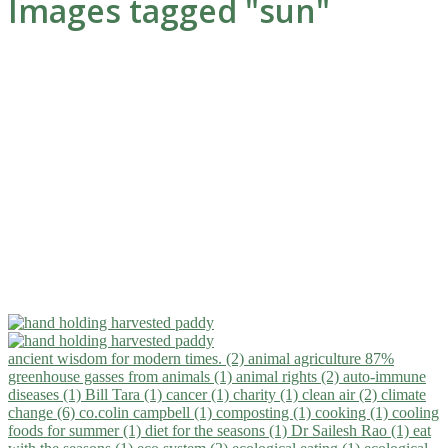
Images tagged "sun"
ancient wisdom for modern times. (2)
animal agriculture 87%
greenhouse gasses from animals (1)
animal rights (2)
auto-immune
diseases (1)
Bill Tara (1)
cancer (1)
charity (1)
clean air (2)
climate
change (6)
co.colin campbell (1)
composting (1)
cooking (1)
cooling
foods for summer (1)
diet for the seasons (1)
Dr Sailesh Rao (1)
eat