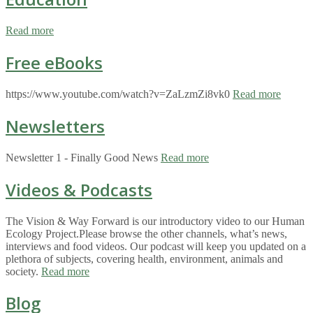
Read more
Free eBooks
https://www.youtube.com/watch?v=ZaLzmZi8vk0
Read more
Newsletters
Newsletter 1 - Finally Good News
Read more
Videos & Podcasts
The Vision & Way Forward is our introductory video to our Human
Ecology Project.Please browse the other channels, what’s news,
interviews and food videos. Our podcast will keep you updated on a
plethora of subjects, covering health, environment, animals and
society.
Read more
Blog