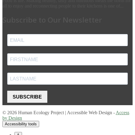
Food is life. Making healthy, tasty and nutritious meals the norm for
all to enjoy and reconnecting people to their kitchens is one of...
Subscribe to Our Newsletter
SUBSCRIBE
© 2026 Human Ecology Project | Accessible Web Design -
Access
by Design
Accessibility tools