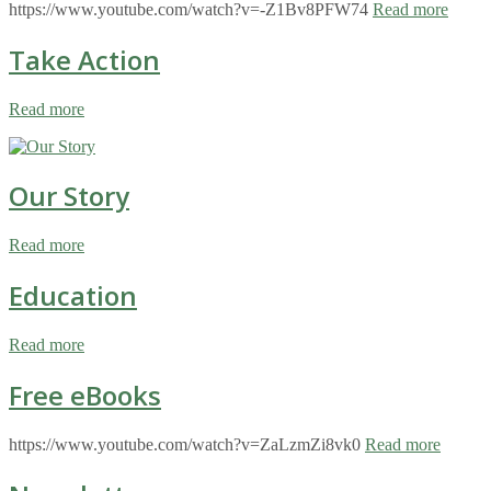
https://www.youtube.com/watch?v=-Z1Bv8PFW74
Read more
Take Action
Read more
Our Story
Read more
Education
Read more
Free eBooks
https://www.youtube.com/watch?v=ZaLzmZi8vk0
Read more