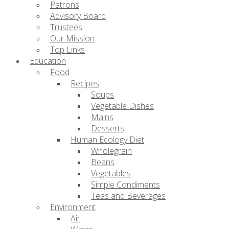
Patrons
Advisory Board
Trustees
Our Mission
Top Links
Education
Food
Recipes
Soups
Vegetable Dishes
Mains
Desserts
Human Ecology Diet
Wholegrain
Beans
Vegetables
Simple Condiments
Teas and Beverages
Environment
Air