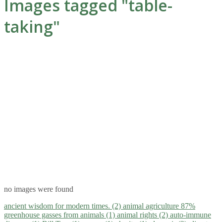
Images tagged "table-
taking"
no images were found
ancient wisdom for modern times. (2)
animal agriculture 87%
greenhouse gasses from animals (1)
animal rights (2)
auto-immune