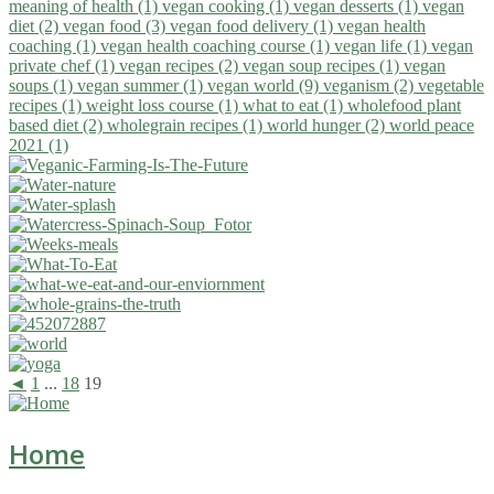
meaning of health (1)
vegan cooking (1)
vegan desserts (1)
vegan
diet (2)
vegan food (3)
vegan food delivery (1)
vegan health
coaching (1)
vegan health coaching course (1)
vegan life (1)
vegan
private chef (1)
vegan recipes (2)
vegan soup recipes (1)
vegan
soups (1)
vegan summer (1)
vegan world (9)
veganism (2)
vegetable
recipes (1)
weight loss course (1)
what to eat (1)
wholefood plant
based diet (2)
wholegrain recipes (1)
world hunger (2)
world peace
2021 (1)
◄
1
...
18
19
Home