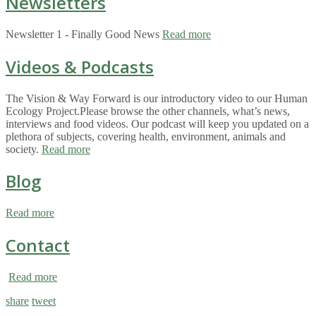
Newsletters
Newsletter 1 - Finally Good News
Read more
Videos & Podcasts
The Vision & Way Forward is our introductory video to our Human
Ecology Project.Please browse the other channels, what’s news,
interviews and food videos. Our podcast will keep you updated on a
plethora of subjects, covering health, environment, animals and
society.
Read more
Blog
Read more
Contact
Read more
share
tweet