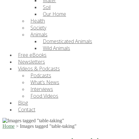
Water
Soil
Our Home
Health
Society
Animals
Domesticated Animals
Wild Animals
Free eBooks
Newsletters
Videos & Podcasts
Podcasts
What’s News
Interviews
Food Videos
Blog
Contact
Home
>
Images tagged "table-taking"