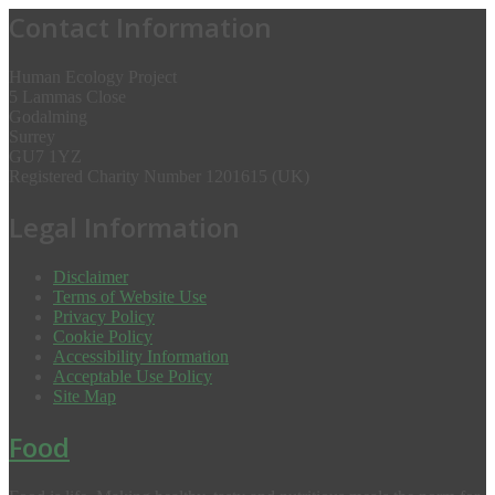
Contact Information
Human Ecology Project
5 Lammas Close
Godalming
Surrey
GU7 1YZ
Registered Charity Number 1201615 (UK)
Legal Information
Disclaimer
Terms of Website Use
Privacy Policy
Cookie Policy
Accessibility Information
Acceptable Use Policy
Site Map
Food