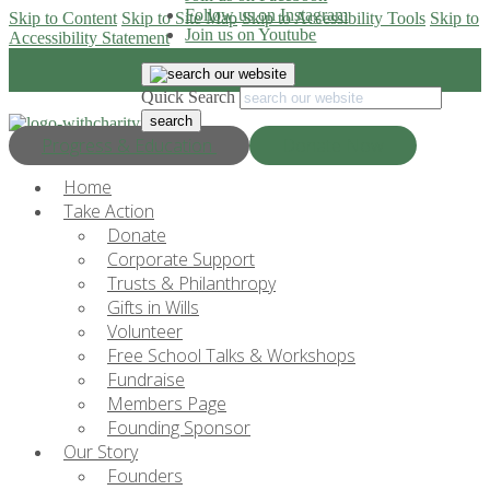
Follow us on Instagram
Skip to Content
Skip to Site Map
Skip to Accessibility Tools
Skip to
Join us on Youtube
Accessibility Statement
Quick Search
Progress & Education
Donate Now
Home
Take Action
Donate
Corporate Support
Trusts & Philanthropy
Gifts in Wills
Volunteer
Free School Talks & Workshops
Fundraise
Members Page
Founding Sponsor
Our Story
Founders