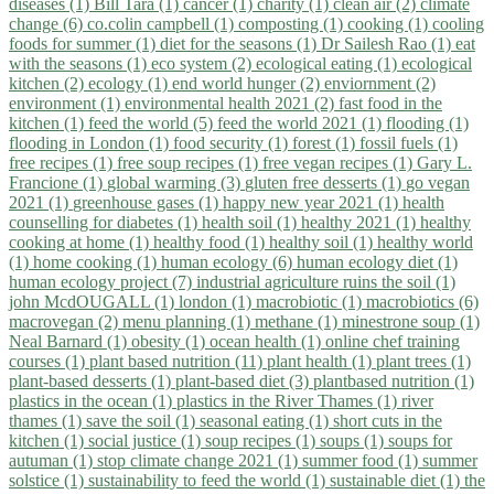
diseases (1)
Bill Tara (1)
cancer (1)
charity (1)
clean air (2)
climate
change (6)
co.colin campbell (1)
composting (1)
cooking (1)
cooling
foods for summer (1)
diet for the seasons (1)
Dr Sailesh Rao (1)
eat
with the seasons (1)
eco system (2)
ecological eating (1)
ecological
kitchen (2)
ecology (1)
end world hunger (2)
enviornment (2)
environment (1)
environmental health 2021 (2)
fast food in the
kitchen (1)
feed the world (5)
feed the world 2021 (1)
flooding (1)
flooding in London (1)
food security (1)
forest (1)
fossil fuels (1)
free recipes (1)
free soup recipes (1)
free vegan recipes (1)
Gary L.
Francione (1)
global warming (3)
gluten free desserts (1)
go vegan
2021 (1)
greenhouse gases (1)
happy new year 2021 (1)
health
counselling for diabetes (1)
health soil (1)
healthy 2021 (1)
healthy
cooking at home (1)
healthy food (1)
healthy soil (1)
healthy world
(1)
home cooking (1)
human ecology (6)
human ecology diet (1)
human ecology project (7)
industrial agriculture ruins the soil (1)
john McdOUGALL (1)
london (1)
macrobiotic (1)
macrobiotics (6)
macrovegan (2)
menu planning (1)
methane (1)
minestrone soup (1)
Neal Barnard (1)
obesity (1)
ocean health (1)
online chef training
courses (1)
plant based nutrition (11)
plant health (1)
plant trees (1)
plant-based desserts (1)
plant-based diet (3)
plantbased nutrition (1)
plastics in the ocean (1)
plastics in the River Thames (1)
river
thames (1)
save the soil (1)
seasonal eating (1)
short cuts in the
kitchen (1)
social justice (1)
soup recipes (1)
soups (1)
soups for
autuman (1)
stop climate change 2021 (1)
summer food (1)
summer
solstice (1)
sustainability to feed the world (1)
sustainable diet (1)
the