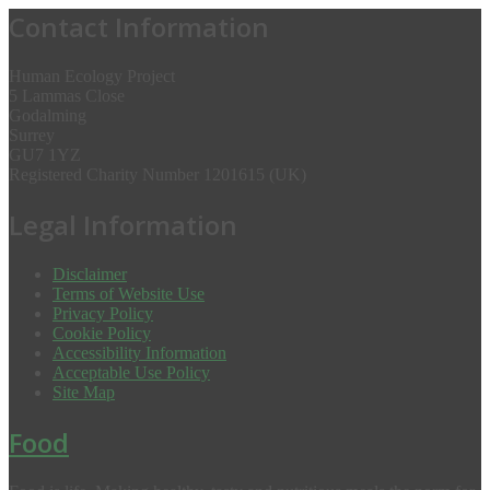
Contact Information
Human Ecology Project
5 Lammas Close
Godalming
Surrey
GU7 1YZ
Registered Charity Number 1201615 (UK)
Legal Information
Disclaimer
Terms of Website Use
Privacy Policy
Cookie Policy
Accessibility Information
Acceptable Use Policy
Site Map
Food