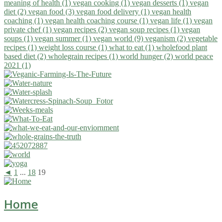
meaning of health (1)
vegan cooking (1)
vegan desserts (1)
vegan
diet (2)
vegan food (3)
vegan food delivery (1)
vegan health
coaching (1)
vegan health coaching course (1)
vegan life (1)
vegan
private chef (1)
vegan recipes (2)
vegan soup recipes (1)
vegan
soups (1)
vegan summer (1)
vegan world (9)
veganism (2)
vegetable
recipes (1)
weight loss course (1)
what to eat (1)
wholefood plant
based diet (2)
wholegrain recipes (1)
world hunger (2)
world peace
2021 (1)
◄
1
...
18
19
Home