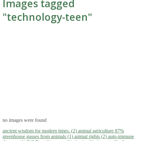
Images tagged
"technology-teen"
no images were found
ancient wisdom for modern times. (2)
animal agriculture 87%
greenhouse gasses from animals (1)
animal rights (2)
auto-immune