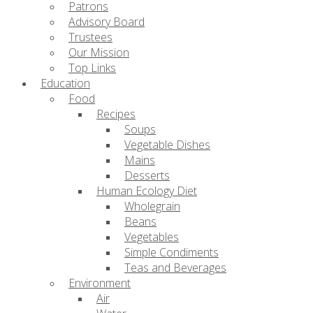
Patrons
Advisory Board
Trustees
Our Mission
Top Links
Education
Food
Recipes
Soups
Vegetable Dishes
Mains
Desserts
Human Ecology Diet
Wholegrain
Beans
Vegetables
Simple Condiments
Teas and Beverages
Environment
Air