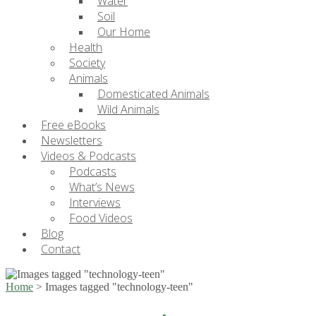
Water
Soil
Our Home
Health
Society
Animals
Domesticated Animals
Wild Animals
Free eBooks
Newsletters
Videos & Podcasts
Podcasts
What’s News
Interviews
Food Videos
Blog
Contact
Home
>
Images tagged "technology-teen"