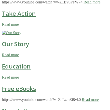
https://www.youtube.com/watch?v=-Z1Bv8PFW74
Read more
Take Action
Read more
Our Story
Read more
Education
Read more
Free eBooks
https://www.youtube.com/watch?v=ZaLzmZi8vk0
Read more