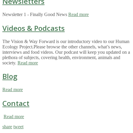
Newsletters
Newsletter 1 - Finally Good News
Read more
Videos & Podcasts
The Vision & Way Forward is our introductory video to our Human
Ecology Project.Please browse the other channels, what’s news,
interviews and food videos. Our podcast will keep you updated on a
plethora of subjects, covering health, environment, animals and
society.
Read more
Blog
Read more
Contact
Read more
share
tweet