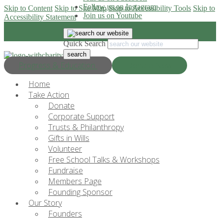
Follow us on Instagram
Skip to Content
Skip to Site Map
Skip to Accessibility Tools
Skip to
Join us on Youtube
Accessibility Statement
Quick Search
Progress & Education
Donate Now
Home
Take Action
Donate
Corporate Support
Trusts & Philanthropy
Gifts in Wills
Volunteer
Free School Talks & Workshops
Fundraise
Members Page
Founding Sponsor
Our Story
Founders