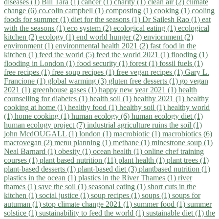
diseases (1)
Bill Tara (1)
cancer (1)
charity (1)
clean air (2)
climate
change (6)
co.colin campbell (1)
composting (1)
cooking (1)
cooling
foods for summer (1)
diet for the seasons (1)
Dr Sailesh Rao (1)
eat
with the seasons (1)
eco system (2)
ecological eating (1)
ecological
kitchen (2)
ecology (1)
end world hunger (2)
enviornment (2)
environment (1)
environmental health 2021 (2)
fast food in the
kitchen (1)
feed the world (5)
feed the world 2021 (1)
flooding (1)
flooding in London (1)
food security (1)
forest (1)
fossil fuels (1)
free recipes (1)
free soup recipes (1)
free vegan recipes (1)
Gary L.
Francione (1)
global warming (3)
gluten free desserts (1)
go vegan
2021 (1)
greenhouse gases (1)
happy new year 2021 (1)
health
counselling for diabetes (1)
health soil (1)
healthy 2021 (1)
healthy
cooking at home (1)
healthy food (1)
healthy soil (1)
healthy world
(1)
home cooking (1)
human ecology (6)
human ecology diet (1)
human ecology project (7)
industrial agriculture ruins the soil (1)
john McdOUGALL (1)
london (1)
macrobiotic (1)
macrobiotics (6)
macrovegan (2)
menu planning (1)
methane (1)
minestrone soup (1)
Neal Barnard (1)
obesity (1)
ocean health (1)
online chef training
courses (1)
plant based nutrition (11)
plant health (1)
plant trees (1)
plant-based desserts (1)
plant-based diet (3)
plantbased nutrition (1)
plastics in the ocean (1)
plastics in the River Thames (1)
river
thames (1)
save the soil (1)
seasonal eating (1)
short cuts in the
kitchen (1)
social justice (1)
soup recipes (1)
soups (1)
soups for
autuman (1)
stop climate change 2021 (1)
summer food (1)
summer
solstice (1)
sustainability to feed the world (1)
sustainable diet (1)
the