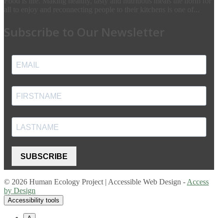
Food is life. Making healthy, tasty and nutritious meals the norm for
all to enjoy and reconnecting people to their kitchens is one of...
Subscribe to Our Newsletter
SUBSCRIBE
© 2026 Human Ecology Project | Accessible Web Design -
Access
by Design
Accessibility tools