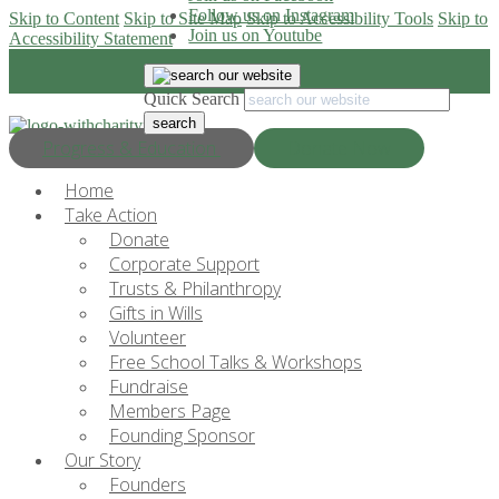
Follow us on Instagram
Skip to Content
Skip to Site Map
Skip to Accessibility Tools
Skip to
Join us on Youtube
Accessibility Statement
Quick Search
Progress & Education
Donate Now
Home
Take Action
Donate
Corporate Support
Trusts & Philanthropy
Gifts in Wills
Volunteer
Free School Talks & Workshops
Fundraise
Members Page
Founding Sponsor
Our Story
Founders