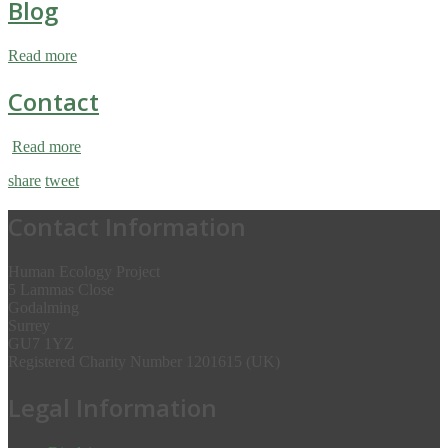
Blog
Read more
Contact
Read more
share
tweet
Contact Information
Human Ecology Project
5 Lammas Close
Godalming
Surrey
GU7 1YZ
Registered Charity Number 1201615 (UK)
Legal Information