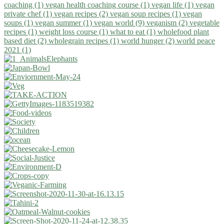
coaching (1)
vegan health coaching course (1)
vegan life (1)
vegan
private chef (1)
vegan recipes (2)
vegan soup recipes (1)
vegan
soups (1)
vegan summer (1)
vegan world (9)
veganism (2)
vegetable
recipes (1)
weight loss course (1)
what to eat (1)
wholefood plant
based diet (2)
wholegrain recipes (1)
world hunger (2)
world peace
2021 (1)