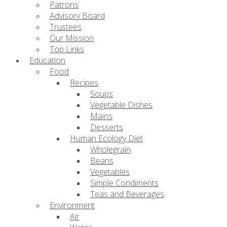
Patrons
Advisory Board
Trustees
Our Mission
Top Links
Education
Food
Recipes
Soups
Vegetable Dishes
Mains
Desserts
Human Ecology Diet
Wholegrain
Beans
Vegetables
Simple Condiments
Teas and Beverages
Environment
Air