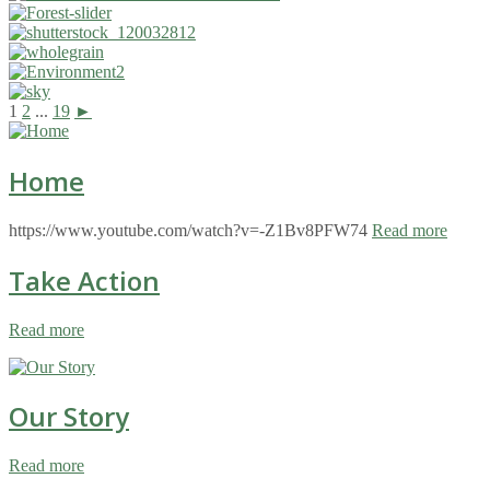
1
2
...
19
►
Home
https://www.youtube.com/watch?v=-Z1Bv8PFW74
Read more
Take Action
Read more
Our Story
Read more