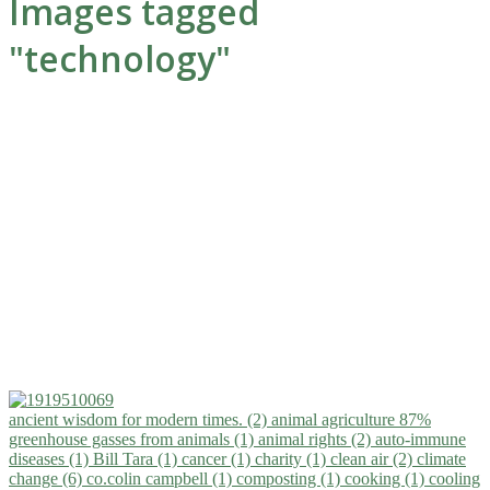
Images tagged
"technology"
ancient wisdom for modern times. (2)
animal agriculture 87%
greenhouse gasses from animals (1)
animal rights (2)
auto-immune
diseases (1)
Bill Tara (1)
cancer (1)
charity (1)
clean air (2)
climate
change (6)
co.colin campbell (1)
composting (1)
cooking (1)
cooling