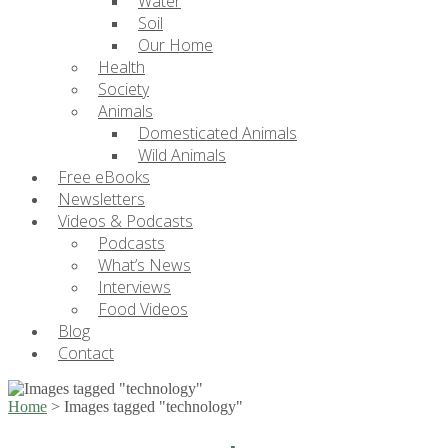
Water
Soil
Our Home
Health
Society
Animals
Domesticated Animals
Wild Animals
Free eBooks
Newsletters
Videos & Podcasts
Podcasts
What’s News
Interviews
Food Videos
Blog
Contact
Home
>
Images tagged "technology"