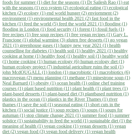
foods for summer (1)
diet for the seasons (1)
Dr Sailesh Rao (1)
eat
with the seasons (1)
eco system (2)
ecological eating (1)
ecological
kitchen (2)
ecology (1)
end world hunger (2)
enviornment (2)
environment (1)
environmental health 2021 (2)
fast food in the
kitchen (1)
feed the world (5)
feed the world 2021 (1)
flooding (1)
flooding in London (1)
food security (1)
forest (1)
fossil fuels (1)
free recipes (1)
free soup recipes (1)
free vegan recipes (1)
Gary L.
Francione (1)
global warming (3)
gluten free desserts (1)
go vegan
2021 (1)
greenhouse gases (1)
happy new year 2021 (1)
health
counselling for diabetes (1)
health soil (1)
healthy 2021 (1)
healthy
cooking at home (1)
healthy food (1)
healthy soil (1)
healthy world
(1)
home cooking (1)
human ecology (6)
human ecology diet (1)
human ecology project (7)
industrial agriculture ruins the soil (1)
john McdOUGALL (1)
london (1)
macrobiotic (1)
macrobiotics (6)
macrovegan (2)
menu planning (1)
methane (1)
minestrone soup (1)
Neal Barnard (1)
obesity (1)
ocean health (1)
online chef training
courses (1)
plant based nutrition (11)
plant health (1)
plant trees (1)
plant-based desserts (1)
plant-based diet (3)
plantbased nutrition (1)
plastics in the ocean (1)
plastics in the River Thames (1)
river
thames (1)
save the soil (1)
seasonal eating (1)
short cuts in the
kitchen (1)
social justice (1)
soup recipes (1)
soups (1)
soups for
autuman (1)
stop climate change 2021 (1)
summer food (1)
summer
solstice (1)
sustainability to feed the world (1)
sustainable diet (1)
the
meaning of health (1)
vegan cooking (1)
vegan desserts (1)
vegan
diet (2)
vegan food (3)
vegan food delivery (1)
vegan health