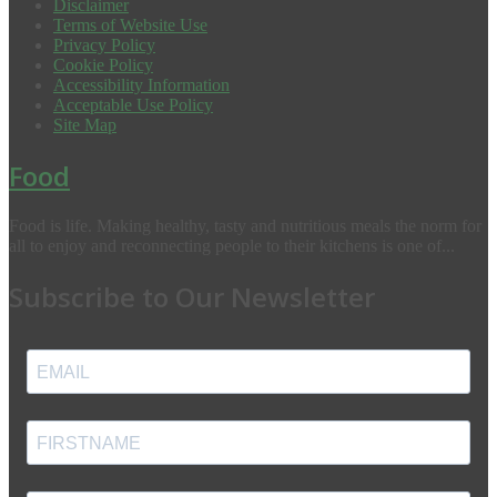
Disclaimer
Terms of Website Use
Privacy Policy
Cookie Policy
Accessibility Information
Acceptable Use Policy
Site Map
Food
Food is life. Making healthy, tasty and nutritious meals the norm for
all to enjoy and reconnecting people to their kitchens is one of...
Subscribe to Our Newsletter