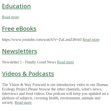
Education
Read more
Free eBooks
https://www.youtube.com/watch?v=ZaLzmZi8vk0
Read more
Newsletters
Newsletter 1 - Finally Good News
Read more
Videos & Podcasts
The Vision & Way Forward is our introductory video to our Human
Ecology Project.Please browse the other channels, what’s news,
interviews and food videos. Our podcast will keep you updated on a
plethora of subjects, covering health, environment, animals and
society.
Read more