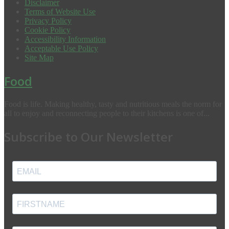
Disclaimer
Terms of Website Use
Privacy Policy
Cookie Policy
Accessibility Information
Acceptable Use Policy
Site Map
Food
Food is life. Making healthy, tasty and nutritious meals the norm for
all to enjoy and reconnecting people to their kitchens is one of...
Subscribe to Our Newsletter