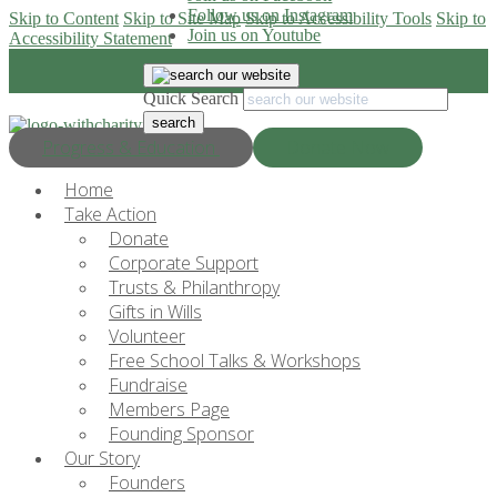
Follow us on Instagram
Skip to Content
Skip to Site Map
Skip to Accessibility Tools
Skip to
Join us on Youtube
Accessibility Statement
Quick Search
Progress & Education
Donate Now
Home
Take Action
Donate
Corporate Support
Trusts & Philanthropy
Gifts in Wills
Volunteer
Free School Talks & Workshops
Fundraise
Members Page
Founding Sponsor
Our Story
Founders