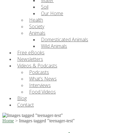
Water
Soil
Our Home
Health
Society
Animals
Domesticated Animals
Wild Animals
Free eBooks
Newsletters
Videos & Podcasts
Podcasts
What’s News
Interviews
Food Videos
Blog
Contact
Home
>
Images tagged "teenager-test"