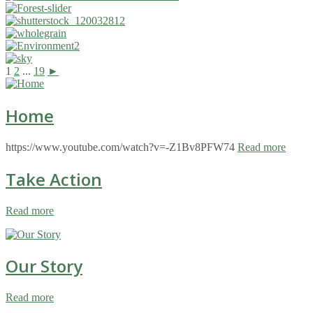
1
2
...
19
►
Home
https://www.youtube.com/watch?v=-Z1Bv8PFW74
Read more
Take Action
Read more
Our Story
Read more