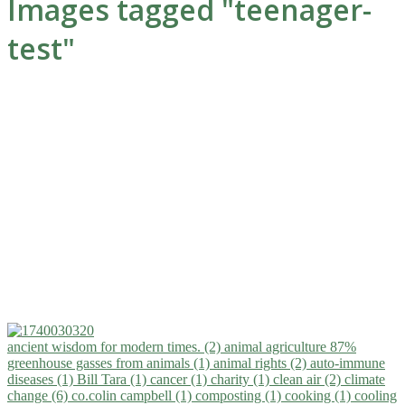
Images tagged "teenager-
test"
ancient wisdom for modern times. (2)
animal agriculture 87%
greenhouse gasses from animals (1)
animal rights (2)
auto-immune
diseases (1)
Bill Tara (1)
cancer (1)
charity (1)
clean air (2)
climate
change (6)
co.colin campbell (1)
composting (1)
cooking (1)
cooling