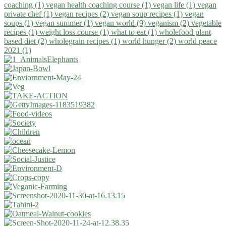
coaching (1)
vegan health coaching course (1)
vegan life (1)
vegan
private chef (1)
vegan recipes (2)
vegan soup recipes (1)
vegan
soups (1)
vegan summer (1)
vegan world (9)
veganism (2)
vegetable
recipes (1)
weight loss course (1)
what to eat (1)
wholefood plant
based diet (2)
wholegrain recipes (1)
world hunger (2)
world peace
2021 (1)