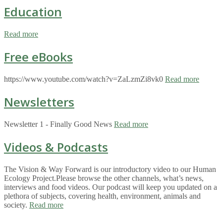
Education
Read more
Free eBooks
https://www.youtube.com/watch?v=ZaLzmZi8vk0
Read more
Newsletters
Newsletter 1 - Finally Good News
Read more
Videos & Podcasts
The Vision & Way Forward is our introductory video to our Human
Ecology Project.Please browse the other channels, what’s news,
interviews and food videos. Our podcast will keep you updated on a
plethora of subjects, covering health, environment, animals and
society.
Read more