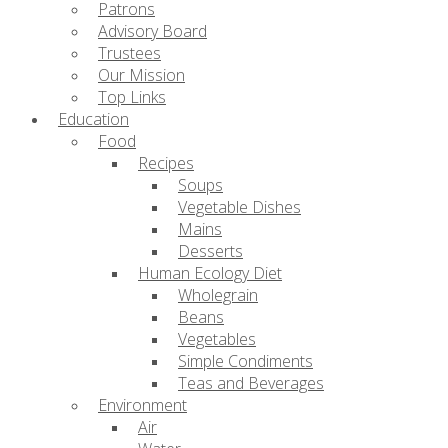
Patrons
Advisory Board
Trustees
Our Mission
Top Links
Education
Food
Recipes
Soups
Vegetable Dishes
Mains
Desserts
Human Ecology Diet
Wholegrain
Beans
Vegetables
Simple Condiments
Teas and Beverages
Environment
Air