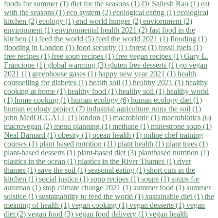
foods for summer (1)
diet for the seasons (1)
Dr Sailesh Rao (1)
eat
with the seasons (1)
eco system (2)
ecological eating (1)
ecological
kitchen (2)
ecology (1)
end world hunger (2)
enviornment (2)
environment (1)
environmental health 2021 (2)
fast food in the
kitchen (1)
feed the world (5)
feed the world 2021 (1)
flooding (1)
flooding in London (1)
food security (1)
forest (1)
fossil fuels (1)
free recipes (1)
free soup recipes (1)
free vegan recipes (1)
Gary L.
Francione (1)
global warming (3)
gluten free desserts (1)
go vegan
2021 (1)
greenhouse gases (1)
happy new year 2021 (1)
health
counselling for diabetes (1)
health soil (1)
healthy 2021 (1)
healthy
cooking at home (1)
healthy food (1)
healthy soil (1)
healthy world
(1)
home cooking (1)
human ecology (6)
human ecology diet (1)
human ecology project (7)
industrial agriculture ruins the soil (1)
john McdOUGALL (1)
london (1)
macrobiotic (1)
macrobiotics (6)
macrovegan (2)
menu planning (1)
methane (1)
minestrone soup (1)
Neal Barnard (1)
obesity (1)
ocean health (1)
online chef training
courses (1)
plant based nutrition (11)
plant health (1)
plant trees (1)
plant-based desserts (1)
plant-based diet (3)
plantbased nutrition (1)
plastics in the ocean (1)
plastics in the River Thames (1)
river
thames (1)
save the soil (1)
seasonal eating (1)
short cuts in the
kitchen (1)
social justice (1)
soup recipes (1)
soups (1)
soups for
autuman (1)
stop climate change 2021 (1)
summer food (1)
summer
solstice (1)
sustainability to feed the world (1)
sustainable diet (1)
the
meaning of health (1)
vegan cooking (1)
vegan desserts (1)
vegan
diet (2)
vegan food (3)
vegan food delivery (1)
vegan health