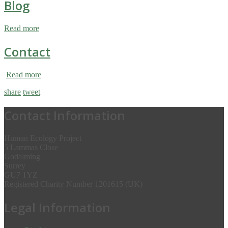
Blog
Read more
Contact
Read more
share
tweet
Contact Information
Human Ecology Project
5 Lammas Close
Godalming
Surrey
GU7 1YZ
Registered Charity Number 1201615 (UK)
Legal Information