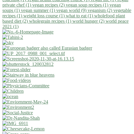
private chef (1)
vegan recipes (2)
vegan soup recipes (1)
vegan
soups (1)
vegan summer (1)
vegan world (9)
veganism (2)
vegetable
recipes (1)
weight loss course (1)
what to eat (1)
wholefood plant
based diet (2)
wholegrain recipes (1)
world hunger (2)
world peace
2021 (1)