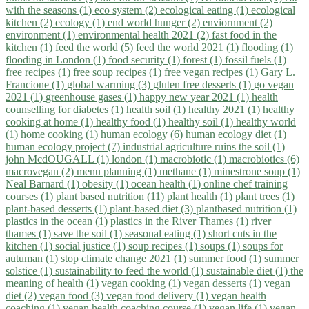
with the seasons (1)
eco system (2)
ecological eating (1)
ecological
kitchen (2)
ecology (1)
end world hunger (2)
enviornment (2)
environment (1)
environmental health 2021 (2)
fast food in the
kitchen (1)
feed the world (5)
feed the world 2021 (1)
flooding (1)
flooding in London (1)
food security (1)
forest (1)
fossil fuels (1)
free recipes (1)
free soup recipes (1)
free vegan recipes (1)
Gary L.
Francione (1)
global warming (3)
gluten free desserts (1)
go vegan
2021 (1)
greenhouse gases (1)
happy new year 2021 (1)
health
counselling for diabetes (1)
health soil (1)
healthy 2021 (1)
healthy
cooking at home (1)
healthy food (1)
healthy soil (1)
healthy world
(1)
home cooking (1)
human ecology (6)
human ecology diet (1)
human ecology project (7)
industrial agriculture ruins the soil (1)
john McdOUGALL (1)
london (1)
macrobiotic (1)
macrobiotics (6)
macrovegan (2)
menu planning (1)
methane (1)
minestrone soup (1)
Neal Barnard (1)
obesity (1)
ocean health (1)
online chef training
courses (1)
plant based nutrition (11)
plant health (1)
plant trees (1)
plant-based desserts (1)
plant-based diet (3)
plantbased nutrition (1)
plastics in the ocean (1)
plastics in the River Thames (1)
river
thames (1)
save the soil (1)
seasonal eating (1)
short cuts in the
kitchen (1)
social justice (1)
soup recipes (1)
soups (1)
soups for
autuman (1)
stop climate change 2021 (1)
summer food (1)
summer
solstice (1)
sustainability to feed the world (1)
sustainable diet (1)
the
meaning of health (1)
vegan cooking (1)
vegan desserts (1)
vegan
diet (2)
vegan food (3)
vegan food delivery (1)
vegan health
coaching (1)
vegan health coaching course (1)
vegan life (1)
vegan