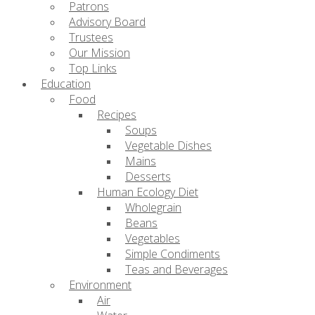
Patrons
Advisory Board
Trustees
Our Mission
Top Links
Education
Food
Recipes
Soups
Vegetable Dishes
Mains
Desserts
Human Ecology Diet
Wholegrain
Beans
Vegetables
Simple Condiments
Teas and Beverages
Environment
Air