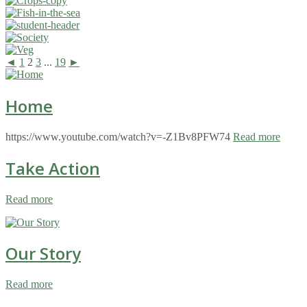
◄
1
2
3
...
19
►
Home
https://www.youtube.com/watch?v=-Z1Bv8PFW74
Read more
Take Action
Read more
Our Story
Read more