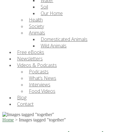
Water
Soil
Our Home
Health
Society
Animals
Domesticated Animals
Wild Animals
Free eBooks
Newsletters
Videos & Podcasts
Podcasts
What’s News
Interviews
Food Videos
Blog
Contact
Home
>
Images tagged "together"