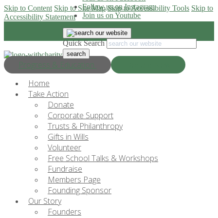
Follow us on Instagram
Skip to Content
Skip to Site Map
Skip to Accessibility Tools
Skip to
Join us on Youtube
Accessibility Statement
Quick Search
Progress & Education
Donate Now
Home
Take Action
Donate
Corporate Support
Trusts & Philanthropy
Gifts in Wills
Volunteer
Free School Talks & Workshops
Fundraise
Members Page
Founding Sponsor
Our Story
Founders