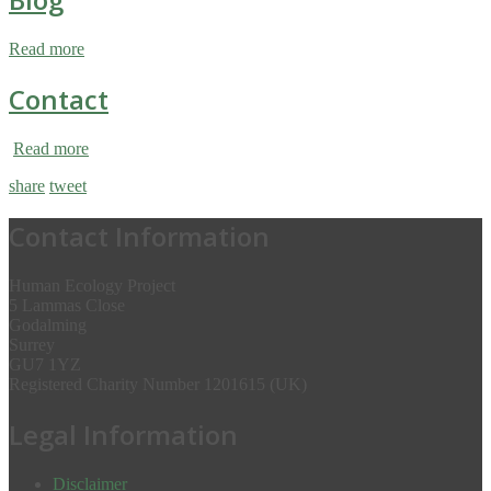
Read more
Contact
Read more
share
tweet
Contact Information
Human Ecology Project
5 Lammas Close
Godalming
Surrey
GU7 1YZ
Registered Charity Number 1201615 (UK)
Legal Information
Disclaimer