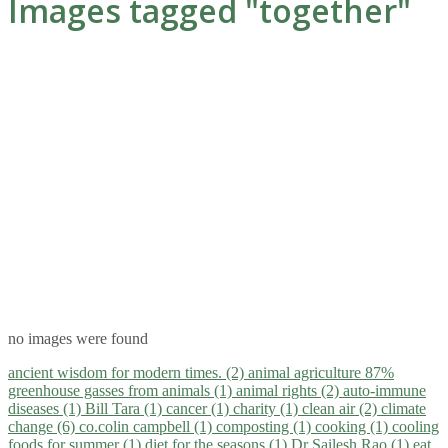
Images tagged "together"
no images were found
ancient wisdom for modern times. (2)
animal agriculture 87%
greenhouse gasses from animals (1)
animal rights (2)
auto-immune
diseases (1)
Bill Tara (1)
cancer (1)
charity (1)
clean air (2)
climate
change (6)
co.colin campbell (1)
composting (1)
cooking (1)
cooling
foods for summer (1)
diet for the seasons (1)
Dr Sailesh Rao (1)
eat