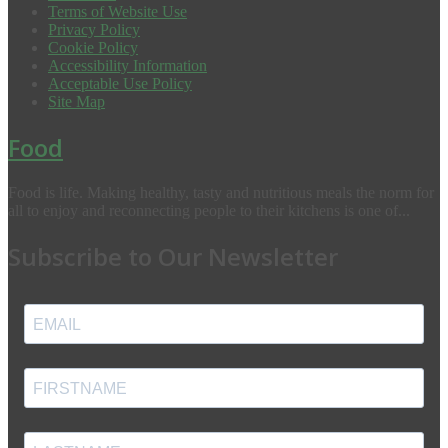
Terms of Website Use
Privacy Policy
Cookie Policy
Accessibility Information
Acceptable Use Policy
Site Map
Food
Food is life. Making healthy, tasty and nutritious meals the norm for
all to enjoy and reconnecting people to their kitchens is one of...
Subscribe to Our Newsletter