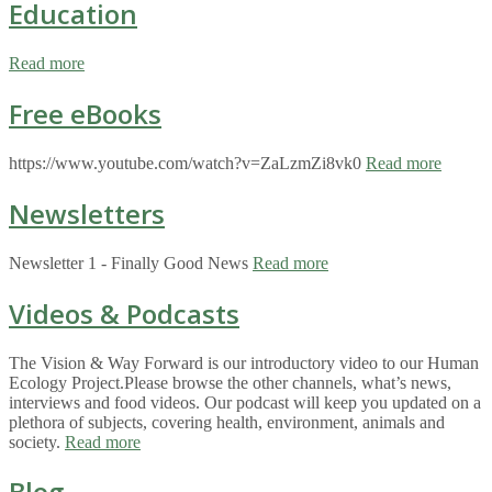
Education
Read more
Free eBooks
https://www.youtube.com/watch?v=ZaLzmZi8vk0
Read more
Newsletters
Newsletter 1 - Finally Good News
Read more
Videos & Podcasts
The Vision & Way Forward is our introductory video to our Human
Ecology Project.Please browse the other channels, what’s news,
interviews and food videos. Our podcast will keep you updated on a
plethora of subjects, covering health, environment, animals and
society.
Read more
Blog